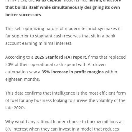
that builds itself while simultaneously designing its own
better successors
.
This self-optimizing nature of modern technology makes it
far superior to stagnant cash reserves that sit in a bank
account earning minimal interest.
According to a
2025 Stanford HAI report
, firms that replaced
20% of their operational cash spend with AI-driven
automation saw a
35% increase in profit margins
within
eighteen months.
This data confirms that intelligence is the most efficient form
of fuel for any business looking to survive the volatility of the
late 2020s.
Why would any rational leader choose to borrow millions at
8% interest when they can invest in a model that reduces