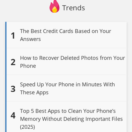
Trends
The Best Credit Cards Based on Your
1
Answers
How to Recover Deleted Photos from Your
2
Phone
Speed Up Your Phone in Minutes With
3
These Apps
Top 5 Best Apps to Clean Your Phone’s
4
Memory Without Deleting Important Files
(2025)