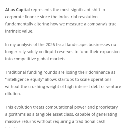
AI as Capital
represents the most significant shift in
corporate finance since the industrial revolution,
fundamentally altering how we measure a company’s true
intrinsic value.
In my analysis of the 2026 fiscal landscape, businesses no
longer rely solely on liquid reserves to fund their expansion
into competitive global markets.
Traditional funding rounds are losing their dominance as
“intelligence-equity” allows startups to scale operations
without the crushing weight of high-interest debt or venture
dilution.
This evolution treats computational power and proprietary
algorithms as a tangible asset class, capable of generating
massive returns without requiring a traditional cash