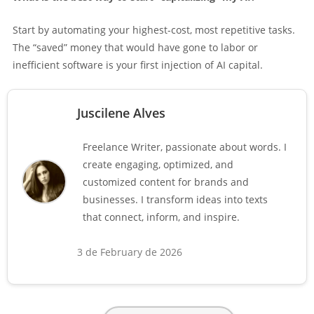
Start by automating your highest-cost, most repetitive tasks.
The “saved” money that would have gone to labor or
inefficient software is your first injection of AI capital.
Juscilene Alves
Freelance Writer, passionate about words. I
create engaging, optimized, and
customized content for brands and
businesses. I transform ideas into texts
that connect, inform, and inspire.
3 de February de 2026