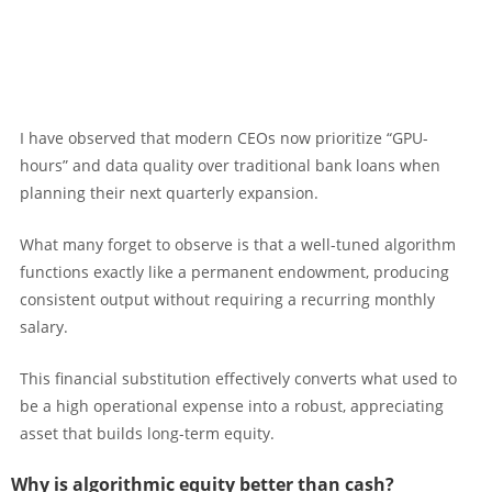
I have observed that modern CEOs now prioritize “GPU-
hours” and data quality over traditional bank loans when
planning their next quarterly expansion.
What many forget to observe is that a well-tuned algorithm
functions exactly like a permanent endowment, producing
consistent output without requiring a recurring monthly
salary.
This financial substitution effectively converts what used to
be a high operational expense into a robust, appreciating
asset that builds long-term equity.
Why is algorithmic equity better than cash?