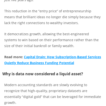
This reduction in the “entry price” of entrepreneurship
means that brilliant ideas no longer die simply because they
lack the right connections to wealthy investors.
It democratizes growth, allowing the best-engineered
systems to win based on their performance rather than the
size of their initial bankroll or family wealth.
Read more:
Capital Drain: How Subscription-Based Services
Quietly Reduce Business Funding Potential
Why is data now considered a liquid asset?
Modern accounting standards are slowly evolving to
recognize that high-quality, proprietary datasets are
essentially “digital gold” that can be leveraged for immediate
growth.