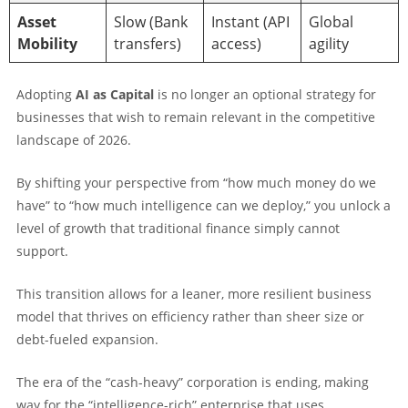
Asset
Slow (Bank
Instant (API
Global
Mobility
transfers)
access)
agility
Adopting
AI as Capital
is no longer an optional strategy for
businesses that wish to remain relevant in the competitive
landscape of 2026.
By shifting your perspective from “how much money do we
have” to “how much intelligence can we deploy,” you unlock a
level of growth that traditional finance simply cannot
support.
This transition allows for a leaner, more resilient business
model that thrives on efficiency rather than sheer size or
debt-fueled expansion.
The era of the “cash-heavy” corporation is ending, making
way for the “intelligence-rich” enterprise that uses