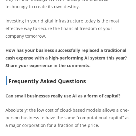
technology to create its own destiny.
Investing in your digital infrastructure today is the most
effective way to secure the financial freedom of your
company tomorrow.
How has your business successfully replaced a traditional
cash expense with a high-performing AI system this year?
Share your experience in the comments.
Frequently Asked Questions
Can small businesses really use AI as a form of capital?
Absolutely; the low cost of cloud-based models allows a one-
person business to have the same “computational capital” as
a major corporation for a fraction of the price.