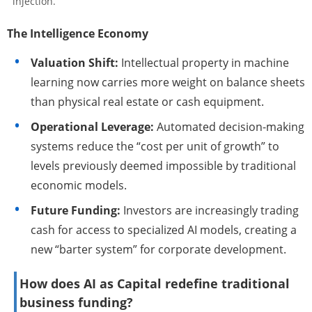
injection.
The Intelligence Economy
Valuation Shift:
Intellectual property in machine
learning now carries more weight on balance sheets
than physical real estate or cash equipment.
Operational Leverage:
Automated decision-making
systems reduce the “cost per unit of growth” to
levels previously deemed impossible by traditional
economic models.
Future Funding:
Investors are increasingly trading
cash for access to specialized AI models, creating a
new “barter system” for corporate development.
How does AI as Capital redefine traditional
business funding?