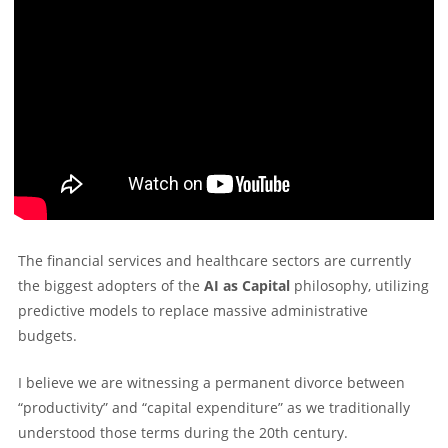
The financial services and healthcare sectors are currently
the biggest adopters of the
AI as Capital
philosophy, utilizing
predictive models to replace massive administrative
budgets.
I believe we are witnessing a permanent divorce between
“productivity” and “capital expenditure” as we traditionally
understood those terms during the 20th century.