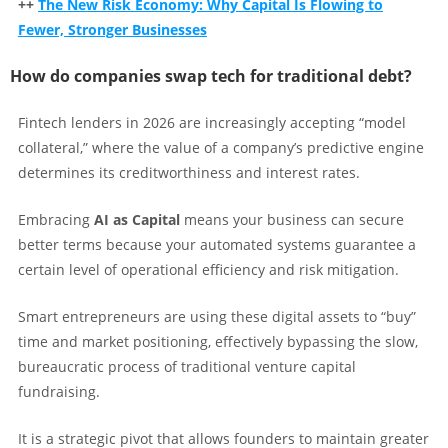
++
The New Risk Economy: Why Capital Is Flowing to
Fewer, Stronger Businesses
How do companies swap tech for traditional debt?
Fintech lenders in 2026 are increasingly accepting “model
collateral,” where the value of a company’s predictive engine
determines its creditworthiness and interest rates.
Embracing
AI as Capital
means your business can secure
better terms because your automated systems guarantee a
certain level of operational efficiency and risk mitigation.
Smart entrepreneurs are using these digital assets to “buy”
time and market positioning, effectively bypassing the slow,
bureaucratic process of traditional venture capital
fundraising.
It is a strategic pivot that allows founders to maintain greater