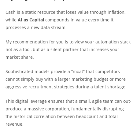
Cash is a static resource that loses value through inflation,
while
AI as Capital
compounds in value every time it
processes a new data stream.
My recommendation for you is to view your automation stack
not as a tool, but as a silent partner that increases your
market share.
Sophisticated models provide a “moat” that competitors
cannot simply buy with a larger marketing budget or more
aggressive recruitment strategies during a talent shortage.
This digital leverage ensures that a small, agile team can out-
produce a massive corporation, fundamentally disrupting
the historical correlation between headcount and total
revenue.