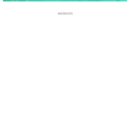
ANÚNCIOS