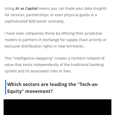
Using
AI as Capital
means you can trade your data insights
for services, partnerships, or even physical goods in a
sophisticated B2B barter economy.
I have seen companies thrive by offering their predictive
models to partners in exchange for supply chain priority or
exclusive distribution rights in new territories.
This “intelligence-swapping” creates a resilient network of
value that exists independently of the traditional banking
system and its associated risks or fees.
Which sectors are leading the “Tech-as-
Equity” movement?