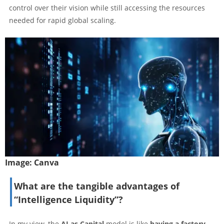
control over their vision while still accessing the resources
needed for rapid global scaling.
Image:
Canva
What are the tangible advantages of
“Intelligence Liquidity”?
In my view, the
AI as Capital
model is like
having a factory