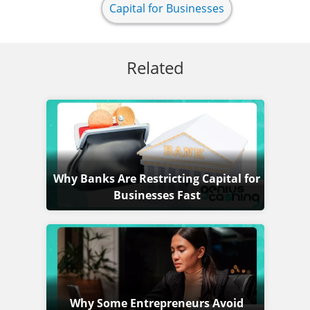
Capital for Businesses
Related
Why Banks Are Restricting Capital for
Businesses Fast
Why Some Entrepreneurs Avoid