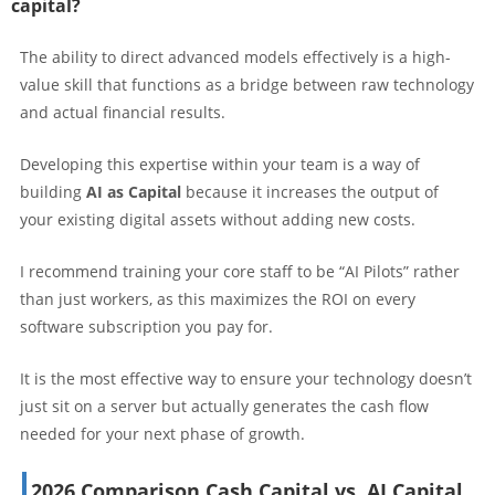
capital?
The ability to direct advanced models effectively is a high-
value skill that functions as a bridge between raw technology
and actual financial results.
Developing this expertise within your team is a way of
building
AI as Capital
because it increases the output of
your existing digital assets without adding new costs.
I recommend training your core staff to be “AI Pilots” rather
than just workers, as this maximizes the ROI on every
software subscription you pay for.
It is the most effective way to ensure your technology doesn’t
just sit on a server but actually generates the cash flow
needed for your next phase of growth.
2026 Comparison Cash Capital vs. AI Capital