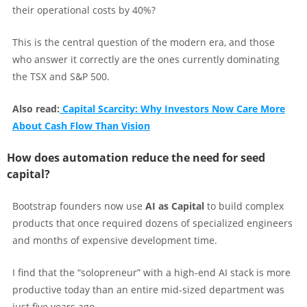
their operational costs by 40%?
This is the central question of the modern era, and those
who answer it correctly are the ones currently dominating
the TSX and S&P 500.
Also read:
Capital Scarcity: Why Investors Now Care More
About Cash Flow Than Vision
How does automation reduce the need for seed
capital?
Bootstrap founders now use
AI as Capital
to build complex
products that once required dozens of specialized engineers
and months of expensive development time.
I find that the “solopreneur” with a high-end AI stack is more
productive today than an entire mid-sized department was
just five years ago.