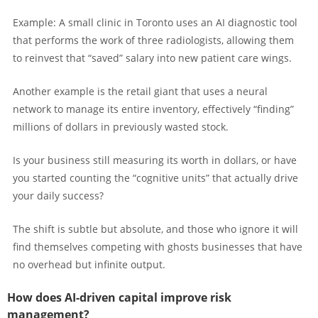
Example: A small clinic in Toronto uses an AI diagnostic tool
that performs the work of three radiologists, allowing them
to reinvest that “saved” salary into new patient care wings.
Another example is the retail giant that uses a neural
network to manage its entire inventory, effectively “finding”
millions of dollars in previously wasted stock.
Is your business still measuring its worth in dollars, or have
you started counting the “cognitive units” that actually drive
your daily success?
The shift is subtle but absolute, and those who ignore it will
find themselves competing with ghosts businesses that have
no overhead but infinite output.
How does AI-driven capital improve risk
management?