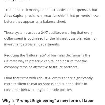
Traditional risk management is reactive and expensive, but
AI as Capital
provides a proactive shield that prevents losses
before they appear on a balance sheet.
These systems act as a 24/7 auditor, ensuring that every
dollar spent is optimized for the highest possible return on
investment across all departments.
Reducing the “failure rate” of business decisions is the
ultimate way to preserve capital and ensure that the
company remains attractive to future partners.
I find that firms with robust AI oversight are significantly
more resilient to market shocks and sudden shifts in
consumer behavior or global trade policies.
Why is “Prompt Engineering” a new form of labor