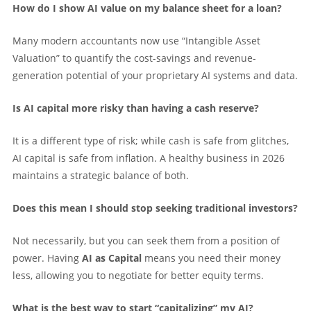
How do I show AI value on my balance sheet for a loan?
Many modern accountants now use “Intangible Asset
Valuation” to quantify the cost-savings and revenue-
generation potential of your proprietary AI systems and data.
Is AI capital more risky than having a cash reserve?
It is a different type of risk; while cash is safe from glitches,
AI capital is safe from inflation. A healthy business in 2026
maintains a strategic balance of both.
Does this mean I should stop seeking traditional investors?
Not necessarily, but you can seek them from a position of
power. Having
AI as Capital
means you need their money
less, allowing you to negotiate for better equity terms.
What is the best way to start “capitalizing” my AI?