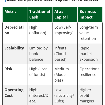
Metric
Traditional
AI as
Business
Cash
Capital
Impact
Depreciati
High
Low (Self-
Long-term
on
(Inflation)
Improving)
value
retention
Scalability
Limited by
Infinite
Rapid
bank
(Cloud-
market
balance
based)
expansion
Risk
High (Loss
Medium
Operational
of funds)
(Model
resilience
bias)
Operating
High
Low
Higher
Cost
(Interest/D
(Electricity/
profit
ebt)
Subs)
margins