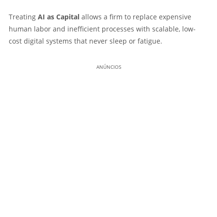
Treating
AI as Capital
allows a firm to replace expensive
human labor and inefficient processes with scalable, low-
cost digital systems that never sleep or fatigue.
ANÚNCIOS