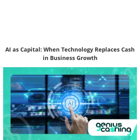
AI as Capital: When Technology Replaces Cash
in Business Growth