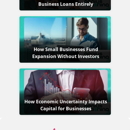
Business Loans Entirely
How Small Businesses Fund
Expansion Without Investors
How Economic Uncertainty Impacts
Capital for Businesses