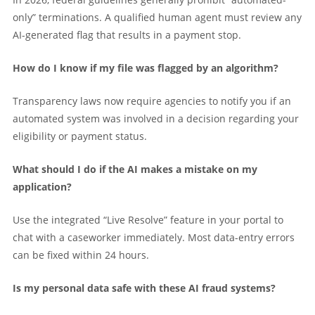
only” terminations. A qualified human agent must review any
AI-generated flag that results in a payment stop.
How do I know if my file was flagged by an algorithm?
Transparency laws now require agencies to notify you if an
automated system was involved in a decision regarding your
eligibility or payment status.
What should I do if the AI makes a mistake on my
application?
Use the integrated “Live Resolve” feature in your portal to
chat with a caseworker immediately. Most data-entry errors
can be fixed within 24 hours.
Is my personal data safe with these AI fraud systems?