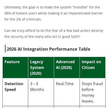
Ultimately, the goal is to make the system “invisible” for the
98% of honest users while making it an impenetrable barrier
for the 2% of criminals.
Can we truly afford to let the fear of a few bad actors destroy
the security of the many who act in good faith?
2026 AI Integration Performance Table
Feature
Legacy
Advanced
Impact on
System
AI (2026)
Citizen
(2020)
Detection
3 – 6
Real-Time
Stops fraud
Speed
Months
before
money
leaves.