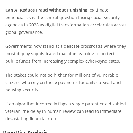
Can AI Reduce Fraud Without Punishing
legitimate
beneficiaries is the central question facing social security
agencies in 2026 as digital transformation accelerates across
global governance.
Governments now stand at a delicate crossroads where they
must deploy sophisticated machine learning to protect
public funds from increasingly complex cyber-syndicates.
The stakes could not be higher for millions of vulnerable
citizens who rely on these payments for daily survival and
housing security.
If an algorithm incorrectly flags a single parent or a disabled
veteran, the delay in human review can lead to immediate,
devastating financial ruin.
Deep Dive Analysis