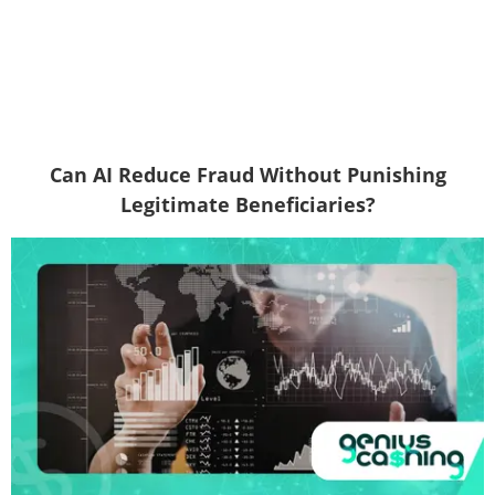
Can AI Reduce Fraud Without Punishing
Legitimate Beneficiaries?