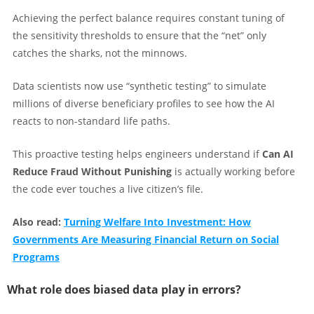
Achieving the perfect balance requires constant tuning of
the sensitivity thresholds to ensure that the “net” only
catches the sharks, not the minnows.
Data scientists now use “synthetic testing” to simulate
millions of diverse beneficiary profiles to see how the AI
reacts to non-standard life paths.
This proactive testing helps engineers understand if
Can AI
Reduce Fraud Without Punishing
is actually working before
the code ever touches a live citizen’s file.
Also read:
Turning Welfare Into Investment: How
Governments Are Measuring Financial Return on Social
Programs
What role does biased data play in errors?