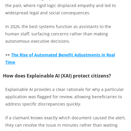
the past, where rigid logic displaced empathy and led to
widespread legal and social consequences.
In 2026, the best systems function as assistants to the
human staff, surfacing concerns rather than making
autonomous executive decisions.
++
The Rise of Automated Benefit Adjustments in Real
Time
How does Explainable AI (XAI) protect citizens?
Explainable AI provides a clear rationale for why a particular
application was flagged for review, allowing beneficiaries to
address specific discrepancies quickly.
If a claimant knows exactly which document caused the alert,
they can resolve the issue in minutes rather than waiting