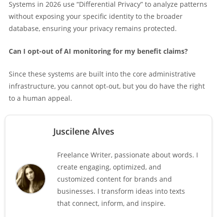
Systems in 2026 use “Differential Privacy” to analyze patterns
without exposing your specific identity to the broader
database, ensuring your privacy remains protected.
Can I opt-out of AI monitoring for my benefit claims?
Since these systems are built into the core administrative
infrastructure, you cannot opt-out, but you do have the right
to a human appeal.
Juscilene Alves
Freelance Writer, passionate about words. I
create engaging, optimized, and
customized content for brands and
businesses. I transform ideas into texts
that connect, inform, and inspire.