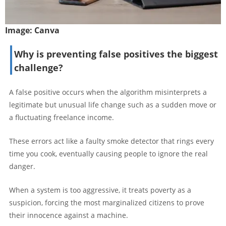
Image:
Canva
Why is preventing false positives the biggest
challenge?
A false positive occurs when the algorithm misinterprets a
legitimate but unusual life change such as a sudden move or
a fluctuating freelance income.
These errors act like a faulty smoke detector that rings every
time you cook, eventually causing people to ignore the real
danger.
When a system is too aggressive, it treats poverty as a
suspicion, forcing the most marginalized citizens to prove
their innocence against a machine.