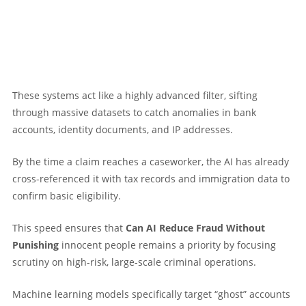
These systems act like a highly advanced filter, sifting
through massive datasets to catch anomalies in bank
accounts, identity documents, and IP addresses.
By the time a claim reaches a caseworker, the AI has already
cross-referenced it with tax records and immigration data to
confirm basic eligibility.
This speed ensures that
Can AI Reduce Fraud Without
Punishing
innocent people remains a priority by focusing
scrutiny on high-risk, large-scale criminal operations.
Machine learning models specifically target “ghost” accounts