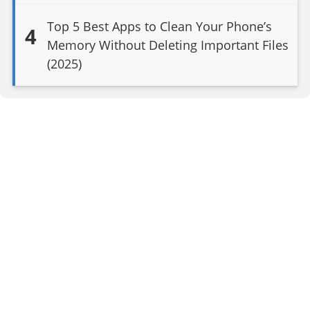
Top 5 Best Apps to Clean Your Phone’s
4
Memory Without Deleting Important Files
(2025)