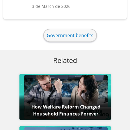
3 de March de 2026
Government benefits
Related
How Welfare Reform Changed
Household Finances Forever