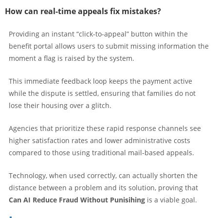
How can real-time appeals fix mistakes?
Providing an instant “click-to-appeal” button within the
benefit portal allows users to submit missing information the
moment a flag is raised by the system.
This immediate feedback loop keeps the payment active
while the dispute is settled, ensuring that families do not
lose their housing over a glitch.
Agencies that prioritize these rapid response channels see
higher satisfaction rates and lower administrative costs
compared to those using traditional mail-based appeals.
Technology, when used correctly, can actually shorten the
distance between a problem and its solution, proving that
Can AI Reduce Fraud Without Punisihing
is a viable goal.