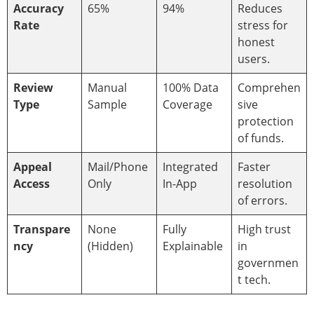
Accuracy
65%
94%
Reduces
Rate
stress for
honest
users.
Review
Manual
100% Data
Comprehen
Type
Sample
Coverage
sive
protection
of funds.
Appeal
Mail/Phone
Integrated
Faster
Access
Only
In-App
resolution
of errors.
Transpare
None
Fully
High trust
ncy
(Hidden)
Explainable
in
governmen
t tech.