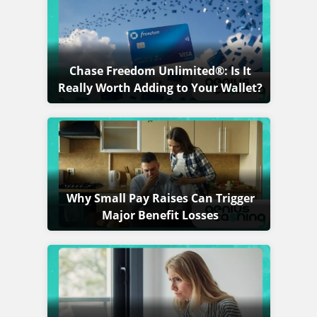
Chase Freedom Unlimited®: Is It
Really Worth Adding to Your Wallet?
Why Small Pay Raises Can Trigger
Major Benefit Losses