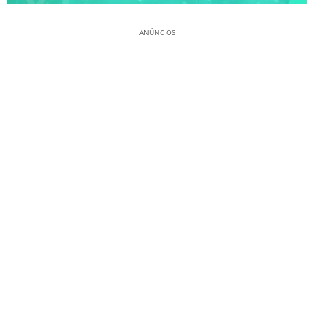
ANÚNCIOS