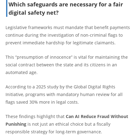
Which safeguards are necessary for a fair
digital safety net?
Legislative frameworks must mandate that benefit payments
continue during the investigation of non-criminal flags to
prevent immediate hardship for legitimate claimants.
This “presumption of innocence” is vital for maintaining the
social contract between the state and its citizens in an
automated age.
According to a 2025 study by the Global Digital Rights
Initiative, programs with mandatory human review for all
flags saved 30% more in legal costs.
These findings highlight that
Can AI Reduce Fraud Without
Punishing
is not just an ethical choice but a fiscally
responsible strategy for long-term governance.