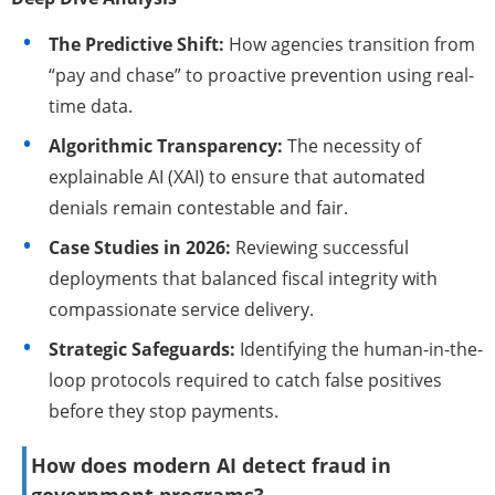
The Predictive Shift:
How agencies transition from
“pay and chase” to proactive prevention using real-
time data.
Algorithmic Transparency:
The necessity of
explainable AI (XAI) to ensure that automated
denials remain contestable and fair.
Case Studies in 2026:
Reviewing successful
deployments that balanced fiscal integrity with
compassionate service delivery.
Strategic Safeguards:
Identifying the human-in-the-
loop protocols required to catch false positives
before they stop payments.
How does modern AI detect fraud in
government programs?