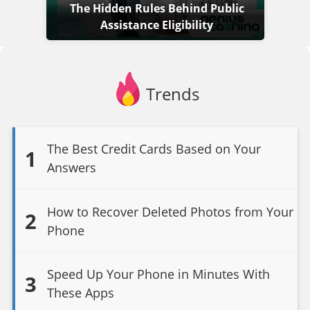
The Hidden Rules Behind Public
Assistance Eligibility
Trends
The Best Credit Cards Based on Your
1
Answers
How to Recover Deleted Photos from Your
2
Phone
Speed Up Your Phone in Minutes With
3
These Apps