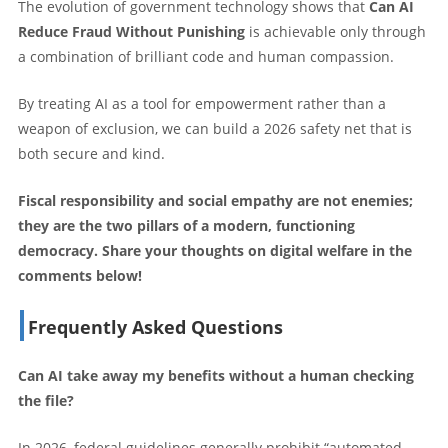
The evolution of government technology shows that
Can AI
Reduce Fraud Without Punishing
is achievable only through
a combination of brilliant code and human compassion.
By treating AI as a tool for empowerment rather than a
weapon of exclusion, we can build a 2026 safety net that is
both secure and kind.
Fiscal responsibility and social empathy are not enemies;
they are the two pillars of a modern, functioning
democracy. Share your thoughts on digital welfare in the
comments below!
Frequently Asked Questions
Can AI take away my benefits without a human checking
the file?
In 2026, federal guidelines generally prohibit “automated-