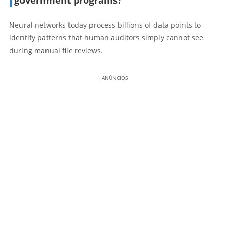
Neural networks today process billions of data points to
identify patterns that human auditors simply cannot see
during manual file reviews.
ANÚNCIOS