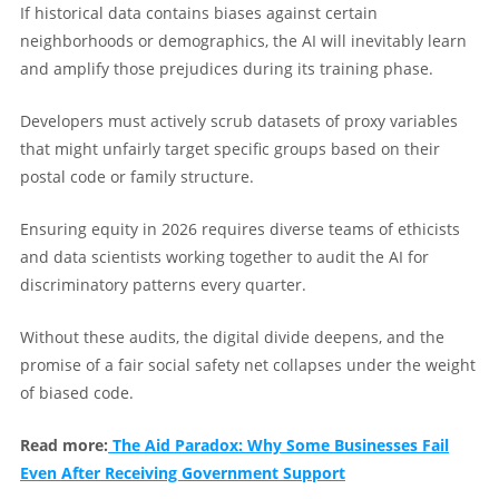
If historical data contains biases against certain
neighborhoods or demographics, the AI will inevitably learn
and amplify those prejudices during its training phase.
Developers must actively scrub datasets of proxy variables
that might unfairly target specific groups based on their
postal code or family structure.
Ensuring equity in 2026 requires diverse teams of ethicists
and data scientists working together to audit the AI for
discriminatory patterns every quarter.
Without these audits, the digital divide deepens, and the
promise of a fair social safety net collapses under the weight
of biased code.
Read more:
The Aid Paradox: Why Some Businesses Fail
Even After Receiving Government Support