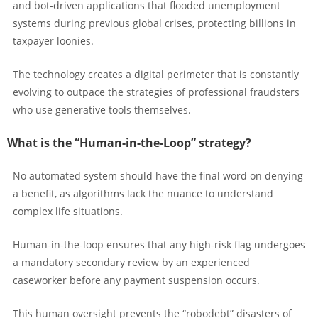
and bot-driven applications that flooded unemployment
systems during previous global crises, protecting billions in
taxpayer loonies.
The technology creates a digital perimeter that is constantly
evolving to outpace the strategies of professional fraudsters
who use generative tools themselves.
What is the “Human-in-the-Loop” strategy?
No automated system should have the final word on denying
a benefit, as algorithms lack the nuance to understand
complex life situations.
Human-in-the-loop ensures that any high-risk flag undergoes
a mandatory secondary review by an experienced
caseworker before any payment suspension occurs.
This human oversight prevents the “robodebt” disasters of