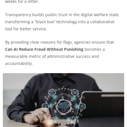
weeks for a letter.
Transparency builds public trust in the digital welfare state,
transforming a “black box” technology into a collaborative
tool for better service.
By providing clear reasons for flags, agencies ensure that
Can AI Reduce Fraud Without Punishing
becomes a
measurable metric of administrative success and
accountability.