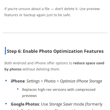
If you’re unsure about a file — don’t delete it. Use preview
features or backup again just to be safe.
Step 6: Enable Photo Optimization Features
Both Android and iPhone offer options to
reduce space used
by photos
without deleting them.
iPhone
:
Settings > Photos > Optimize iPhone Storage
Replaces high-res versions with compressed
previews
Google Photos
: Use
Storage Saver
mode (formerly