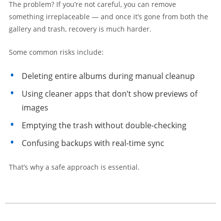
The problem? If you’re not careful, you can remove
something irreplaceable — and once it’s gone from both the
gallery and trash, recovery is much harder.
Some common risks include:
Deleting entire albums during manual cleanup
Using cleaner apps that don’t show previews of
images
Emptying the trash without double-checking
Confusing backups with real-time sync
That’s why a safe approach is essential.