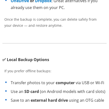
OneDrive
or
Dropbox
: Great alternatives if you
already use them on your PC.
Once the backup is complete, you can delete safely from
your device — and restore anytime.
✅ Local Backup Options
If you prefer offline backups:
Transfer photos to your
computer
via USB or Wi-Fi
Use an
SD card
(on Android models with card slots)
Save to an
external hard drive
using an OTG cable