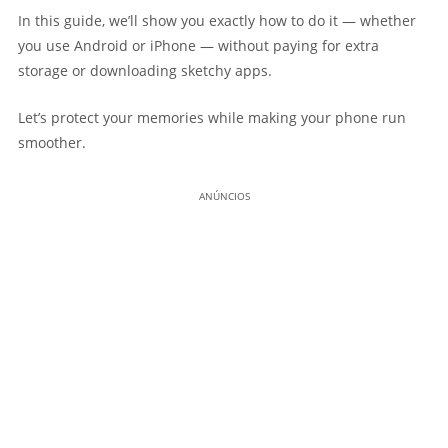
In this guide, we’ll show you exactly how to do it — whether
you use Android or iPhone — without paying for extra
storage or downloading sketchy apps.
Let’s protect your memories while making your phone run
smoother.
ANÚNCIOS