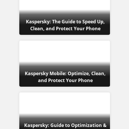
Kaspersky: The Guide to Speed Up,
Clean, and Protect Your Phone
Kaspersky Mobile: Optimize, Clean,
and Protect Your Phone
Kaspersky: Guide to Optimization &