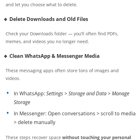
and let you choose what to delete.
🔹 Delete Downloads and Old Files
Check your Downloads folder — you’ll often find PDFs,
memes, and videos you no longer need.
🔹 Clean WhatsApp & Messenger Media
These messaging apps often store tons of images and
videos.
In WhatsApp:
Settings > Storage and Data > Manage
Storage
In Messenger: Open conversations > scroll to media
> delete manually
These steps recover space
without touching your personal