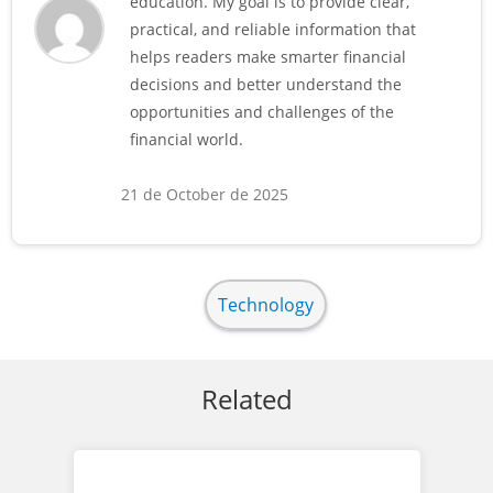
education. My goal is to provide clear,
practical, and reliable information that
helps readers make smarter financial
decisions and better understand the
opportunities and challenges of the
financial world.
21 de October de 2025
Technology
Related