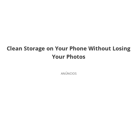
Clean Storage on Your Phone Without Losing
Your Photos
ANÚNCIOS