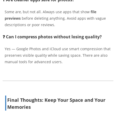
Some are, but not all. Always use apps that show
file
previews
before deleting anything. Avoid apps with vague
descriptions or poor reviews.
❓ Can I compress photos without losing quality?
Yes — Google Photos and iCloud use smart compression that
preserves visible quality while saving space. There are also
manual tools for advanced users.
Final Thoughts: Keep Your Space and Your
Memories