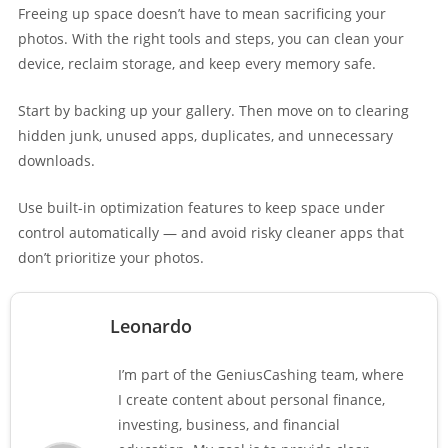
Freeing up space doesn’t have to mean sacrificing your
photos. With the right tools and steps, you can clean your
device, reclaim storage, and keep every memory safe.
Start by backing up your gallery. Then move on to clearing
hidden junk, unused apps, duplicates, and unnecessary
downloads.
Use built-in optimization features to keep space under
control automatically — and avoid risky cleaner apps that
don’t prioritize your photos.
Leonardo
I’m part of the GeniusCashing team, where
I create content about personal finance,
investing, business, and financial