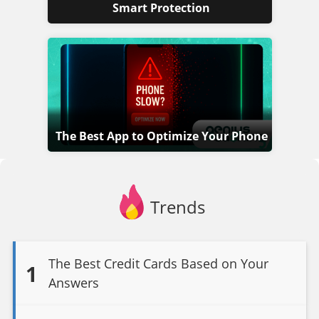
Smart Protection
The Best App to Optimize Your Phone
Trends
The Best Credit Cards Based on Your
1
Answers