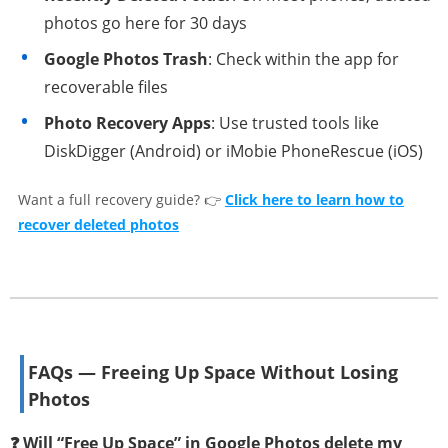
photos go here for 30 days
Google Photos Trash
: Check within the app for
recoverable files
Photo Recovery Apps
: Use trusted tools like
DiskDigger (Android) or iMobie PhoneRescue (iOS)
Want a full recovery guide? 👉
Click here to learn how to
recover deleted photos
FAQs — Freeing Up Space Without Losing
Photos
❓ Will “Free Up Space” in Google Photos delete my