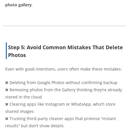
photo gallery
.
Step 5: Avoid Common Mistakes That Delete
Photos
Even with good intentions, users often make these mistakes:
❌ Deleting from Google Photos without confirming backup
❌ Removing photos from the Gallery thinking they’re already
stored in the cloud
❌ Clearing apps like Instagram or WhatsApp, which store
shared images
❌ Trusting third-party cleaner apps that promise “instant
results” but don’t show details