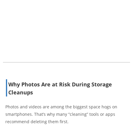
Why Photos Are at Risk During Storage
Cleanups
Photos and videos are among the biggest space hogs on
smartphones. That’s why many “cleaning” tools or apps
recommend deleting them first.