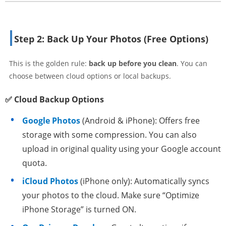
Step 2: Back Up Your Photos (Free Options)
This is the golden rule:
back up before you clean
. You can
choose between cloud options or local backups.
✅ Cloud Backup Options
Google Photos
(Android & iPhone): Offers free
storage with some compression. You can also
upload in original quality using your Google account
quota.
iCloud Photos
(iPhone only): Automatically syncs
your photos to the cloud. Make sure “Optimize
iPhone Storage” is turned ON.