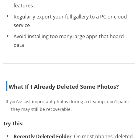
features
Regularly export your full gallery to a PC or cloud
service
Avoid installing too many large apps that hoard
data
What If I Already Deleted Some Photos?
If you’ve lost important photos during a cleanup, don’t panic
— they may still be recoverable.
Try This:
Recently Deleted Folder
: On most phones, deleted