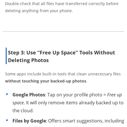
Double-check that all files have transferred correctly before
deleting anything from your phone.
Step 3: Use “Free Up Space” Tools Without
Deleting Photos
Some apps include built-in tools that clean unnecessary files
without touching your backed-up photos
.
Google Photos
: Tap on your profile photo >
Free up
space
. It will only remove items already backed up to
the cloud.
Files by Google
: Offers smart suggestions, including