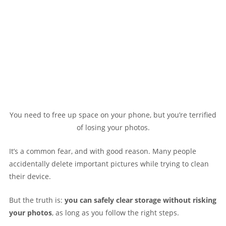
You need to free up space on your phone, but you’re terrified
of losing your photos.
It’s a common fear, and with good reason. Many people
accidentally delete important pictures while trying to clean
their device.
But the truth is:
you can safely clear storage without risking
your photos
, as long as you follow the right steps.