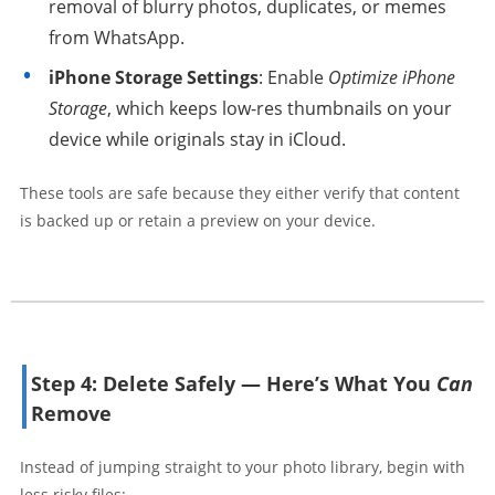
removal of blurry photos, duplicates, or memes
from WhatsApp.
iPhone Storage Settings
: Enable
Optimize iPhone
Storage
, which keeps low-res thumbnails on your
device while originals stay in iCloud.
These tools are safe because they either verify that content
is backed up or retain a preview on your device.
Step 4: Delete Safely — Here’s What You
Can
Remove
Instead of jumping straight to your photo library, begin with
less risky files: