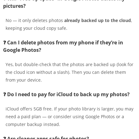
pictures?
No — it only deletes photos
already backed up to the cloud
,
keeping your cloud copy safe.
❓ Can I delete photos from my phone if they’re in
Google Photos?
Yes, but double-check that the photos are backed up (look for
the cloud icon without a slash). Then you can delete them
from your device.
❓ Do I need to pay for iCloud to back up my photos?
iCloud offers 5GB free. If your photo library is larger, you may
need a paid plan — or consider using Google Photos or a
computer backup instead.
❓ Are cleaner apps safe for photos?