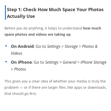
Step 1: Check How Much Space Your Photos
Actually Use
Before you do anything, it helps to understand
how much
space photos and videos are taking up
.
On Android
: Go to
Settings > Storage > Photos &
Videos
On iPhone
: Go to
Settings > General > iPhone Storage
> Photos
This gives you a clear idea of whether your media is truly the
problem — or if there are larger files, like apps or downloads,
that should go first.