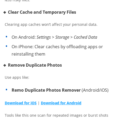
🔹 Clear Cache and Temporary Files
Clearing app caches won’t affect your personal data.
On Android:
Settings > Storage > Cached Data
On iPhone: Clear caches by offloading apps or
reinstalling them
🔹 Remove Duplicate Photos
Use apps like:
Remo Duplicate Photos Remover
(Android/iOS)
Download for iOS
|
Download for Android
Tools like this one scan for repeated images or burst shots