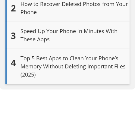
How to Recover Deleted Photos from Your
2
Phone
Speed Up Your Phone in Minutes With
3
These Apps
Top 5 Best Apps to Clean Your Phone’s
4
Memory Without Deleting Important Files
(2025)