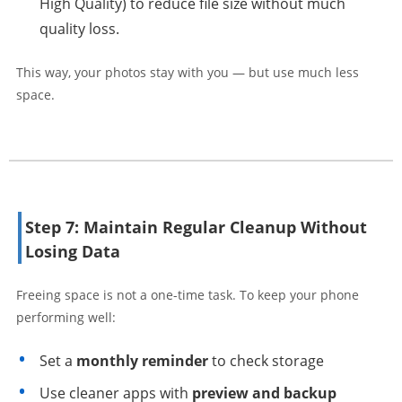
High Quality) to reduce file size without much
quality loss.
This way, your photos stay with you — but use much less
space.
Step 7: Maintain Regular Cleanup Without
Losing Data
Freeing space is not a one-time task. To keep your phone
performing well:
Set a
monthly reminder
to check storage
Use cleaner apps with
preview and backup