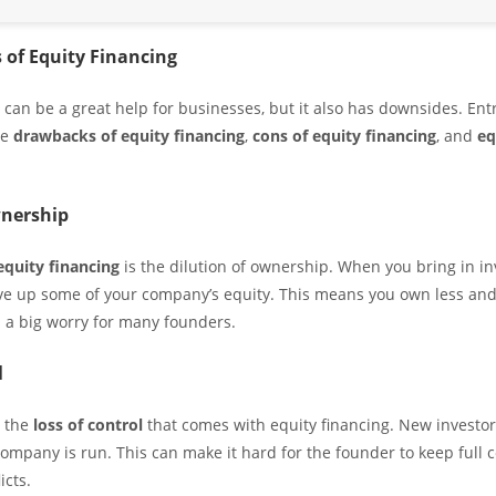
 of Equity Financing
g can be a great help for businesses, but it also has downsides. En
he
drawbacks of equity financing
,
cons of equity financing
, and
eq
wnership
equity financing
is the dilution of ownership. When you bring in in
ive up some of your company’s equity. This means you own less and
s a big worry for many founders.
l
s the
loss of control
that comes with equity financing. New investo
ompany is run. This can make it hard for the founder to keep full c
icts.