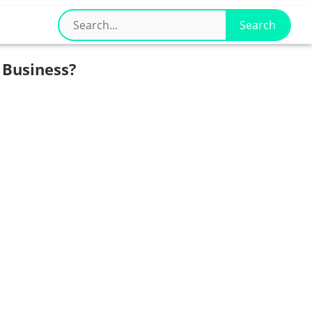
 Business?