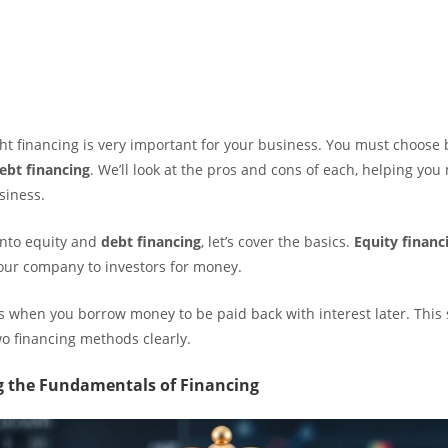
ght financing is very important for your business. You must choos
ebt financing
. We’ll look at the pros and cons of each, helping you
usiness.
into equity and
debt financing
, let’s cover the basics.
Equity financ
your company to investors for money.
s when you borrow money to be paid back with interest later. This s
wo financing methods clearly.
 the Fundamentals of Financing