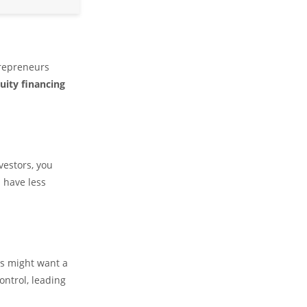
trepreneurs
uity financing
vestors, you
 have less
rs might want a
ontrol, leading