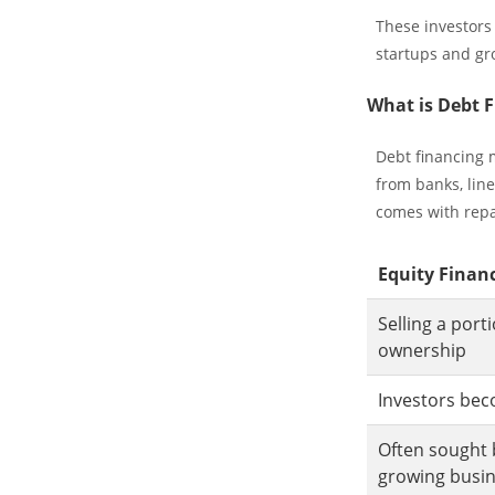
These investors
startups and gr
What is Debt 
Debt financing 
from banks, line
comes with repa
Equity Finan
Selling a por
ownership
Investors be
Often sought 
growing busi