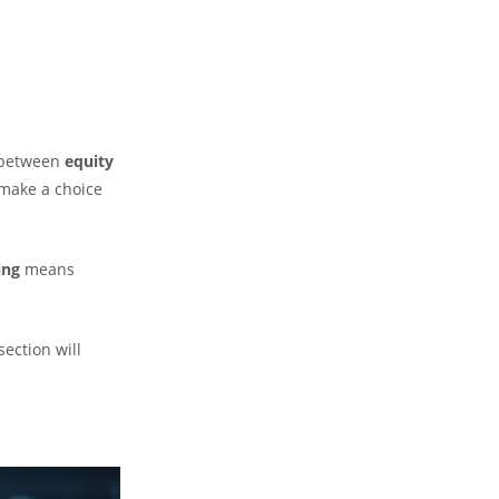
e between
equity
 make a choice
ing
means
ection will