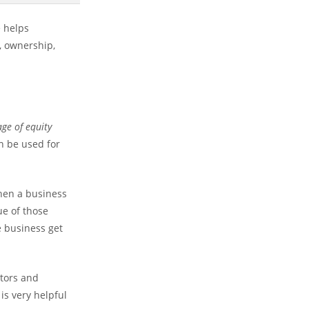
e helps
, ownership,
ge of equity
an be used for
hen a business
lue of those
e business get
stors and
is very helpful