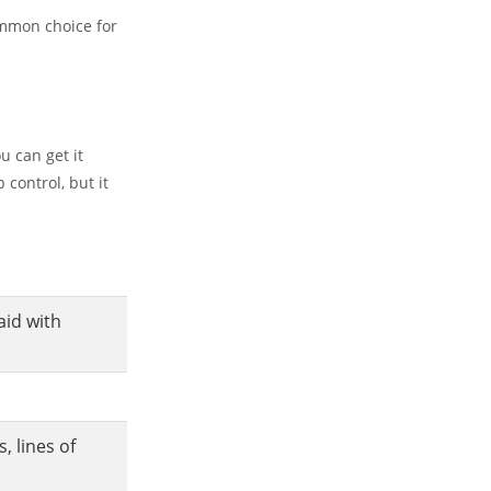
ommon choice for
u can get it
 control, but it
id with
 lines of