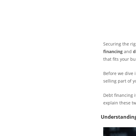
Securing the ri
financing
and
d
that fits your b
Before we dive 
selling part of 
Debt financing i
explain these t
Understanding