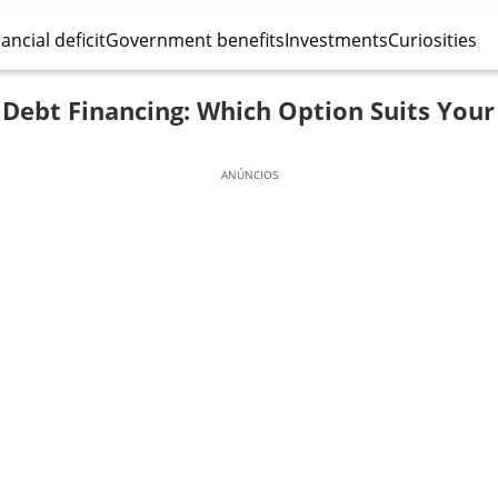
ancial deficit
Government benefits
Investments
Curiosities
. Debt Financing: Which Option Suits Your
ANÚNCIOS