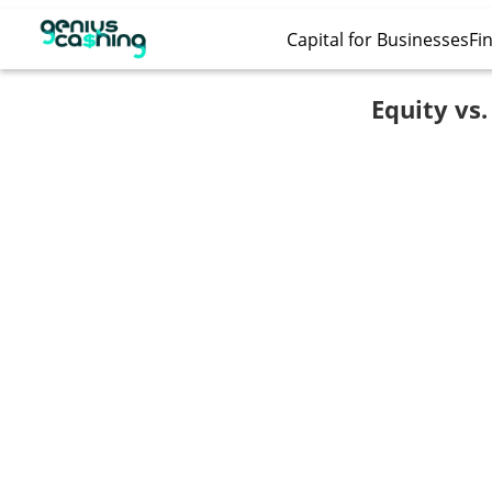
Capital for Businesses
Fin
Equity vs