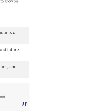
 to grow on
mounts of
and future
ions, and
 and