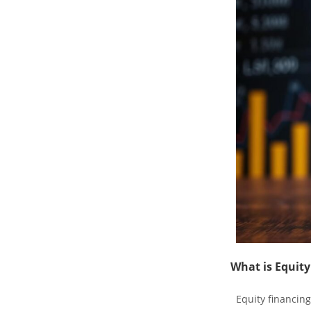
What is Equity
Equity financing