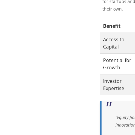
for startups an
their own.
Benefit
Access to
Capital
Potential for
Growth
Investor
Expertise
“Equity fi
innovatio