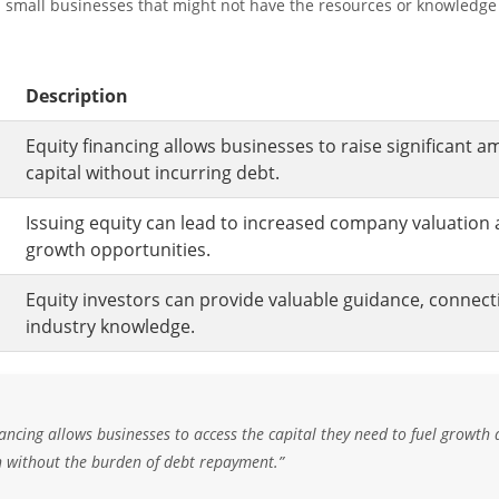
d small businesses that might not have the resources or knowledge
Description
Equity financing allows businesses to raise significant a
capital without incurring debt.
Issuing equity can lead to increased company valuation 
growth opportunities.
Equity investors can provide valuable guidance, connect
industry knowledge.
nancing allows businesses to access the capital they need to fuel growth
n without the burden of debt repayment.”