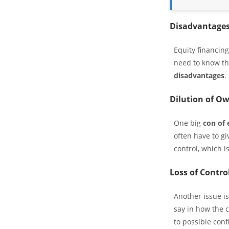
Disadvantages
Equity financin
need to know t
disadvantages
.
Dilution of O
One big
con of 
often have to g
control, which i
Loss of Contro
Another issue i
say in how the c
to possible confl