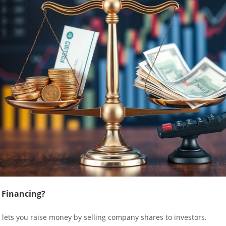
 Financing?
 lets you raise money by selling company shares to investors.