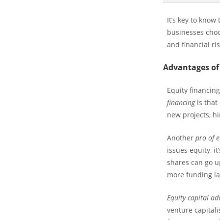
It’s key to kno
businesses choo
and financial ris
Advantages of
Equity financin
financing
is that
new projects, h
Another
pro of e
issues equity, it
shares can go up
more funding la
Equity capital a
venture capitali