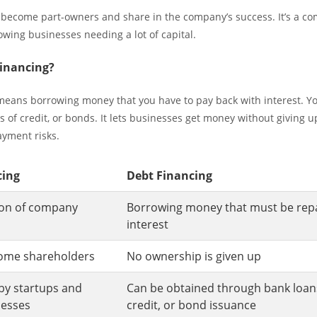
 become part-owners and share in the company’s success. It’s a c
owing businesses needing a lot of capital.
Financing?
means borrowing money that you have to pay back with interest. Yo
s of credit, or bonds. It lets businesses get money without giving up
yment risks.
cing
Debt Financing
tion of company
Borrowing money that must be repa
interest
come shareholders
No ownership is given up
by startups and
Can be obtained through bank loans,
nesses
credit, or bond issuance