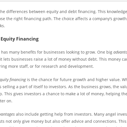
w the differences between equity and debt financing. This knowledg
se the right financing path. The choice affects a company’s growth
ks.
 Equity Financing
g has many benefits for businesses looking to grow. One big
advanta
 it lets businesses raise a lot of money without debt. This money c
iring more staff, or for research and development.
quity financing
is the chance for future growth and higher value. W
’s selling a part of itself to investors. As the business grows, the va
. This gives investors a chance to make a lot of money, helping th
ter on.
dvantages
also include getting help from investors. Many angel inve
sts not only give money but also offer advice and connections. This 