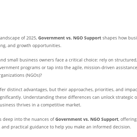
landscape of 2025,
Government vs. NGO Support
shapes how busi
ing, and growth opportunities.
d small business owners face a critical choice: rely on structured,
vernment programs or tap into the agile, mission-driven assistance
rganizations (NGOs)?
er distinct advantages, but their approaches, priorities, and impa
gnificantly. Understanding these differences can unlock strategic o
usiness thrives in a competitive market.
es deep into the nuances of
Government vs. NGO Support
, offering
 and practical guidance to help you make an informed decision.