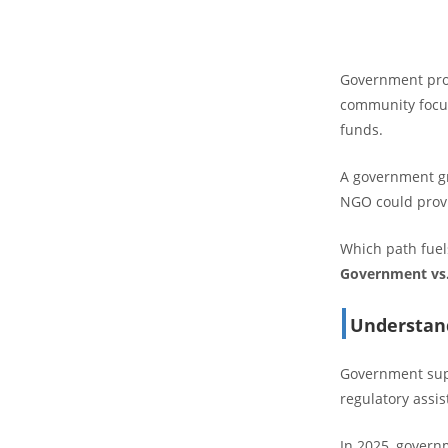
Government prog
community focus.
funds.
A government gr
NGO could provi
Which path fuels
Government vs
Understan
Government suppo
regulatory assi
In 2025, govern