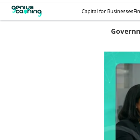
Capital for Businesses
Fin
Governm