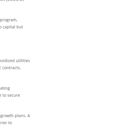
) program,
o capital but
idized utilities
E contracts,
ating
e to secure
 growth plans. A
rier to