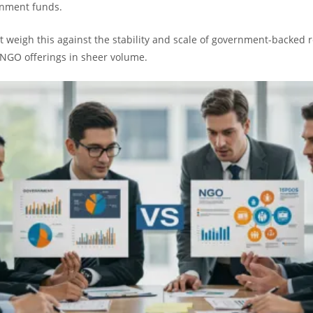
rnment funds.
 weigh this against the stability and scale of government-backed 
NGO offerings in sheer volume.