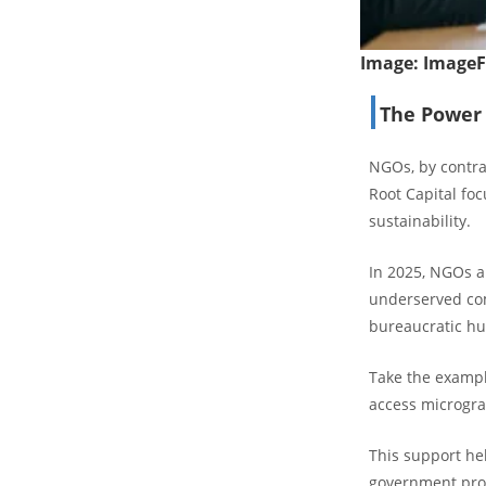
Image:
Image
The Power 
NGOs, by contras
Root Capital foc
sustainability.
In 2025, NGOs a
underserved com
bureaucratic hu
Take the exampl
access microgra
This support he
government prog