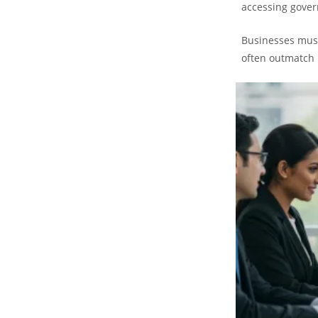
accessing gove
Businesses must
often outmatch 