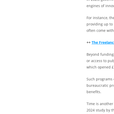
engines of inno
For instance, th
providing up to 
often come with s
++
The Freelanc
Beyond funding,
or access to pub
which opened £5
Such programs c
bureaucratic pro
benefits.
Time is another
2024 study by t