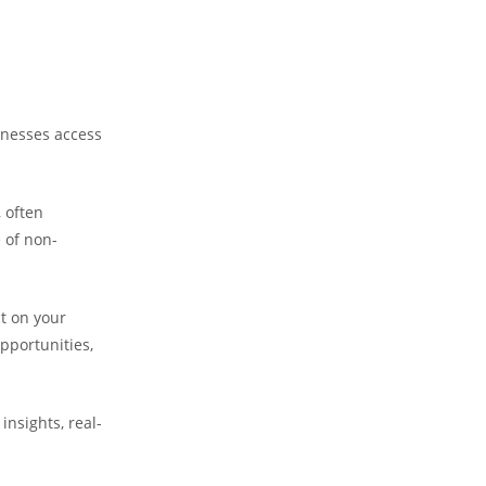
nesses access
 often
 of non-
ct on your
pportunities,
 insights, real-