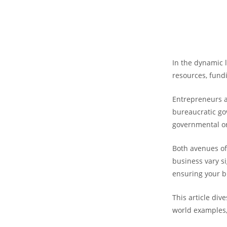
In the dynamic 
resources, fund
Entrepreneurs an
bureaucratic go
governmental o
Both avenues off
business vary si
ensuring your b
This article div
world examples,