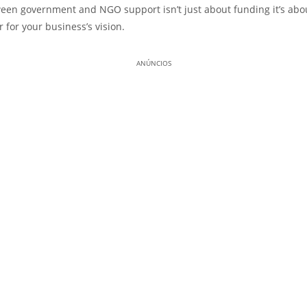
een government and NGO support isn’t just about funding it’s abou
r for your business’s vision.
ANÚNCIOS