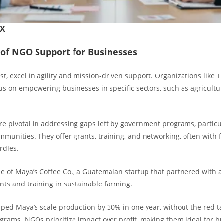
FX
of NGO Support for Businesses
t, excel in agility and mission-driven support. Organizations like
us on empowering businesses in specific sectors, such as agricultu
re pivotal in addressing gaps left by government programs, particul
munities. They offer grants, training, and networking, often with 
rdles.
e of Maya’s Coffee Co., a Guatemalan startup that partnered with
nts and training in sustainable farming.
lped Maya’s scale production by 30% in one year, without the red t
rams. NGOs prioritize impact over profit, making them ideal for 