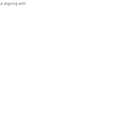
t aligning with