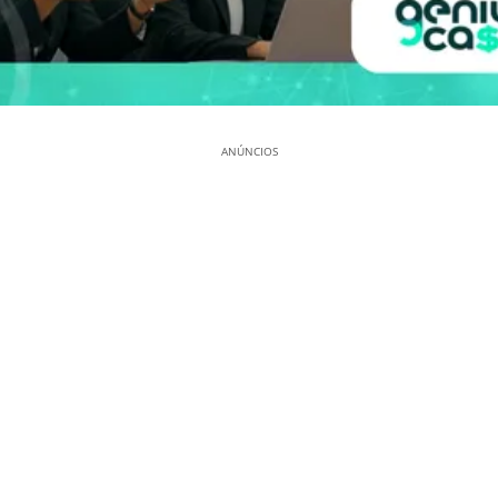
ANÚNCIOS