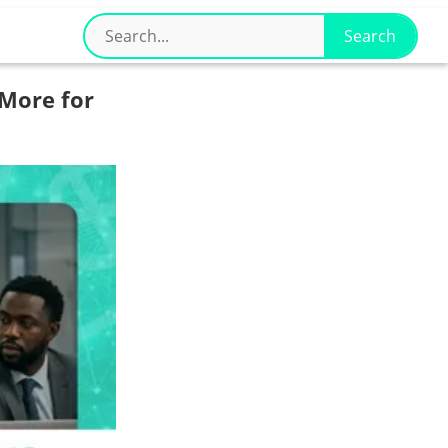
More for