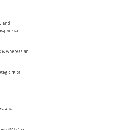
ty and
g expansion
nce, whereas an
egic fit of
es, and
ses (SMEs) as