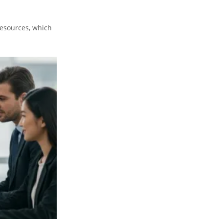
resources, which