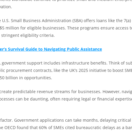
vation.
e U.S. Small Business Administration (SBA) offers loans like the 7(a
$5 million for eligible businesses. These programs ensure access t
tringent eligibility criteria.
er’s Survival Guide to Navigating Public Assistance
 government support includes infrastructure benefits. Think of subs
lic procurement contracts, like the UK’s 2025 initiative to boost SM
0 billion in opportunities.
reate predictable revenue streams for businesses. However, navig
cesses can be daunting, often requiring legal or financial expertis
 factor. Government applications can take months, delaying critical
he OECD found that 60% of SMEs cited bureaucratic delays as a bar