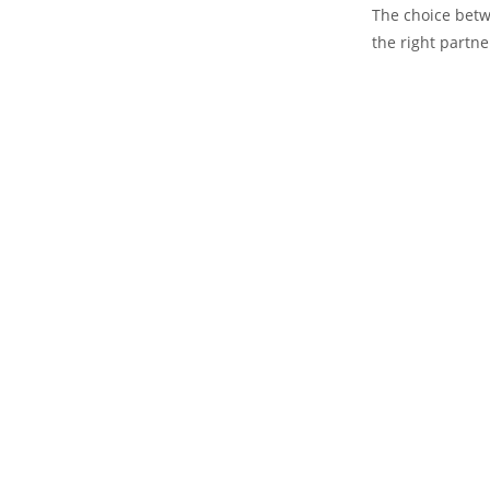
The choice betw
the right partne