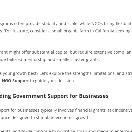
rams often provide stability and scale, while NGOs bring flexibili
 To illustrate, consider a small organic farm in California seekin
ant might offer substantial capital but require extensive complia
de tailored mentorship and smaller, faster grants.
 your growth best? Let’s explore the strengths, limitations, and strat
. NGO Support
to guide your decision.
ding Government Support for Businesses
rt for businesses typically involves financial grants, tax incentiv
stance designed to stimulate economic growth.
ments worldwide continue to prioritize small and medium enterpri