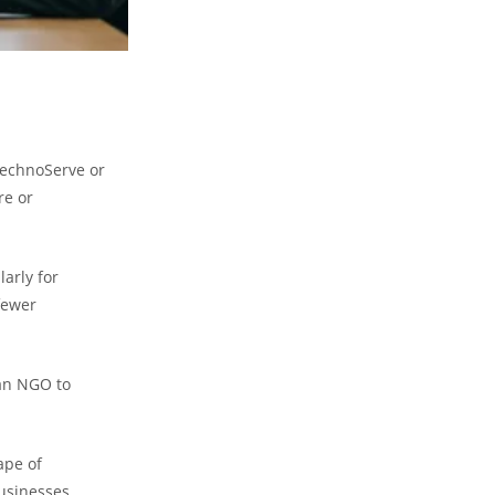
 TechnoServe or
re or
arly for
fewer
 an NGO to
ape of
businesses