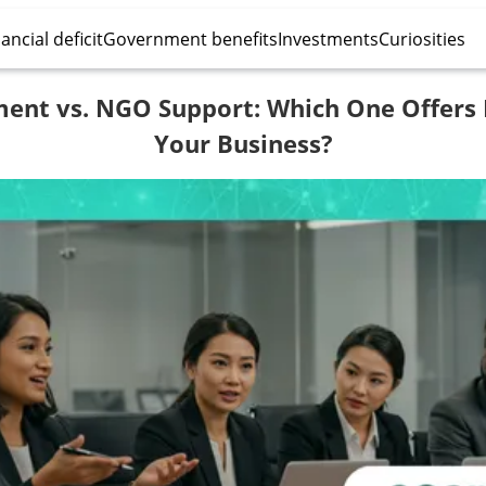
ancial deficit
Government benefits
Investments
Curiosities
ent vs. NGO Support: Which One Offers 
Your Business?