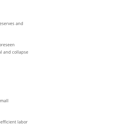
 reserves and
foreseen
l and collapse
small
efficient labor