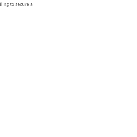
ling to secure a