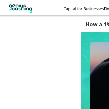
Capital for Businesses
Fin
How a 1