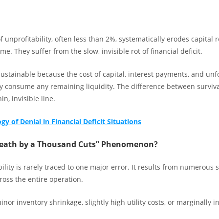
 of unprofitability, often less than 2%, systematically erodes capital
me. They suffer from the slow, invisible rot of financial deficit.
sustainable because the cost of capital, interest payments, and un
y consume any remaining liquidity. The difference between surviva
in, invisible line.
y of Denial in Financial Deficit Situations
Death by a Thousand Cuts” Phenomenon?
bility is rarely traced to one major error. It results from numerous 
cross the entire operation.
nor inventory shrinkage, slightly high utility costs, or marginally in