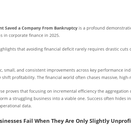
nt Saved a Company From Bankruptcy
is a profound demonstrati
s in corporate finance in 2025.
ighlights that avoiding financial deficit rarely requires drastic cuts 
ic, small, and consistent improvements across key performance indi
 shift profitability. The financial world often chases massive, high-
ase proves that focusing on incremental efficiency the aggregation 
orm a struggling business into a viable one. Success often hides in
operational data.
inesses Fail When They Are Only Slightly Unprofi