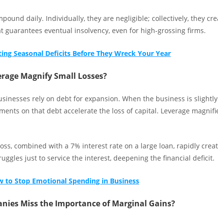
pound daily. Individually, they are negligible; collectively, they cr
t guarantees eventual insolvency, even for high-grossing firms.
ting Seasonal Deficits Before They Wreck Your Year
rage Magnify Small Losses?
sinesses rely on debt for expansion. When the business is slightly
ments on that debt accelerate the loss of capital. Leverage magnif
oss, combined with a 7% interest rate on a large loan, rapidly creat
uggles just to service the interest, deepening the financial deficit.
 to Stop Emotional Spending in Business
ies Miss the Importance of Marginal Gains?