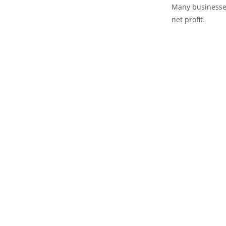
Many businesses
net profit.