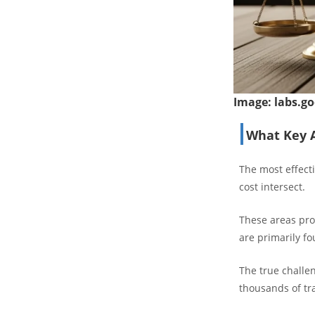
Image:
labs.go
What Key A
The most effect
cost intersect.
These areas pro
are primarily f
The true challe
thousands of tra