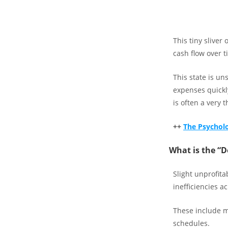
This tiny sliver
cash flow over ti
This state is un
expenses quickl
is often a very th
++
The Psycholog
What is the “
Slight unprofita
inefficiencies a
These include mi
schedules.