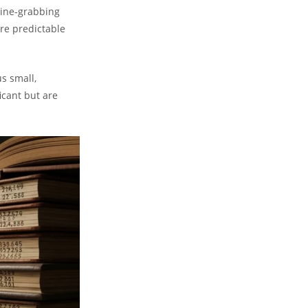
line-grabbing
ore predictable
s small,
icant but are