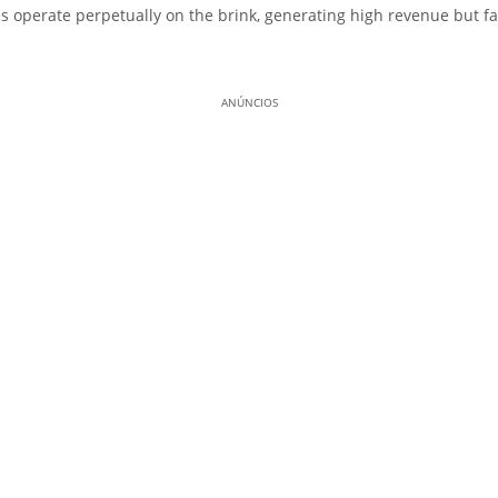
 operate perpetually on the brink, generating high revenue but fai
ANÚNCIOS