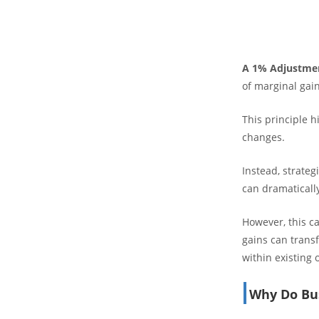
A 1% Adjustme
of marginal gain
This principle h
changes.
Instead, strateg
can dramatically
However, this c
gains can transf
within existing 
Why Do Bus