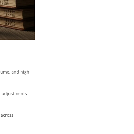
lume, and high
e adjustments
 across