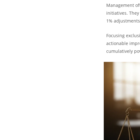
Management ofte
initiatives. The
1% adjustments
Focusing exclus
actionable impro
cumulatively po