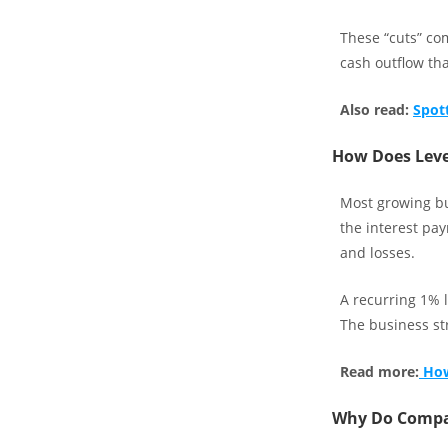
These “cuts” com
cash outflow tha
Also read:
Spot
How Does Leve
Most growing bu
the interest pay
and losses.
A recurring 1% l
The business str
Read more:
How
Why Do Compan