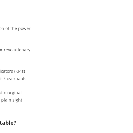
on of the power
or revolutionary
cators (KPIs)
risk overhauls.
of marginal
 plain sight
table?