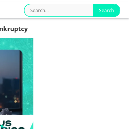
nkruptcy