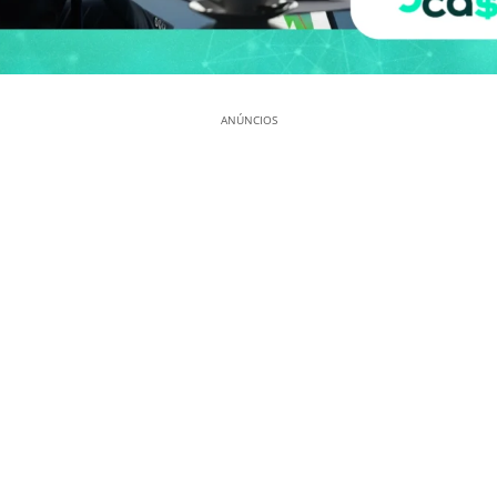
ANÚNCIOS