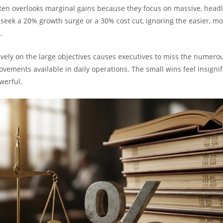
n overlooks marginal gains because they focus on massive, head
y seek a 20% growth surge or a 30% cost cut, ignoring the easier, m
.
ively on the large objectives causes executives to miss the numerou
vements available in daily operations. The small wins feel insignif
werful.