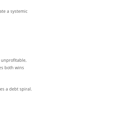
eate a systemic
 unprofitable,
ies both wins
es a debt spiral.