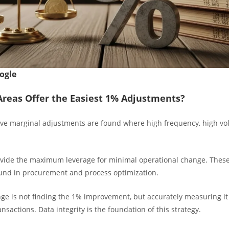
ogle
reas Offer the Easiest 1% Adjustments?
ive marginal adjustments are found where high frequency, high vo
vide the maximum leverage for minimal operational change. Thes
ound in procurement and process optimization.
nge is not finding the 1% improvement, but accurately measuring it
nsactions. Data integrity is the foundation of this strategy.