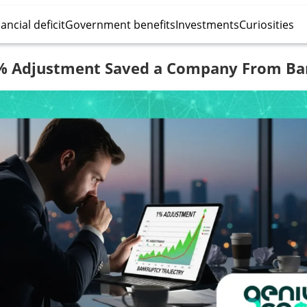
ancial deficit
Government benefits
Investments
Curiosities
% Adjustment Saved a Company From Ba