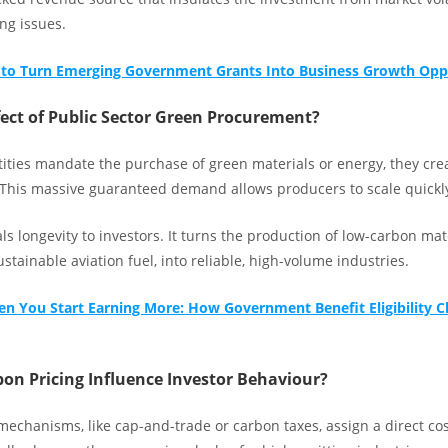
ng issues.
to Turn Emerging Government Grants Into Business Growth Opp
fect of Public Sector Green Procurement?
ities mandate the purchase of green materials or energy, they cr
 This massive guaranteed demand allows producers to scale quickl
als longevity to investors. It turns the production of low-carbon mate
ustainable aviation fuel, into reliable, high-volume industries.
n You Start Earning More: How Government Benefit Eligibility 
on Pricing Influence Investor Behaviour?
echanisms, like cap-and-trade or carbon taxes, assign a direct cost