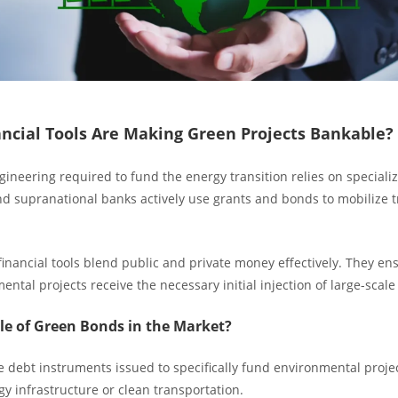
ncial Tools Are Making Green Projects Bankable?
gineering required to fund the energy transition relies on speciali
 supranational banks actively use grants and bonds to mobilize tri
inancial tools blend public and private money effectively. They en
ntal projects receive the necessary initial injection of large-scale
le of Green Bonds in the Market?
 debt instruments issued to specifically fund environmental projec
y infrastructure or clean transportation.