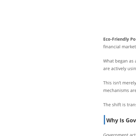
Eco-Friendly Po
financial market
What began as a
are actively usin
This isn’t merel
mechanisms are a
The shift is tr
Why Is Gov
Government acti