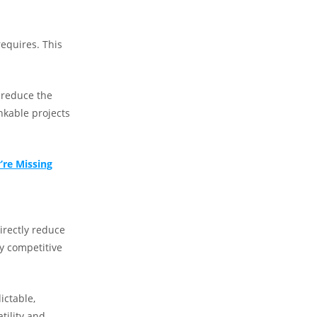
requires. This
 reduce the
nkable projects
’re Missing
irectly reduce
y competitive
ictable,
tility and