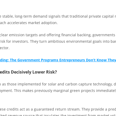
 stable, long-term demand signals that traditional private capital 
ch accelerates market adoption.
 clear emission targets and offering financial backing, governments
risk for investors. They turn ambitious environmental goals into ba
ector.
unding: The Government Programs Entrepreneurs Don’t Know They
dits Decisively Lower Risk?
ch as those implemented for solar and carbon capture technology, d
loyment. This makes previously marginal green projects immediatel
.
hese credits act as a guaranteed return stream. They provide a pred
ed revenue source that insulates the investment from market vola