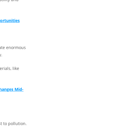
ortunities
eate enormous
y.
rials, like
Changes Mid-
 to pollution.