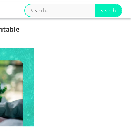
fitable