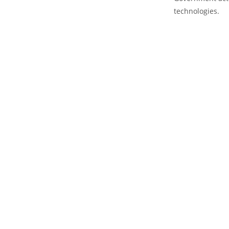
technologies.