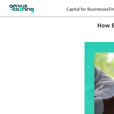
Capital for Businesses
Fin
How Ec