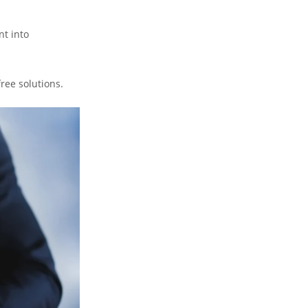
nt into
free solutions.