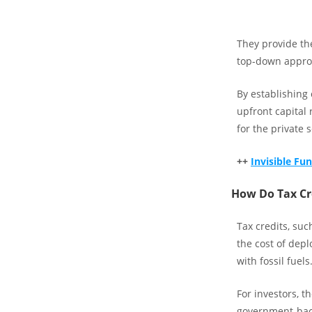
They provide the
top-down approa
By establishing
upfront capital 
for the private s
++
Invisible F
How Do Tax Cre
Tax credits, su
the cost of dep
with fossil fuels
For investors, t
government-back