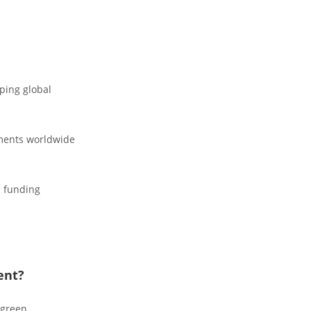
aping global
nments worldwide
c funding
ent?
 green