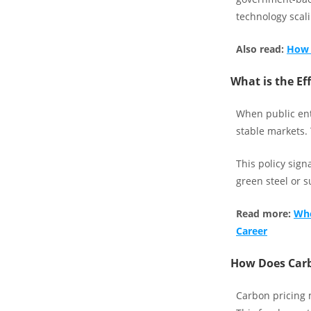
technology scali
Also read:
How 
What is the Ef
When public ent
stable markets.
This policy sign
green steel or s
Read more:
Whe
Career
How Does Carb
Carbon pricing m