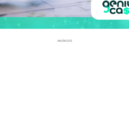
ANÚNCIOS