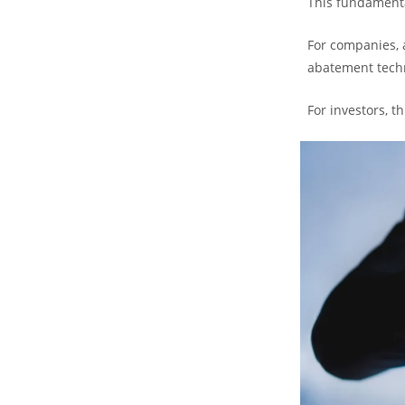
This fundamenta
For companies, 
abatement tech
For investors, t