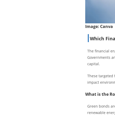
Image:
Canva
Which Fina
The financial en
Governments and
capital.
These targeted f
impact environme
What is the Ro
Green bonds are
renewable energ