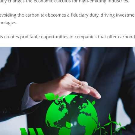
lly changes the economic calculus for high-emitting industries.
avoiding the carbon tax becomes a fiduciary duty, driving investme
nologies.
his creates profitable opportunities in companies that offer carbon-