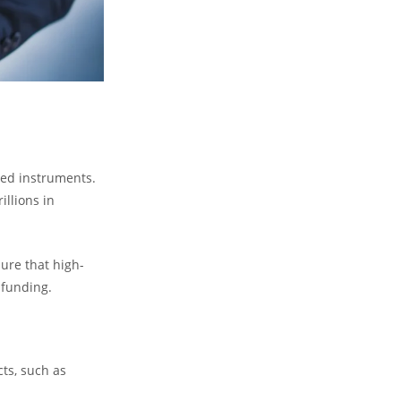
zed instruments.
llions in
sure that high-
 funding.
ts, such as