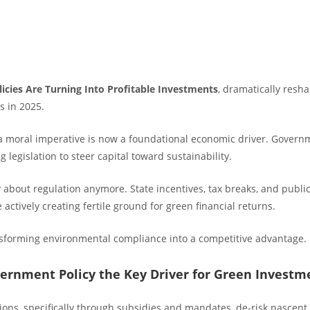
licies Are Turning Into Profitable Investments
, dramatically resh
s in 2025.
 moral imperative is now a foundational economic driver. Gover
g legislation to steer capital toward sustainability.
y about regulation anymore. State incentives, tax breaks, and publi
ctively creating fertile ground for green financial returns.
ansforming environmental compliance into a competitive advantage.
ernment Policy the Key Driver for Green Investm
ons, specifically through subsidies and mandates, de-risk nascent