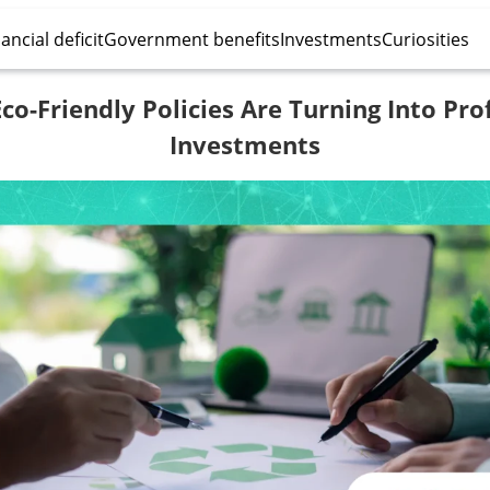
ancial deficit
Government benefits
Investments
Curiosities
o-Friendly Policies Are Turning Into Pro
Investments