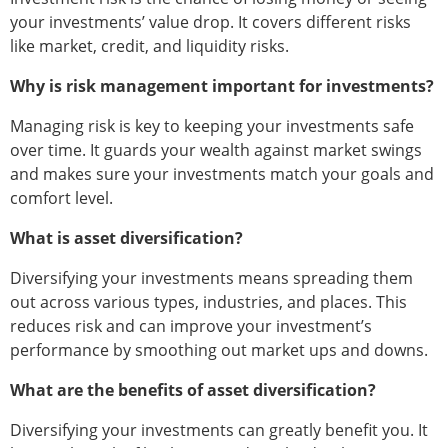
your investments’ value drop. It covers different risks
like market, credit, and liquidity risks.
Why is risk management important for investments?
Managing risk is key to keeping your investments safe
over time. It guards your wealth against market swings
and makes sure your investments match your goals and
comfort level.
What is asset diversification?
Diversifying your investments means spreading them
out across various types, industries, and places. This
reduces risk and can improve your investment’s
performance by smoothing out market ups and downs.
What are the benefits of asset diversification?
Diversifying your investments can greatly benefit you. It