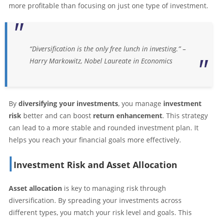
more profitable than focusing on just one type of investment.
“Diversification is the only free lunch in investing.” –
Harry Markowitz, Nobel Laureate in Economics
By
diversifying your investments
, you manage
investment
risk
better and can boost
return enhancement
. This strategy
can lead to a more stable and rounded investment plan. It
helps you reach your financial goals more effectively.
Investment Risk and Asset Allocation
Asset allocation
is key to managing risk through
diversification. By spreading your investments across
different types, you match your risk level and goals. This