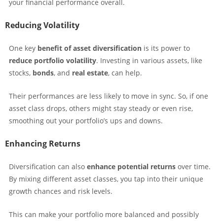
your financial performance overall.
Reducing Volatility
One key
benefit of asset diversification
is its power to
reduce portfolio volatility
. Investing in various assets, like
stocks,
bonds
, and
real estate
, can help.
Their performances are less likely to move in sync. So, if one
asset class drops, others might stay steady or even rise,
smoothing out your portfolio’s ups and downs.
Enhancing Returns
Diversification can also
enhance potential returns
over time.
By mixing different asset classes, you tap into their unique
growth chances and risk levels.
This can make your portfolio more balanced and possibly