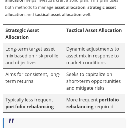
allocation
helps investors craft a solid plan. This plan uses
both methods to manage
asset allocation
,
strategic asset
allocation
, and
tactical asset allocation
well.
Strategic Asset
Tactical Asset Allocation
Allocation
Long-term target asset
Dynamic adjustments to
mix based on risk profile
asset mix in response to
and objectives
market conditions
Aims for consistent, long-
Seeks to capitalize on
term returns
short-term opportunities
and mitigate risks
Typically less frequent
More frequent
portfolio
portfolio rebalancing
rebalancing
required