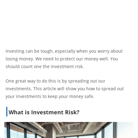
Investing can be tough, especially when you worry about
losing money. We need to protect our money well. You
should count one the Investment risk.
One great way to do this is by spreading out our
investments. This article will show you how to spread out
your investments to keep your money safe.
What is Investment Risk?