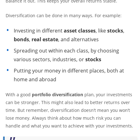
balance it out. This keeps your overall returns stable.
Diversification can be done in many ways. For example:
Investing in different
asset classes
, like
stocks
,
bonds
,
real estate
, and alternatives
Spreading out within each class, by choosing
various sectors, industries, or
stocks
Putting your money in different places, both at
home and abroad
With a good
portfolio diversification
plan, your investments
can be stronger. This might also lead to better returns over
time. But remember, diversification doesn’t mean you won’t
lose money. Always think about how much risk you can
handle and what you want to achieve with your investments.