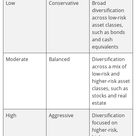
Low
Conservative
Broad
diversification
across low-risk
asset classes,
such as bonds
and cash
equivalents
Moderate
Balanced
Diversification
across a mix of
low-risk and
higher-risk asset
classes, such as
stocks and real
estate
High
Aggressive
Diversification
focused on
higher-risk,