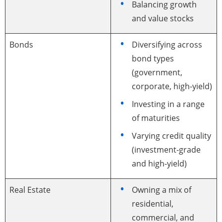
Balancing growth
and value stocks
Bonds
Diversifying across
bond types
(government,
corporate, high-yield)
Investing in a range
of maturities
Varying credit quality
(investment-grade
and high-yield)
Real Estate
Owning a mix of
residential,
commercial, and