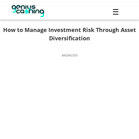
☰
How to Manage Investment Risk Through Asset
Diversification
ANÚNCIOS