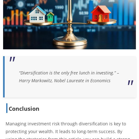
“Diversification is the only free lunch in investing.” –
Harry Markowitz, Nobel Laureate in Economics
Conclusion
Managing investment risk through diversification is key to
protecting your wealth. It leads to long-term success. By