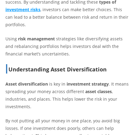
success. By understanding and tackling these
types of
investment risks
, investors can make better choices. This
can lead to a better balance between risk and return in their
portfolios.
Using
risk management
strategies like diversifying assets
and rebalancing portfolios helps investors deal with the
financial market’s uncertainties.
Understanding Asset Diversification
Asset diversification
is key in
investment strategy
. It means
spreading your money across different
asset classes
,
industries, and places. This helps lower the risk in your
investments.
By not putting all your money in one place, you avoid big
losses. If one investment does poorly, others can help