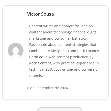
Victor Sousa
Content writer and analyst focused on
content about technology, finance, digital
marketing and consumer behavior.
Passionate about content strategies that
combine creativity, data and performance.
Certified in web content production by
Rock Content, with practical experience in
technical SEO, copywriting and conversion
funnels.
8 de September de 2024