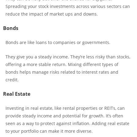
Spreading your stock investments across various sectors can
reduce the impact of market ups and downs.
Bonds
Bonds are like loans to companies or governments.
They give you a steady income. They’re less risky than stocks,
offering a more stable return. Mixing different types of
bonds helps manage risks related to interest rates and
credit.
Real Estate
Investing in real estate, like rental properties or REITs, can
provide steady income and potential for growth. It’s often
seen as a way to protect against inflation. Adding real estate
to your portfolio can make it more diverse.