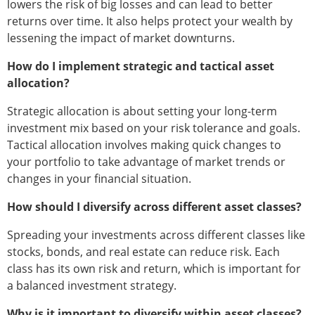
lowers the risk of big losses and can lead to better
returns over time. It also helps protect your wealth by
lessening the impact of market downturns.
How do I implement strategic and tactical asset
allocation?
Strategic allocation is about setting your long-term
investment mix based on your risk tolerance and goals.
Tactical allocation involves making quick changes to
your portfolio to take advantage of market trends or
changes in your financial situation.
How should I diversify across different asset classes?
Spreading your investments across different classes like
stocks, bonds, and real estate can reduce risk. Each
class has its own risk and return, which is important for
a balanced investment strategy.
Why is it important to diversify within asset classes?