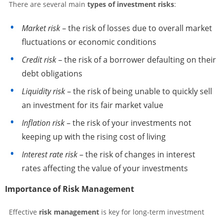
There are several main
types of investment risks
:
Market risk
– the risk of losses due to overall market
fluctuations or economic conditions
Credit risk
– the risk of a borrower defaulting on their
debt obligations
Liquidity risk
– the risk of being unable to quickly sell
an investment for its fair market value
Inflation risk
– the risk of your investments not
keeping up with the rising cost of living
Interest rate risk
– the risk of changes in interest
rates affecting the value of your investments
Importance of Risk Management
Effective
risk management
is key for long-term investment