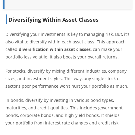
Diversifying Within Asset Classes
Diversifying your investments is key to managing risk. But, it’s
also vital to diversify within each asset class. This approach,
called
diversification within asset classes
, can make your
portfolio less volatile. It also boosts your overall returns.
For stocks, diversify by mixing different industries, company
sizes, and investment styles. This way, any single stock or
sector’s poor performance won’t hurt your portfolio as much.
In bonds, diversify by investing in various bond types,
maturities, and credit qualities. This includes government
bonds, corporate bonds, and high-yield bonds. It shields
your portfolio from interest rate changes and credit risk.