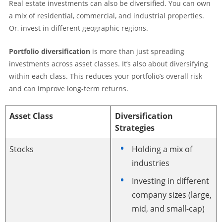
Real estate investments can also be diversified. You can own
a mix of residential, commercial, and industrial properties.
Or, invest in different geographic regions.
Portfolio diversification
is more than just spreading
investments across asset classes. It’s also about diversifying
within each class. This reduces your portfolio’s overall risk
and can improve long-term returns.
Asset Class
Diversification
Strategies
Stocks
Holding a mix of
industries
Investing in different
company sizes (large,
mid, and small-cap)