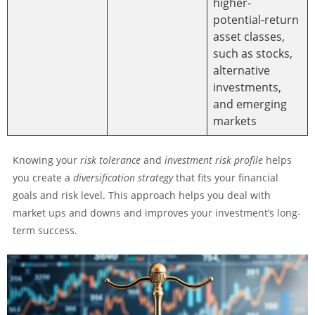
higher-
potential-return
asset classes,
such as stocks,
alternative
investments,
and emerging
markets
Knowing your
risk tolerance
and
investment risk profile
helps
you create a
diversification strategy
that fits your financial
goals and risk level. This approach helps you deal with
market ups and downs and improves your investment’s long-
term success.