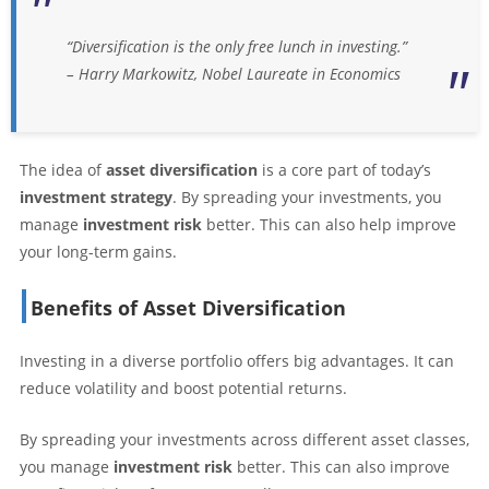
“Diversification is the only free lunch in investing.”
– Harry Markowitz, Nobel Laureate in Economics
The idea of
asset diversification
is a core part of today’s
investment strategy
. By spreading your investments, you
manage
investment risk
better. This can also help improve
your long-term gains.
Benefits of Asset Diversification
Investing in a diverse portfolio offers big advantages. It can
reduce volatility and boost potential returns.
By spreading your investments across different asset classes,
you manage
investment risk
better. This can also improve