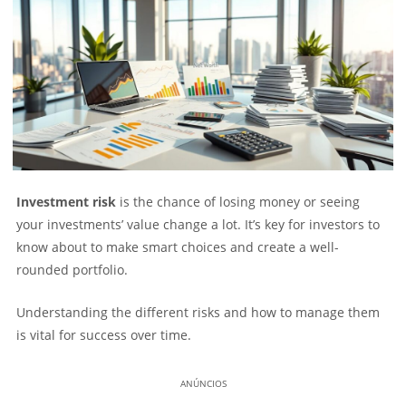
Investment risk
is the chance of losing money or seeing
your investments’ value change a lot. It’s key for investors to
know about to make smart choices and create a well-
rounded portfolio.
Understanding the different risks and how to manage them
is vital for success over time.
ANÚNCIOS