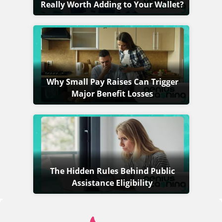
Really Worth Adding to Your Wallet?
Why Small Pay Raises Can Trigger
Major Benefit Losses
The Hidden Rules Behind Public
Assistance Eligibility