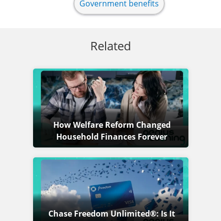
Government benefits
Related
How Welfare Reform Changed
Household Finances Forever
Chase Freedom Unlimited®: Is It