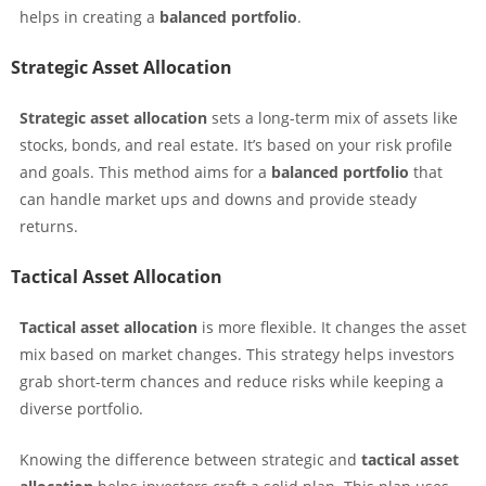
helps in creating a
balanced portfolio
.
Strategic Asset Allocation
Strategic asset allocation
sets a long-term mix of assets like
stocks, bonds, and real estate. It’s based on your risk profile
and goals. This method aims for a
balanced portfolio
that
can handle market ups and downs and provide steady
returns.
Tactical Asset Allocation
Tactical asset allocation
is more flexible. It changes the asset
mix based on market changes. This strategy helps investors
grab short-term chances and reduce risks while keeping a
diverse portfolio.
Knowing the difference between strategic and
tactical asset