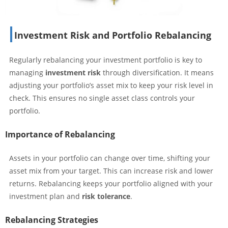
Investment Risk and Portfolio Rebalancing
Regularly rebalancing your investment portfolio is key to
managing
investment risk
through diversification. It means
adjusting your portfolio’s asset mix to keep your risk level in
check. This ensures no single asset class controls your
portfolio.
Importance of Rebalancing
Assets in your portfolio can change over time, shifting your
asset mix from your target. This can increase risk and lower
returns. Rebalancing keeps your portfolio aligned with your
investment plan and
risk tolerance
.
Rebalancing Strategies