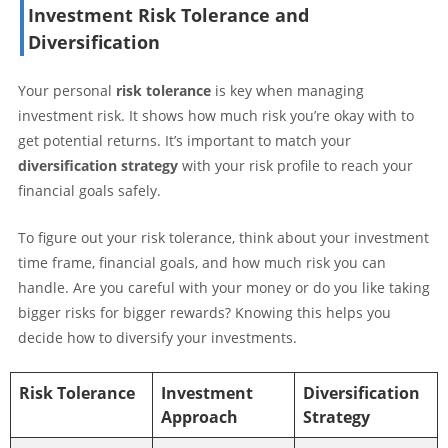
Investment Risk Tolerance and
Diversification
Your personal
risk tolerance
is key when managing
investment risk. It shows how much risk you’re okay with to
get potential returns. It’s important to match your
diversification strategy
with your risk profile to reach your
financial goals safely.
To figure out your risk tolerance, think about your investment
time frame, financial goals, and how much risk you can
handle. Are you careful with your money or do you like taking
bigger risks for bigger rewards? Knowing this helps you
decide how to diversify your investments.
Risk Tolerance
Investment
Diversification
Approach
Strategy