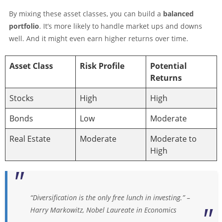
By mixing these asset classes, you can build a
balanced
portfolio
. It’s more likely to handle market ups and downs
well. And it might even earn higher returns over time.
Asset Class
Risk Profile
Potential
Returns
Stocks
High
High
Bonds
Low
Moderate
Real Estate
Moderate
Moderate to
High
“Diversification is the only free lunch in investing.” –
Harry Markowitz, Nobel Laureate in Economics