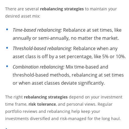
There are several
rebalancing strategies
to maintain your
desired asset mix:
Time-based rebalancing:
Rebalance at set times, like
annually or semi-annually, no matter the market.
Threshold-based rebalancing:
Rebalance when any
asset class is off by a set percentage, like 5% or 10%.
Combination rebalancing:
Mix time-based and
threshold-based methods, rebalancing at set times
or when asset classes deviate significantly.
The right
rebalancing strategies
depend on your investment
time frame,
risk tolerance
, and personal views. Regular
portfolio reviews and rebalancing help keep your
investments diversified and risk-managed for the long haul.