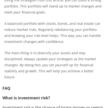
using the strategies from this article, you can build a strong
portfolio. This portfolio will stand up to market changes and
meet your financial goals.
A balanced portfolio with stocks, bonds, and real estate can
reduce market risks. Regularly rebalancing your portfolio
and knowing your risk level helps. This way, you can handle
investment changes with confidence.
The main thing is to diversify your assets and stay
disciplined. Always update your strategies as the market
changes. By doing this, you set yourself up for financial
stability and growth. This will help you achieve a better
future.
FAQ
What is investment risk?
Investment risk is the chance of losing money or seeing