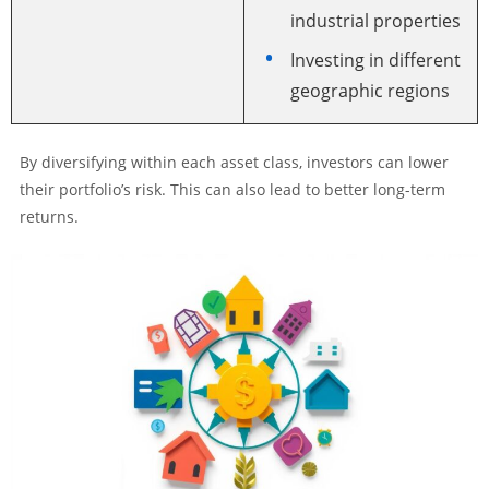
industrial properties
Investing in different
geographic regions
By diversifying within each asset class, investors can lower
their portfolio’s risk. This can also lead to better long-term
returns.