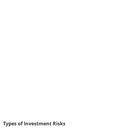
Types of Investment Risks