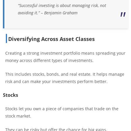
“Successful investing is about managing risk, not
avoiding it.” – Benjamin Graham
Diversifying Across Asset Classes
Creating a strong investment portfolio means spreading your
money across different types of investments.
This includes stocks, bonds, and real estate. It helps manage
risk and can make your investments perform better.
Stocks
Stocks let you own a piece of companies that trade on the
stock market.
They can be risky but offer the chance for big gains.