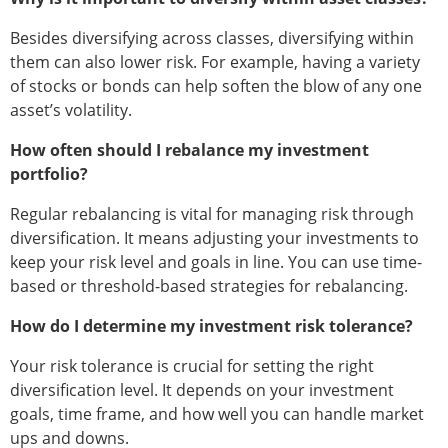
Besides diversifying across classes, diversifying within
them can also lower risk. For example, having a variety
of stocks or bonds can help soften the blow of any one
asset’s volatility.
How often should I rebalance my investment
portfolio?
Regular rebalancing is vital for managing risk through
diversification. It means adjusting your investments to
keep your risk level and goals in line. You can use time-
based or threshold-based strategies for rebalancing.
How do I determine my investment risk tolerance?
Your risk tolerance is crucial for setting the right
diversification level. It depends on your investment
goals, time frame, and how well you can handle market
ups and downs.