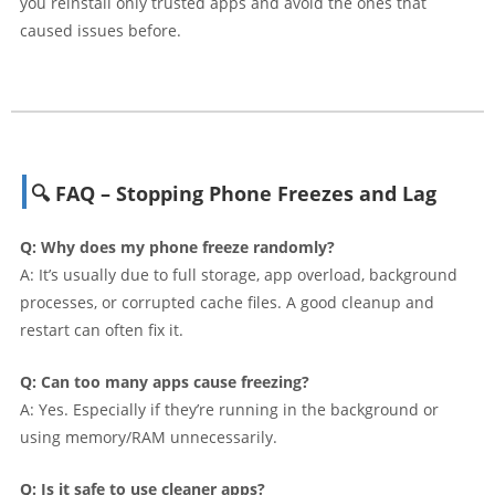
you reinstall only trusted apps and avoid the ones that
caused issues before.
🔍 FAQ – Stopping Phone Freezes and Lag
Q: Why does my phone freeze randomly?
A: It’s usually due to full storage, app overload, background
processes, or corrupted cache files. A good cleanup and
restart can often fix it.
Q: Can too many apps cause freezing?
A: Yes. Especially if they’re running in the background or
using memory/RAM unnecessarily.
Q: Is it safe to use cleaner apps?