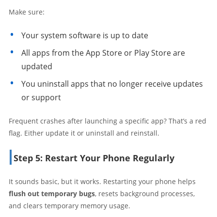
Make sure:
Your system software is up to date
All apps from the App Store or Play Store are
updated
You uninstall apps that no longer receive updates
or support
Frequent crashes after launching a specific app? That’s a red
flag. Either update it or uninstall and reinstall.
Step 5: Restart Your Phone Regularly
It sounds basic, but it works. Restarting your phone helps
flush out temporary bugs
, resets background processes,
and clears temporary memory usage.