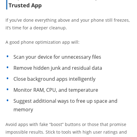
Trusted App
If you’ve done everything above and your phone still freezes,
it’s time for a deeper cleanup.
A good phone optimization app will:
Scan your device for unnecessary files
Remove hidden junk and residual data
Close background apps intelligently
Monitor RAM, CPU, and temperature
Suggest additional ways to free up space and
memory
Avoid apps with fake “boost” buttons or those that promise
impossible results. Stick to tools with high user ratings and