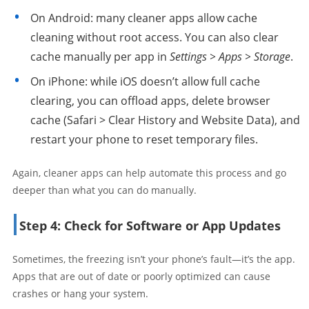
On Android: many cleaner apps allow cache
cleaning without root access. You can also clear
cache manually per app in
Settings > Apps > Storage
.
On iPhone: while iOS doesn’t allow full cache
clearing, you can offload apps, delete browser
cache (Safari > Clear History and Website Data), and
restart your phone to reset temporary files.
Again, cleaner apps can help automate this process and go
deeper than what you can do manually.
Step 4: Check for Software or App Updates
Sometimes, the freezing isn’t your phone’s fault—it’s the app.
Apps that are out of date or poorly optimized can cause
crashes or hang your system.