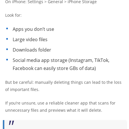
On iPhone: Settings > General > iPhone Storage
Look for:
Apps you don’t use
Large video files
Downloads folder
Social media app storage (Instagram, TikTok,
Facebook can easily store GBs of data)
But be careful: manually deleting things can lead to the loss
of important files.
If you’re unsure, use a reliable cleaner app that scans for
unnecessary files and previews what it will delete.