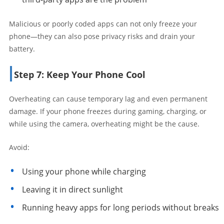
Malicious or poorly coded apps can not only freeze your
phone—they can also pose privacy risks and drain your
battery.
Step 7: Keep Your Phone Cool
Overheating can cause temporary lag and even permanent
damage. If your phone freezes during gaming, charging, or
while using the camera, overheating might be the cause.
Avoid:
Using your phone while charging
Leaving it in direct sunlight
Running heavy apps for long periods without breaks