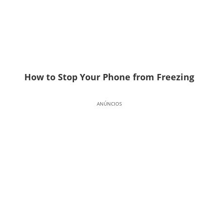
How to Stop Your Phone from Freezing
ANÚNCIOS