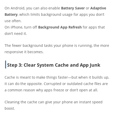
On Android, you can also enable
Battery Saver
or
Adaptive
Battery
, which limits background usage for apps you don’t
use often.
On iPhone, turn off
Background App Refresh
for apps that
don’t need it.
The fewer background tasks your phone is running, the more
responsive it becomes.
Step 3: Clear System Cache and App Junk
Cache is meant to make things faster—but when it builds up,
it can do the opposite. Corrupted or outdated cache files are
a common reason why apps freeze or don’t open at all.
Cleaning the cache can give your phone an instant speed
boost.