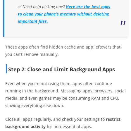
✅ Need help picking one?
Here are the best apps
to clean your phone’s memory without deleting
important files.
These apps often find hidden cache and app leftovers that
you can’t remove manually.
Step 2: Close and Limit Background Apps
Even when you’re not using them, apps often continue
running in the background. Messaging apps, browsers, social
media, and even games may be consuming RAM and CPU,
slowing everything else down.
Close all apps regularly, and check your settings to
restrict
background activity
for non-essential apps.