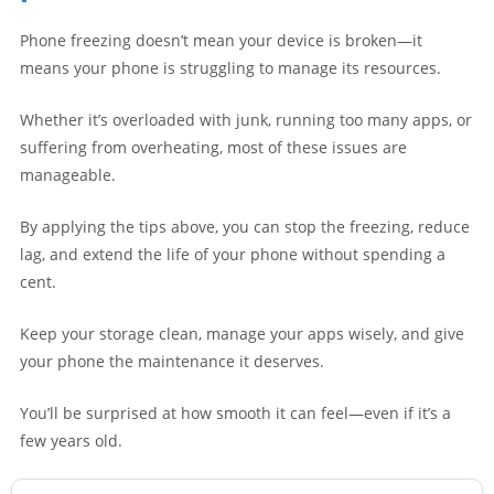
Phone freezing doesn’t mean your device is broken—it
means your phone is struggling to manage its resources.
Whether it’s overloaded with junk, running too many apps, or
suffering from overheating, most of these issues are
manageable.
By applying the tips above, you can stop the freezing, reduce
lag, and extend the life of your phone without spending a
cent.
Keep your storage clean, manage your apps wisely, and give
your phone the maintenance it deserves.
You’ll be surprised at how smooth it can feel—even if it’s a
few years old.