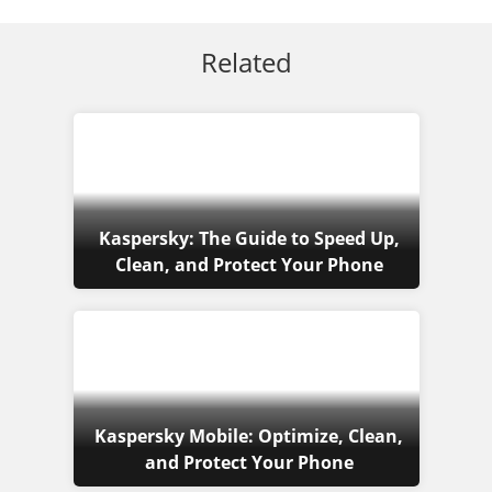
Related
Kaspersky: The Guide to Speed Up,
Clean, and Protect Your Phone
Kaspersky Mobile: Optimize, Clean,
and Protect Your Phone