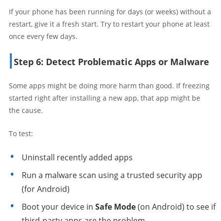
If your phone has been running for days (or weeks) without a
restart, give it a fresh start. Try to restart your phone at least
once every few days.
Step 6: Detect Problematic Apps or Malware
Some apps might be doing more harm than good. If freezing
started right after installing a new app, that app might be
the cause.
To test:
Uninstall recently added apps
Run a malware scan using a trusted security app
(for Android)
Boot your device in
Safe Mode
(on Android) to see if
third-party apps are the problem