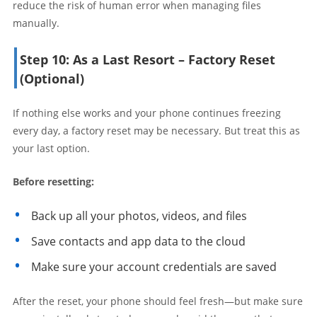
reduce the risk of human error when managing files
manually.
Step 10: As a Last Resort – Factory Reset
(Optional)
If nothing else works and your phone continues freezing
every day, a factory reset may be necessary. But treat this as
your last option.
Before resetting:
Back up all your photos, videos, and files
Save contacts and app data to the cloud
Make sure your account credentials are saved
After the reset, your phone should feel fresh—but make sure