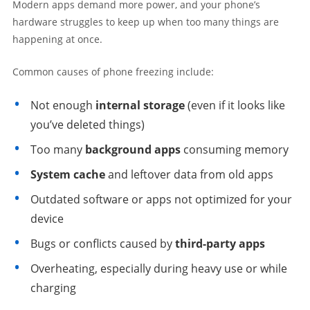
Modern apps demand more power, and your phone’s
hardware struggles to keep up when too many things are
happening at once.
Common causes of phone freezing include:
Not enough
internal storage
(even if it looks like
you’ve deleted things)
Too many
background apps
consuming memory
System cache
and leftover data from old apps
Outdated software or apps not optimized for your
device
Bugs or conflicts caused by
third-party apps
Overheating, especially during heavy use or while
charging