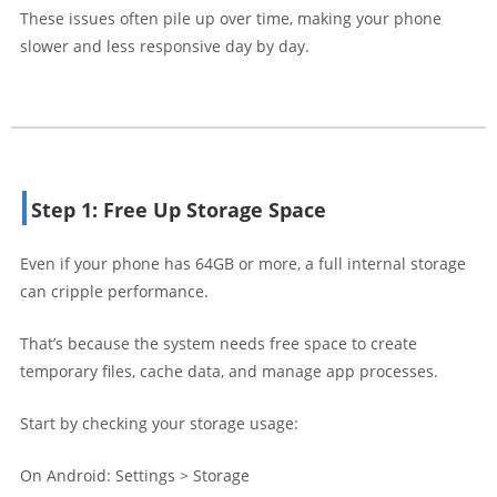
These issues often pile up over time, making your phone
slower and less responsive day by day.
Step 1: Free Up Storage Space
Even if your phone has 64GB or more, a full internal storage
can cripple performance.
That’s because the system needs free space to create
temporary files, cache data, and manage app processes.
Start by checking your storage usage:
On Android: Settings > Storage