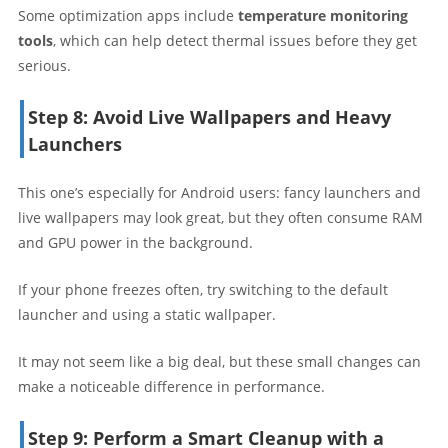
Some optimization apps include
temperature monitoring
tools
, which can help detect thermal issues before they get
serious.
Step 8: Avoid Live Wallpapers and Heavy
Launchers
This one’s especially for Android users: fancy launchers and
live wallpapers may look great, but they often consume RAM
and GPU power in the background.
If your phone freezes often, try switching to the default
launcher and using a static wallpaper.
It may not seem like a big deal, but these small changes can
make a noticeable difference in performance.
Step 9: Perform a Smart Cleanup with a