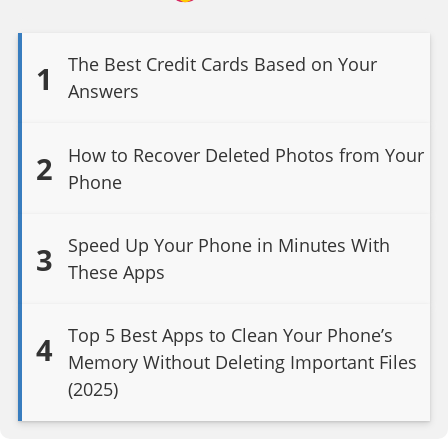
The Best Credit Cards Based on Your
1
Answers
How to Recover Deleted Photos from Your
2
Phone
Speed Up Your Phone in Minutes With
3
These Apps
Top 5 Best Apps to Clean Your Phone’s
4
Memory Without Deleting Important Files
(2025)