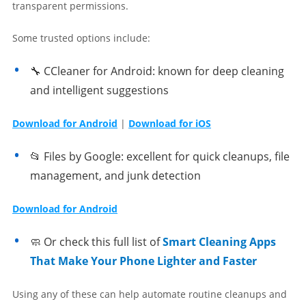
transparent permissions.
Some trusted options include:
🔧 CCleaner for Android: known for deep cleaning
and intelligent suggestions
Download for Android
|
Download for iOS
📂 Files by Google: excellent for quick cleanups, file
management, and junk detection
Download for Android
🧼 Or check this full list of
Smart Cleaning Apps
That Make Your Phone Lighter and Faster
Using any of these can help automate routine cleanups and