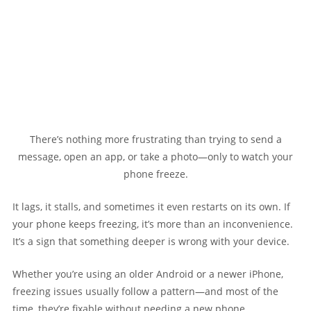
There’s nothing more frustrating than trying to send a
message, open an app, or take a photo—only to watch your
phone freeze.
It lags, it stalls, and sometimes it even restarts on its own. If
your phone keeps freezing, it’s more than an inconvenience.
It’s a sign that something deeper is wrong with your device.
Whether you’re using an older Android or a newer iPhone,
freezing issues usually follow a pattern—and most of the
time, they’re fixable without needing a new phone.