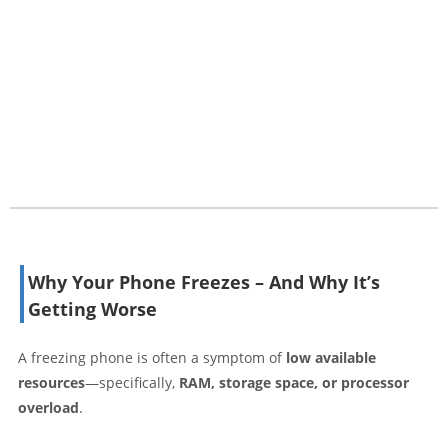
Why Your Phone Freezes – And Why It’s
Getting Worse
A freezing phone is often a symptom of
low available
resources
—specifically,
RAM, storage space, or processor
overload
.