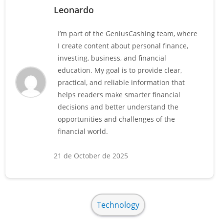
Leonardo
I’m part of the GeniusCashing team, where
I create content about personal finance,
investing, business, and financial
education. My goal is to provide clear,
practical, and reliable information that
helps readers make smarter financial
decisions and better understand the
opportunities and challenges of the
financial world.
21 de October de 2025
Technology