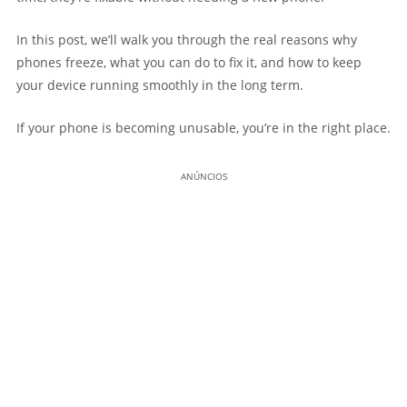
In this post, we’ll walk you through the real reasons why
phones freeze, what you can do to fix it, and how to keep
your device running smoothly in the long term.
If your phone is becoming unusable, you’re in the right place.
ANÚNCIOS