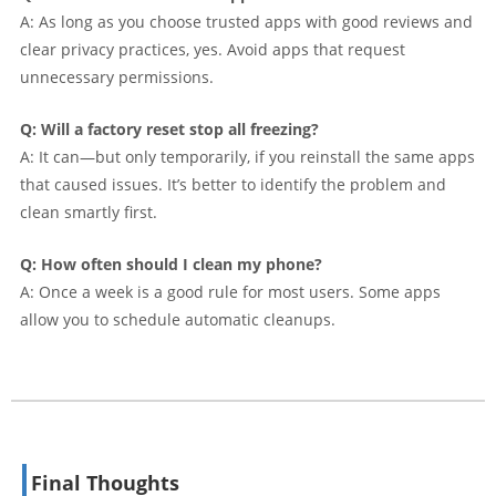
A: As long as you choose trusted apps with good reviews and
clear privacy practices, yes. Avoid apps that request
unnecessary permissions.
Q: Will a factory reset stop all freezing?
A: It can—but only temporarily, if you reinstall the same apps
that caused issues. It’s better to identify the problem and
clean smartly first.
Q: How often should I clean my phone?
A: Once a week is a good rule for most users. Some apps
allow you to schedule automatic cleanups.
Final Thoughts