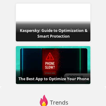
Kaspersky: Guide to Optimization &
Smart Protection
The Best App to Optimize Your Phone
Trends