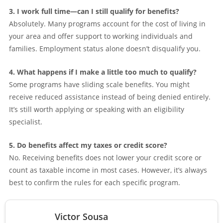
3. I work full time—can I still qualify for benefits?
Absolutely. Many programs account for the cost of living in
your area and offer support to working individuals and
families. Employment status alone doesn’t disqualify you.
4. What happens if I make a little too much to qualify?
Some programs have sliding scale benefits. You might
receive reduced assistance instead of being denied entirely.
It’s still worth applying or speaking with an eligibility
specialist.
5. Do benefits affect my taxes or credit score?
No. Receiving benefits does not lower your credit score or
count as taxable income in most cases. However, it’s always
best to confirm the rules for each specific program.
Victor Sousa