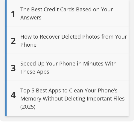
The Best Credit Cards Based on Your
1
Answers
How to Recover Deleted Photos from Your
2
Phone
Speed Up Your Phone in Minutes With
3
These Apps
Top 5 Best Apps to Clean Your Phone’s
4
Memory Without Deleting Important Files
(2025)