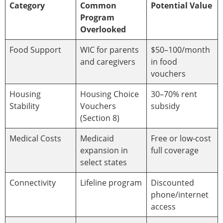
Category
Common
Potential Value
Program
Overlooked
Food Support
WIC for parents
$50–100/month
and caregivers
in food
vouchers
Housing
Housing Choice
30–70% rent
Stability
Vouchers
subsidy
(Section 8)
Medical Costs
Medicaid
Free or low-cost
expansion in
full coverage
select states
Connectivity
Lifeline program
Discounted
phone/internet
access