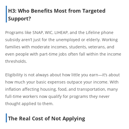
H3: Who Benefits Most from Targeted
Support?
Programs like SNAP, WIC, LIHEAP, and the Lifeline phone
subsidy aren’t just for the unemployed or elderly. Working
families with moderate incomes, students, veterans, and
even people with part-time jobs often fall within the income
thresholds.
Eligibility is not always about how little you earn—it’s about
how much your basic expenses outpace your income. With
inflation affecting housing, food, and transportation, many
full-time workers now qualify for programs they never
thought applied to them.
The Real Cost of Not Applying