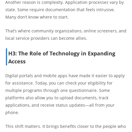
Another reason is complexity. Application processes vary by
state. Some require documentation that feels intrusive.
Many don’t know where to start.
That’s where community organizations, online screeners, and
local service providers can become allies.
H3: The Role of Technology in Expanding
Access
Digital portals and mobile apps have made it easier to apply
for assistance. Today, you can check your eligibility for
multiple programs through one questionnaire. Some
platforms also allow you to upload documents, track
applications, and receive status updates—all from your
phone.
This shift matters. It brings benefits closer to the people who