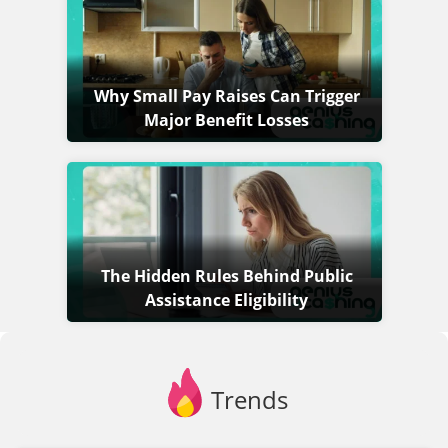
Why Small Pay Raises Can Trigger
Major Benefit Losses
The Hidden Rules Behind Public
Assistance Eligibility
Trends