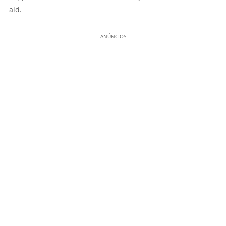
aid.
ANÚNCIOS