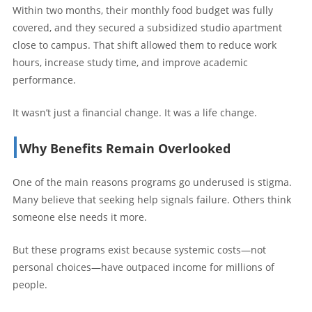
Within two months, their monthly food budget was fully
covered, and they secured a subsidized studio apartment
close to campus. That shift allowed them to reduce work
hours, increase study time, and improve academic
performance.
It wasn’t just a financial change. It was a life change.
Why Benefits Remain Overlooked
One of the main reasons programs go underused is stigma.
Many believe that seeking help signals failure. Others think
someone else needs it more.
But these programs exist because systemic costs—not
personal choices—have outpaced income for millions of
people.