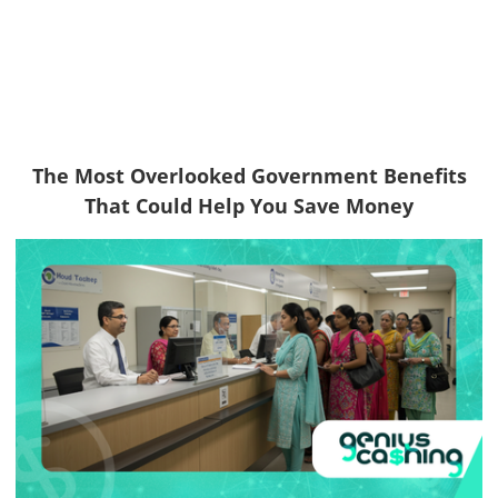
The Most Overlooked Government Benefits
That Could Help You Save Money