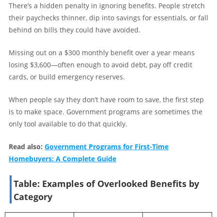
There’s a hidden penalty in ignoring benefits. People stretch
their paychecks thinner, dip into savings for essentials, or fall
behind on bills they could have avoided.
Missing out on a $300 monthly benefit over a year means
losing $3,600—often enough to avoid debt, pay off credit
cards, or build emergency reserves.
When people say they don’t have room to save, the first step
is to make space. Government programs are sometimes the
only tool available to do that quickly.
Read also:
Government Programs for First-Time
Homebuyers: A Complete Guide
Table: Examples of Overlooked Benefits by
Category