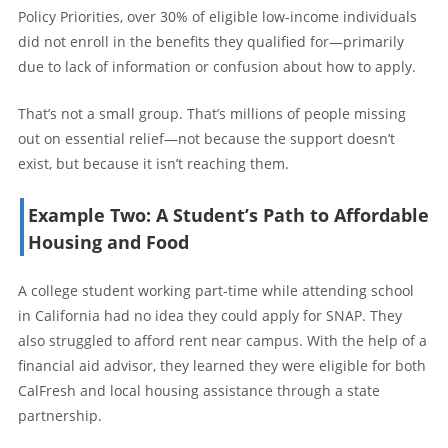
Policy Priorities, over 30% of eligible low-income individuals
did not enroll in the benefits they qualified for—primarily
due to lack of information or confusion about how to apply.
That’s not a small group. That’s millions of people missing
out on essential relief—not because the support doesn’t
exist, but because it isn’t reaching them.
Example Two: A Student’s Path to Affordable
Housing and Food
A college student working part-time while attending school
in California had no idea they could apply for SNAP. They
also struggled to afford rent near campus. With the help of a
financial aid advisor, they learned they were eligible for both
CalFresh and local housing assistance through a state
partnership.