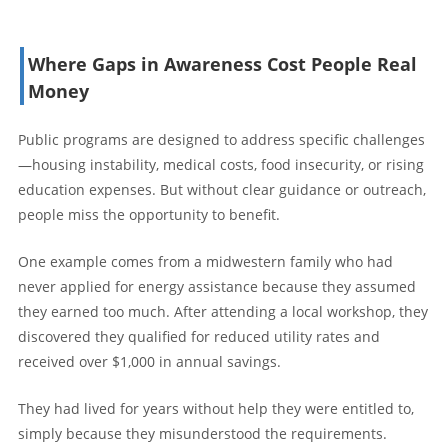
Where Gaps in Awareness Cost People Real
Money
Public programs are designed to address specific challenges
—housing instability, medical costs, food insecurity, or rising
education expenses. But without clear guidance or outreach,
people miss the opportunity to benefit.
One example comes from a midwestern family who had
never applied for energy assistance because they assumed
they earned too much. After attending a local workshop, they
discovered they qualified for reduced utility rates and
received over $1,000 in annual savings.
They had lived for years without help they were entitled to,
simply because they misunderstood the requirements.