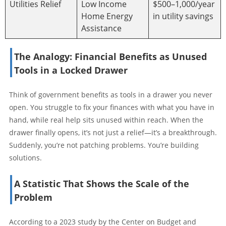
Utilities Relief
Low Income
$500–1,000/year
Home Energy
in utility savings
Assistance
The Analogy: Financial Benefits as Unused
Tools in a Locked Drawer
Think of government benefits as tools in a drawer you never
open. You struggle to fix your finances with what you have in
hand, while real help sits unused within reach. When the
drawer finally opens, it’s not just a relief—it’s a breakthrough.
Suddenly, you’re not patching problems. You’re building
solutions.
A Statistic That Shows the Scale of the
Problem
According to a 2023 study by the Center on Budget and