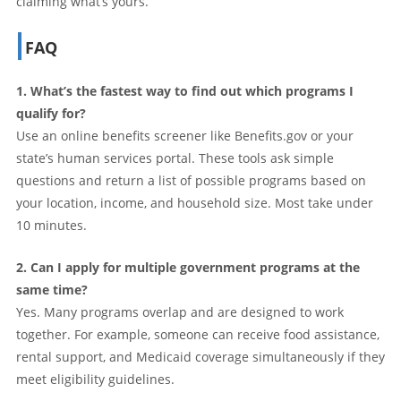
claiming what’s yours.
FAQ
1. What’s the fastest way to find out which programs I
qualify for?
Use an online benefits screener like Benefits.gov or your
state’s human services portal. These tools ask simple
questions and return a list of possible programs based on
your location, income, and household size. Most take under
10 minutes.
2. Can I apply for multiple government programs at the
same time?
Yes. Many programs overlap and are designed to work
together. For example, someone can receive food assistance,
rental support, and Medicaid coverage simultaneously if they
meet eligibility guidelines.