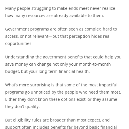
Many people struggling to make ends meet never realize
how many resources are already available to them.
Government programs are often seen as complex, hard to
access, or not relevant—but that perception hides real
opportunities.
Understanding the government benefits that could help you
save money can change not only your month-to-month
budget, but your long-term financial health.
What’s more surprising is that some of the most impactful
programs go unnoticed by the people who need them most.
Either they don’t know these options exist, or they assume
they don’t qualify.
But eligibility rules are broader than most expect, and
support often includes benefits far beyond basic financial