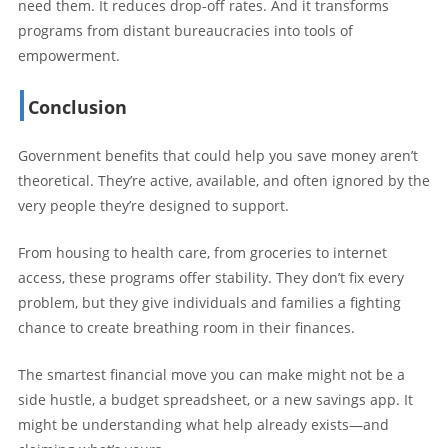
need them. It reduces drop-off rates. And it transforms
programs from distant bureaucracies into tools of
empowerment.
Conclusion
Government benefits that could help you save money aren’t
theoretical. They’re active, available, and often ignored by the
very people they’re designed to support.
From housing to health care, from groceries to internet
access, these programs offer stability. They don’t fix every
problem, but they give individuals and families a fighting
chance to create breathing room in their finances.
The smartest financial move you can make might not be a
side hustle, a budget spreadsheet, or a new savings app. It
might be understanding what help already exists—and