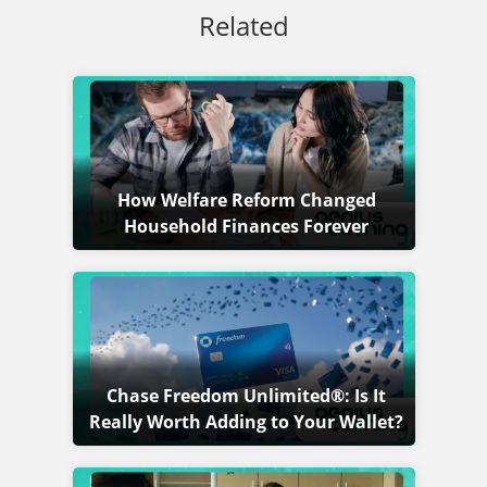
Related
How Welfare Reform Changed
Household Finances Forever
Chase Freedom Unlimited®: Is It
Really Worth Adding to Your Wallet?