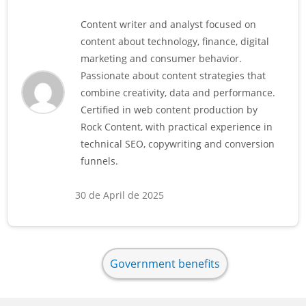
Content writer and analyst focused on
content about technology, finance, digital
marketing and consumer behavior.
Passionate about content strategies that
combine creativity, data and performance.
Certified in web content production by
Rock Content, with practical experience in
technical SEO, copywriting and conversion
funnels.
30 de April de 2025
Government benefits