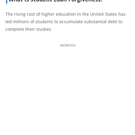
The rising cost of higher education in the United States has
led millions of students to accumulate substantial debt to
complete their studies.
ANÚNCIOS