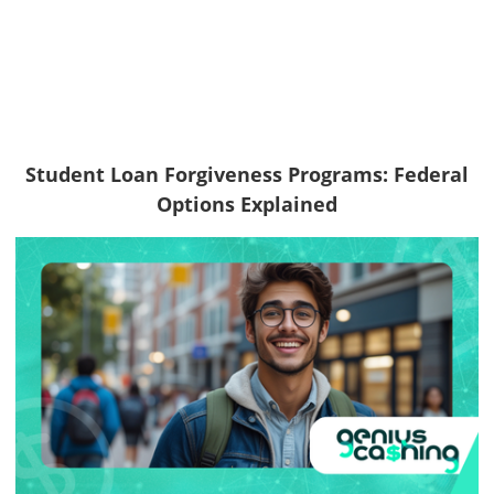
Student Loan Forgiveness Programs: Federal
Options Explained