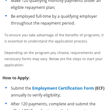
Make 120 qualifying monthly payments under an
eligible repayment plan;
Be employed full-time by a qualifying employer
throughout the repayment period.
To ensure you take advantage of the benefits of programs, it
is essential to understand the application process.
Depending on the program you choose, requirements and
necessary forms may vary. Below are the steps to start your
application:
How to Apply:
Submit the
Employment Certification Form
(ECF)
annually to verify eligibility;
After 120 payments, complete and submit the