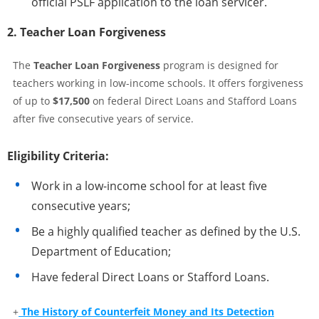
official PSLF application to the loan servicer.
2. Teacher Loan Forgiveness
The
Teacher Loan Forgiveness
program is designed for
teachers working in low-income schools. It offers forgiveness
of up to
$17,500
on federal Direct Loans and Stafford Loans
after five consecutive years of service.
Eligibility Criteria:
Work in a low-income school for at least five
consecutive years;
Be a highly qualified teacher as defined by the U.S.
Department of Education;
Have federal Direct Loans or Stafford Loans.
+
The History of Counterfeit Money and Its Detection