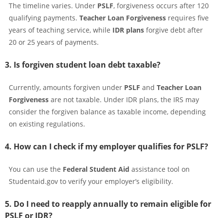
The timeline varies. Under
PSLF
, forgiveness occurs after 120
qualifying payments.
Teacher Loan Forgiveness
requires five
years of teaching service, while
IDR plans
forgive debt after
20 or 25 years of payments.
3. Is forgiven student loan debt taxable?
Currently, amounts forgiven under
PSLF
and
Teacher Loan
Forgiveness
are not taxable. Under IDR plans, the IRS may
consider the forgiven balance as taxable income, depending
on existing regulations.
4. How can I check if my employer qualifies for PSLF?
You can use the
Federal Student Aid
assistance tool on
Studentaid.gov to verify your employer’s eligibility.
5. Do I need to reapply annually to remain eligible for
PSLF or IDR?