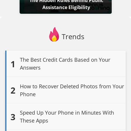
The Hidden Rules Behind Public
Assistance Eligibility
Trends
The Best Credit Cards Based on Your
1
Answers
How to Recover Deleted Photos from Your
2
Phone
Speed Up Your Phone in Minutes With
3
These Apps