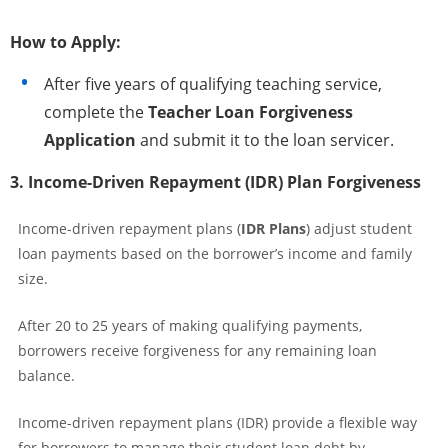
How to Apply:
After five years of qualifying teaching service,
complete the
Teacher Loan Forgiveness
Application
and submit it to the loan servicer.
3. Income-Driven Repayment (IDR) Plan Forgiveness
Income-driven repayment plans (
IDR Plans
) adjust student
loan payments based on the borrower’s income and family
size.
After 20 to 25 years of making qualifying payments,
borrowers receive forgiveness for any remaining loan
balance.
Income-driven repayment plans (IDR) provide a flexible way
for borrowers to manage their student loan debt by