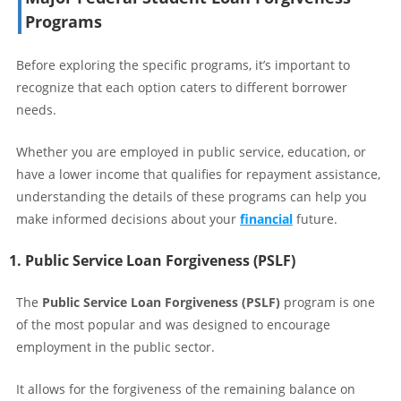
Programs
Before exploring the specific programs, it’s important to
recognize that each option caters to different borrower
needs.
Whether you are employed in public service, education, or
have a lower income that qualifies for repayment assistance,
understanding the details of these programs can help you
make informed decisions about your
financial
future.
1. Public Service Loan Forgiveness (PSLF)
The
Public Service Loan Forgiveness (PSLF)
program is one
of the most popular and was designed to encourage
employment in the public sector.
It allows for the forgiveness of the remaining balance on