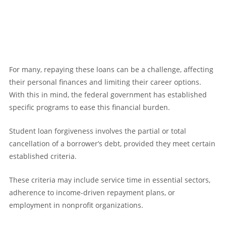
For many, repaying these loans can be a challenge, affecting
their personal finances and limiting their career options.
With this in mind, the federal government has established
specific programs to ease this financial burden.
Student loan forgiveness involves the partial or total
cancellation of a borrower’s debt, provided they meet certain
established criteria.
These criteria may include service time in essential sectors,
adherence to income-driven repayment plans, or
employment in nonprofit organizations.