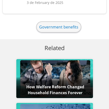
3 de February de 2025
Government benefits
Related
How Welfare Reform Changed
Household Finances Forever