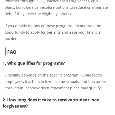
Whether through PSLF, Teacher Loan Forgiveness, or IDR
plans, borrowers can explore options to reduce or eliminate
debt if they meet the eligibility criteria.
If you qualify for any of these programs, do not miss the
opportunity to apply for benefits and ease your financial
burden.
FAQ
1. Who qualifies for programs?
Eligibility depends on the specific program. Public sector
employees, teachers in low-income schools, and borrowers
enrolled in income-driven repayment plans may qualify.
2. How long does it take to receive student loan
forgiveness?