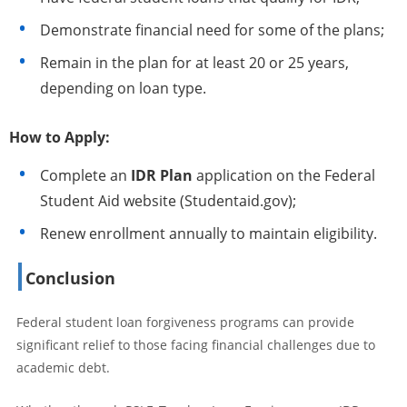
Demonstrate financial need for some of the plans;
Remain in the plan for at least 20 or 25 years,
depending on loan type.
How to Apply:
Complete an
IDR Plan
application on the Federal
Student Aid website (Studentaid.gov);
Renew enrollment annually to maintain eligibility.
Conclusion
Federal student loan forgiveness programs can provide
significant relief to those facing financial challenges due to
academic debt.