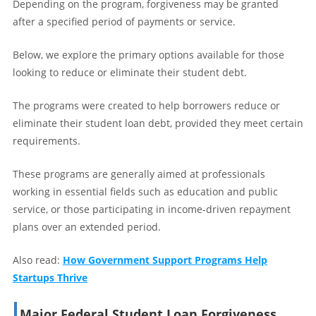
Depending on the program, forgiveness may be granted
after a specified period of payments or service.
Below, we explore the primary options available for those
looking to reduce or eliminate their student debt.
The programs were created to help borrowers reduce or
eliminate their student loan debt, provided they meet certain
requirements.
These programs are generally aimed at professionals
working in essential fields such as education and public
service, or those participating in income-driven repayment
plans over an extended period.
Also read:
How Government Support Programs Help
Startups Thrive
Major Federal Student Loan Forgiveness