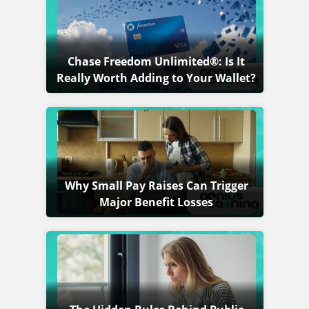
Chase Freedom Unlimited®: Is It
Really Worth Adding to Your Wallet?
Why Small Pay Raises Can Trigger
Major Benefit Losses