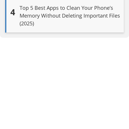
Top 5 Best Apps to Clean Your Phone’s
4
Memory Without Deleting Important Files
(2025)