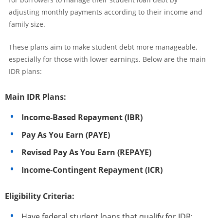
adjusting monthly payments according to their income and
family size.
These plans aim to make student debt more manageable,
especially for those with lower earnings. Below are the main
IDR plans:
Main IDR Plans:
Income-Based Repayment (IBR)
Pay As You Earn (PAYE)
Revised Pay As You Earn (REPAYE)
Income-Contingent Repayment (ICR)
Eligibility Criteria:
Have federal student loans that qualify for IDR;