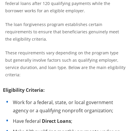
federal loans after 120 qualifying payments while the
borrower works for an eligible employer.
The loan forgiveness program establishes certain
requirements to ensure that beneficiaries genuinely meet
the eligibility criteria.
These requirements vary depending on the program type
but generally involve factors such as qualifying employer,
service duration, and loan type. Below are the main eligibility
criteria:
Eligibility Criteria:
Work for a federal, state, or local government
agency or a qualifying nonprofit organization;
Have federal
Direct Loans
;