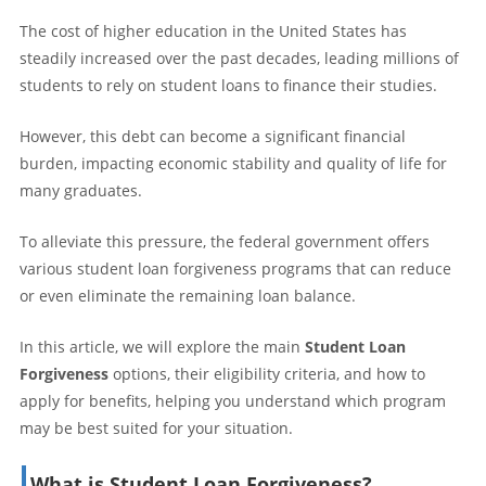
The cost of higher education in the United States has
steadily increased over the past decades, leading millions of
students to rely on student loans to finance their studies.
However, this debt can become a significant financial
burden, impacting economic stability and quality of life for
many graduates.
To alleviate this pressure, the federal government offers
various student loan forgiveness programs that can reduce
or even eliminate the remaining loan balance.
In this article, we will explore the main
Student Loan
Forgiveness
options, their eligibility criteria, and how to
apply for benefits, helping you understand which program
may be best suited for your situation.
What is Student Loan Forgiveness?