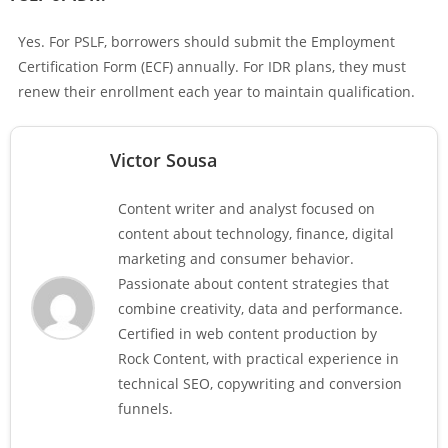
Yes. For PSLF, borrowers should submit the Employment
Certification Form (ECF) annually. For IDR plans, they must
renew their enrollment each year to maintain qualification.
Victor Sousa
Content writer and analyst focused on
content about technology, finance, digital
marketing and consumer behavior.
Passionate about content strategies that
combine creativity, data and performance.
Certified in web content production by
Rock Content, with practical experience in
technical SEO, copywriting and conversion
funnels.