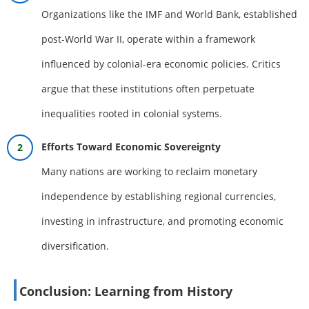
Organizations like the IMF and World Bank, established
post-World War II, operate within a framework
influenced by colonial-era economic policies. Critics
argue that these institutions often perpetuate
inequalities rooted in colonial systems.
Efforts Toward Economic Sovereignty
Many nations are working to reclaim monetary
independence by establishing regional currencies,
investing in infrastructure, and promoting economic
diversification.
Conclusion: Learning from History