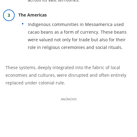
The Americas
Indigenous communities in Mesoamerica used
cacao beans as a form of currency. These beans
were valued not only for trade but also for their
role in religious ceremonies and social rituals.
These systems, deeply integrated into the fabric of local
economies and cultures, were disrupted and often entirely
replaced under colonial rule.
ANÚNCIOS