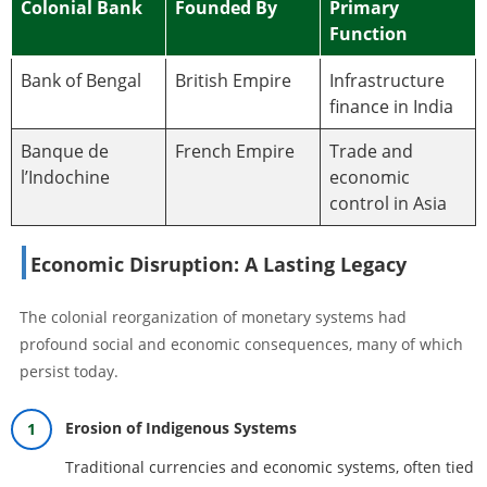
Colonial Bank
Founded By
Primary
Function
Bank of Bengal
British Empire
Infrastructure
finance in India
Banque de
French Empire
Trade and
l’Indochine
economic
control in Asia
Economic Disruption: A Lasting Legacy
The colonial reorganization of monetary systems had
profound social and economic consequences, many of which
persist today.
Erosion of Indigenous Systems
Traditional currencies and economic systems, often tied