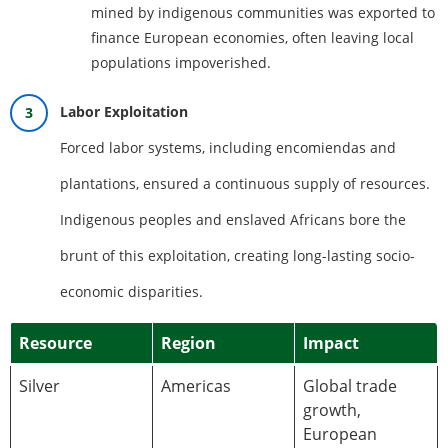
mined by indigenous communities was exported to
finance European economies, often leaving local
populations impoverished.
Labor Exploitation
Forced labor systems, including encomiendas and
plantations, ensured a continuous supply of resources.
Indigenous peoples and enslaved Africans bore the
brunt of this exploitation, creating long-lasting socio-
economic disparities.
Resource
Region
Impact
Silver
Americas
Global trade
growth,
European