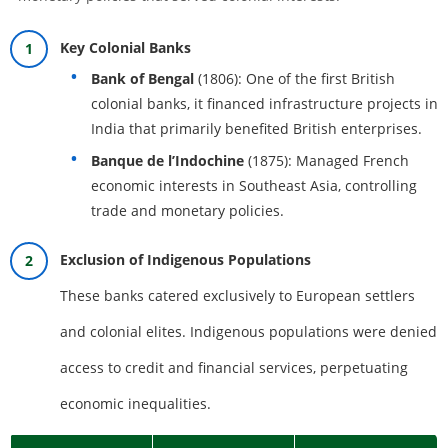
Key Colonial Banks
Bank of Bengal
(1806): One of the first British
colonial banks, it financed infrastructure projects in
India that primarily benefited British enterprises.
Banque de l’Indochine
(1875): Managed French
economic interests in Southeast Asia, controlling
trade and monetary policies.
Exclusion of Indigenous Populations
These banks catered exclusively to European settlers
and colonial elites. Indigenous populations were denied
access to credit and financial services, perpetuating
economic inequalities.