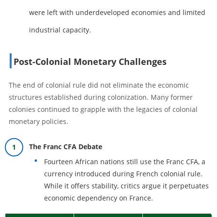
were left with underdeveloped economies and limited
industrial capacity.
Post-Colonial Monetary Challenges
The end of colonial rule did not eliminate the economic
structures established during colonization. Many former
colonies continued to grapple with the legacies of colonial
monetary policies.
The Franc CFA Debate
Fourteen African nations still use the Franc CFA, a
currency introduced during French colonial rule.
While it offers stability, critics argue it perpetuates
economic dependency on France.