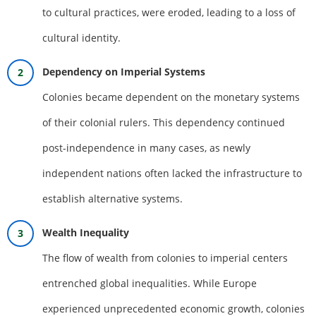
to cultural practices, were eroded, leading to a loss of
cultural identity.
Dependency on Imperial Systems
Colonies became dependent on the monetary systems
of their colonial rulers. This dependency continued
post-independence in many cases, as newly
independent nations often lacked the infrastructure to
establish alternative systems.
Wealth Inequality
The flow of wealth from colonies to imperial centers
entrenched global inequalities. While Europe
experienced unprecedented economic growth, colonies