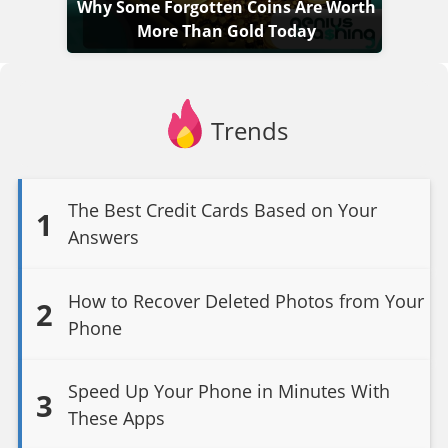
Why Some Forgotten Coins Are Worth
More Than Gold Today
Trends
The Best Credit Cards Based on Your
1
Answers
How to Recover Deleted Photos from Your
2
Phone
Speed Up Your Phone in Minutes With
3
These Apps