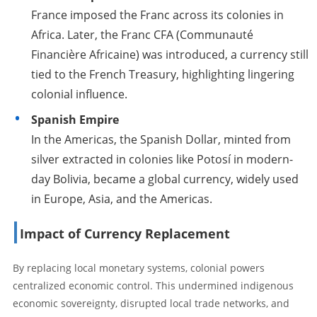
France imposed the Franc across its colonies in
Africa. Later, the Franc CFA (Communauté
Financière Africaine) was introduced, a currency still
tied to the French Treasury, highlighting lingering
colonial influence.
Spanish Empire
In the Americas, the Spanish Dollar, minted from
silver extracted in colonies like Potosí in modern-
day Bolivia, became a global currency, widely used
in Europe, Asia, and the Americas.
Impact of Currency Replacement
By replacing local monetary systems, colonial powers
centralized economic control. This undermined indigenous
economic sovereignty, disrupted local trade networks, and