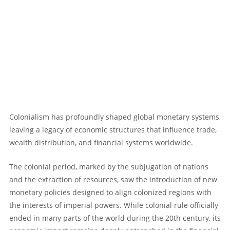
Colonialism has profoundly shaped global monetary systems,
leaving a legacy of economic structures that influence trade,
wealth distribution, and financial systems worldwide.
The colonial period, marked by the subjugation of nations
and the extraction of resources, saw the introduction of new
monetary policies designed to align colonized regions with
the interests of imperial powers. While colonial rule officially
ended in many parts of the world during the 20th century, its