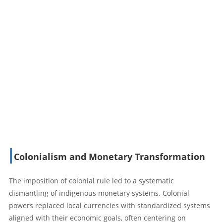
Colonialism and Monetary Transformation
The imposition of colonial rule led to a systematic
dismantling of indigenous monetary systems. Colonial
powers replaced local currencies with standardized systems
aligned with their economic goals, often centering on