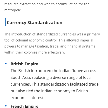
resource extraction and wealth accumulation for the
metropole.
Currency Standardization
The introduction of standardized currencies was a primary
tool of colonial economic control. This allowed imperial
powers to manage taxation, trade, and financial systems
within their colonies more effectively.
British Empire
The British introduced the Indian Rupee across
South Asia, replacing a diverse range of local
currencies. This standardization facilitated trade
but also tied the Indian economy to British
economic interests.
French Empire