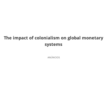
The impact of colonialism on global monetary
systems
ANÚNCIOS