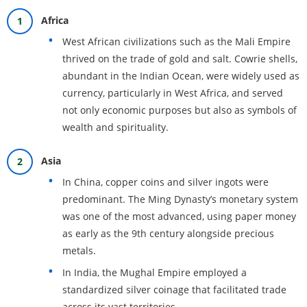
Africa
West African civilizations such as the Mali Empire
thrived on the trade of gold and salt. Cowrie shells,
abundant in the Indian Ocean, were widely used as
currency, particularly in West Africa, and served
not only economic purposes but also as symbols of
wealth and spirituality.
Asia
In China, copper coins and silver ingots were
predominant. The Ming Dynasty’s monetary system
was one of the most advanced, using paper money
as early as the 9th century alongside precious
metals.
In India, the Mughal Empire employed a
standardized silver coinage that facilitated trade
across its vast territories.