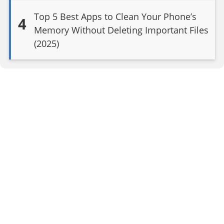
Top 5 Best Apps to Clean Your Phone’s
4
Memory Without Deleting Important Files
(2025)