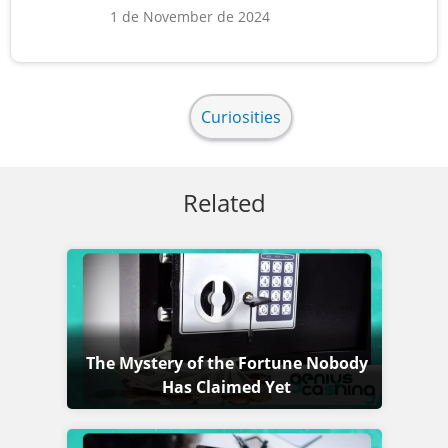
1 de November de 2024
Curiosities
Related
The Mystery of the Fortune Nobody
Has Claimed Yet