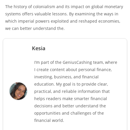
The history of colonialism and its impact on global monetary
systems offers valuable lessons. By examining the ways in
which imperial powers exploited and reshaped economies,
we can better understand the.
Kesia
I’m part of the GeniusCashing team, where
I create content about personal finance,
investing, business, and financial
education. My goal is to provide clear,
practical, and reliable information that
helps readers make smarter financial
decisions and better understand the
opportunities and challenges of the
financial world.