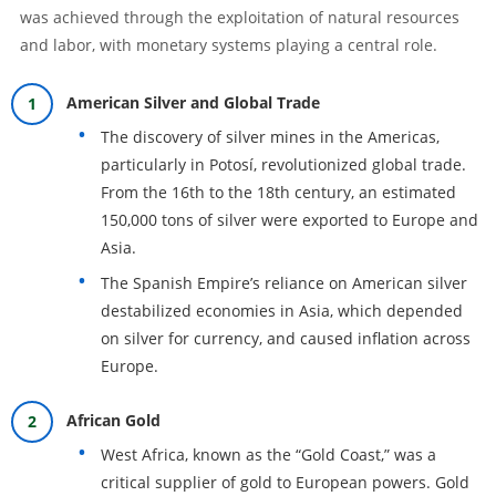
was achieved through the exploitation of natural resources
and labor, with monetary systems playing a central role.
American Silver and Global Trade
The discovery of silver mines in the Americas,
particularly in Potosí, revolutionized global trade.
From the 16th to the 18th century, an estimated
150,000 tons of silver were exported to Europe and
Asia.
The Spanish Empire’s reliance on American silver
destabilized economies in Asia, which depended
on silver for currency, and caused inflation across
Europe.
African Gold
West Africa, known as the “Gold Coast,” was a
critical supplier of gold to European powers. Gold