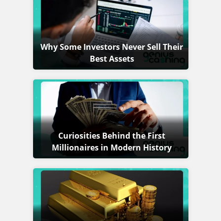
Why Some Investors Never Sell Their
Best Assets
Curiosities Behind the First
Millionaires in Modern History