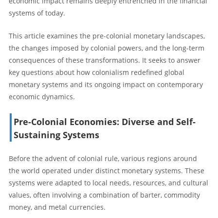
economic impact remains deeply entrenched in the financial
systems of today.
This article examines the pre-colonial monetary landscapes,
the changes imposed by colonial powers, and the long-term
consequences of these transformations. It seeks to answer
key questions about how colonialism redefined global
monetary systems and its ongoing impact on contemporary
economic dynamics.
Pre-Colonial Economies: Diverse and Self-
Sustaining Systems
Before the advent of colonial rule, various regions around
the world operated under distinct monetary systems. These
systems were adapted to local needs, resources, and cultural
values, often involving a combination of barter, commodity
money, and metal currencies.