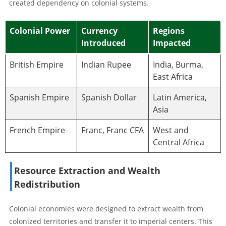
created dependency on colonial systems.
Colonial Power
Currency
Regions
Introduced
Impacted
British Empire
Indian Rupee
India, Burma,
East Africa
Spanish Empire
Spanish Dollar
Latin America,
Asia
French Empire
Franc, Franc CFA
West and
Central Africa
Resource Extraction and Wealth
Redistribution
Colonial economies were designed to extract wealth from
colonized territories and transfer it to imperial centers. This