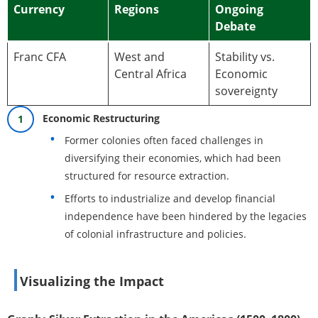
Currency
Regions
Ongoing
Debate
Franc CFA
West and
Stability vs.
Central Africa
Economic
sovereignty
Economic Restructuring
Former colonies often faced challenges in
diversifying their economies, which had been
structured for resource extraction.
Efforts to industrialize and develop financial
independence have been hindered by the legacies
of colonial infrastructure and policies.
Visualizing the Impact