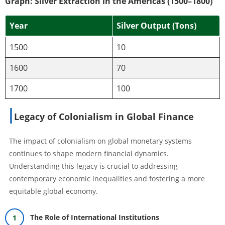
Graph: Silver Extraction in the Americas (1500–1800)
Year
Silver Output (Tons)
1500
10
1600
70
1700
100
Legacy of Colonialism in Global Finance
The impact of colonialism on global monetary systems
continues to shape modern financial dynamics.
Understanding this legacy is crucial to addressing
contemporary economic inequalities and fostering a more
equitable global economy.
The Role of International Institutions