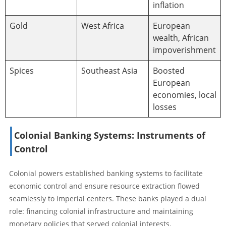
inflation
Gold
West Africa
European
wealth, African
impoverishment
Spices
Southeast Asia
Boosted
European
economies, local
losses
Colonial Banking Systems: Instruments of
Control
Colonial powers established banking systems to facilitate
economic control and ensure resource extraction flowed
seamlessly to imperial centers. These banks played a dual
role: financing colonial infrastructure and maintaining
monetary policies that served colonial interests.