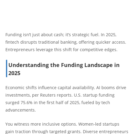
Funding isn’t just about cash; it’s strategic fuel. In 2025,
fintech disrupts traditional banking, offering quicker access.
Entrepreneurs leverage this shift for competitive edges.
Understanding the Funding Landscape in
2025
Economic shifts influence capital availability. AI booms drive
investments, per Reuters reports. U.S. startup funding
surged 75.6% in the first half of 2025, fueled by tech
advancements.
You witness more inclusive options. Women-led startups
gain traction through targeted grants. Diverse entrepreneurs