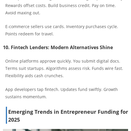
Rewards offset costs. Build business credit. Pay on time.
Avoid maxing out.
E-commerce sellers use cards. Inventory purchases cycle.
Points redeem for travel.
10. Fintech Lenders: Modern Alternatives Shine
Online platforms approve quickly. You submit digital docs.
Terms suit startups. Algorithms assess risk. Funds wire fast.
Flexibility aids cash crunches.
App developers tap fintech. Updates fund swiftly. Growth
sustains momentum.
Emerging Trends in Entrepreneur Funding for
2025