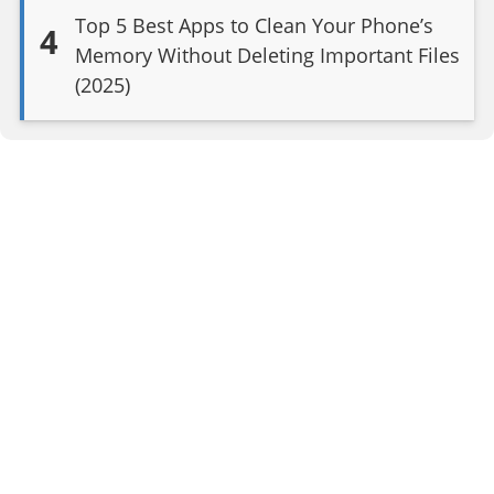
Top 5 Best Apps to Clean Your Phone’s
4
Memory Without Deleting Important Files
(2025)