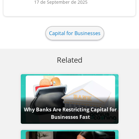
17 de September de 2025
Capital for Businesses
Related
Why Banks Are Restricting Capital for
Businesses Fast