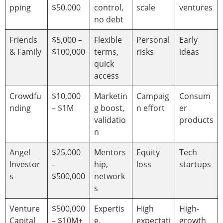
pping
$50,000
control,
scale
ventures
no debt
Friends
$5,000 –
Flexible
Personal
Early
& Family
$100,000
terms,
risks
ideas
quick
access
Crowdfu
$10,000
Marketin
Campaig
Consum
nding
– $1M
g boost,
n effort
er
validatio
products
n
Angel
$25,000
Mentors
Equity
Tech
Investor
–
hip,
loss
startups
s
$500,000
network
s
Venture
$500,000
Expertis
High
High-
Capital
– $10M+
e,
expectati
growth