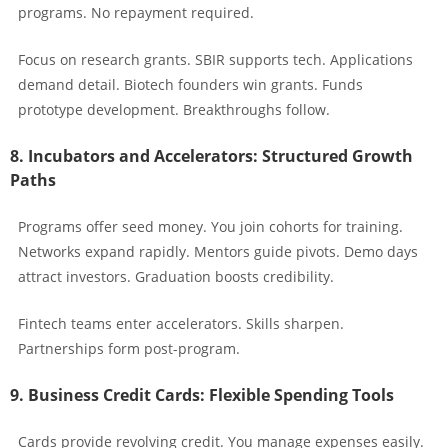
programs. No repayment required.
Focus on research grants. SBIR supports tech. Applications
demand detail. Biotech founders win grants. Funds
prototype development. Breakthroughs follow.
8. Incubators and Accelerators: Structured Growth
Paths
Programs offer seed money. You join cohorts for training.
Networks expand rapidly. Mentors guide pivots. Demo days
attract investors. Graduation boosts credibility.
Fintech teams enter accelerators. Skills sharpen.
Partnerships form post-program.
9. Business Credit Cards: Flexible Spending Tools
Cards provide revolving credit. You manage expenses easily.