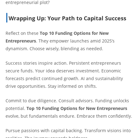
entrepreneurial plot?
Wrapping Up: Your Path to Capital Success
Reflect on these
Top 10 Funding Options for New
Entrepreneurs
. They empower launches amid 2025’s
dynamism. Choose wisely, blending as needed.
Success stories inspire action. Persistent entrepreneurs
secure funds. Your idea deserves investment. Economic
forecasts predict continued growth. AI and sustainability
drive opportunities. Stay informed on shifts.
Commit to due diligence. Consult advisors. Funding unlocks
potential.
Top 10 Funding Options for New Entrepreneurs
evolve, but fundamentals endure. Embrace them confidently.
Pursue passions with capital backing. Transform visions into