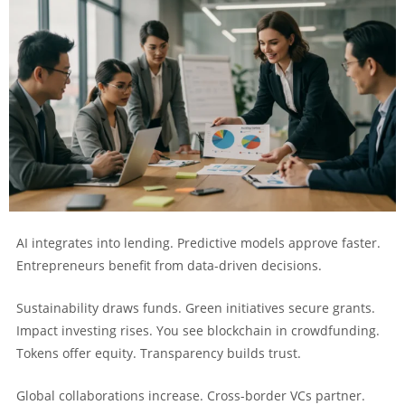
AI integrates into lending. Predictive models approve faster.
Entrepreneurs benefit from data-driven decisions.
Sustainability draws funds. Green initiatives secure grants.
Impact investing rises. You see blockchain in crowdfunding.
Tokens offer equity. Transparency builds trust.
Global collaborations increase. Cross-border VCs partner.