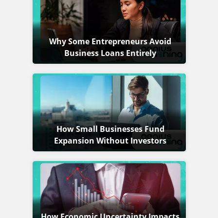
Why Some Entrepreneurs Avoid
Business Loans Entirely
How Small Businesses Fund
Expansion Without Investors
How Economic Uncertainty Impacts