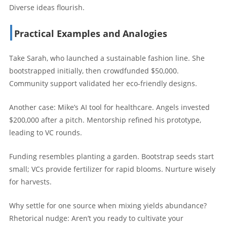
Diverse ideas flourish.
Practical Examples and Analogies
Take Sarah, who launched a sustainable fashion line. She
bootstrapped initially, then crowdfunded $50,000.
Community support validated her eco-friendly designs.
Another case: Mike’s AI tool for healthcare. Angels invested
$200,000 after a pitch. Mentorship refined his prototype,
leading to VC rounds.
Funding resembles planting a garden. Bootstrap seeds start
small; VCs provide fertilizer for rapid blooms. Nurture wisely
for harvests.
Why settle for one source when mixing yields abundance?
Rhetorical nudge: Aren’t you ready to cultivate your