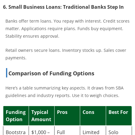
6. Small Business Loans: Traditional Banks Step In
Banks offer term loans. You repay with interest. Credit scores
matter. Applications require plans. Funds buy equipment.
Stability ensures approval.
Retail owners secure loans. Inventory stocks up. Sales cover
payments.
Comparison of Funding Options
Here’s a table summarizing key aspects. It draws from SBA
guidelines and industry reports. Use it to weigh choices.
Funding
Typical
Pros
Cons
Best For
Option
Amount
Bootstra
$1,000 –
Full
Limited
Solo