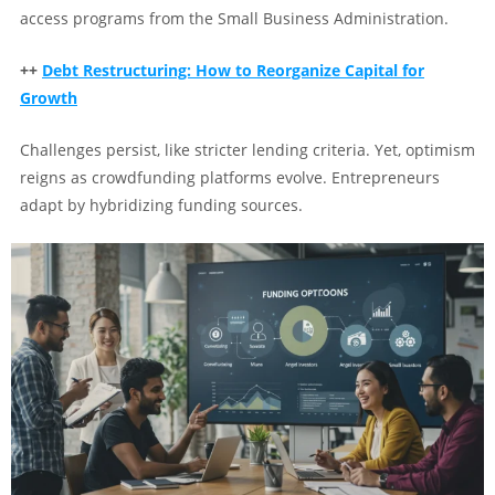
access programs from the Small Business Administration.
++
Debt Restructuring: How to Reorganize Capital for
Growth
Challenges persist, like stricter lending criteria. Yet, optimism
reigns as crowdfunding platforms evolve. Entrepreneurs
adapt by hybridizing funding sources.