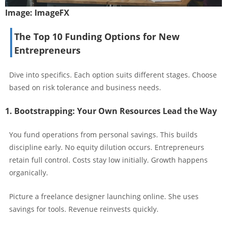
Image:
ImageFX
The Top 10 Funding Options for New
Entrepreneurs
Dive into specifics. Each option suits different stages. Choose
based on risk tolerance and business needs.
1. Bootstrapping: Your Own Resources Lead the Way
You fund operations from personal savings. This builds
discipline early. No equity dilution occurs. Entrepreneurs
retain full control. Costs stay low initially. Growth happens
organically.
Picture a freelance designer launching online. She uses
savings for tools. Revenue reinvests quickly.