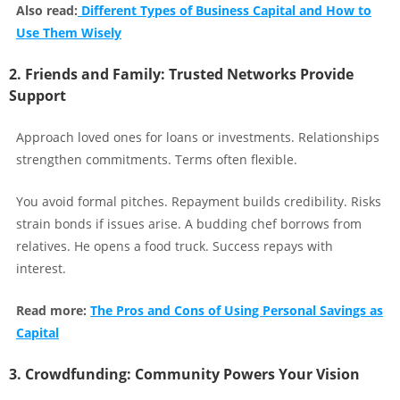
Also read:
Different Types of Business Capital and How to
Use Them Wisely
2. Friends and Family: Trusted Networks Provide
Support
Approach loved ones for loans or investments. Relationships
strengthen commitments. Terms often flexible.
You avoid formal pitches. Repayment builds credibility. Risks
strain bonds if issues arise. A budding chef borrows from
relatives. He opens a food truck. Success repays with
interest.
Read more:
The Pros and Cons of Using Personal Savings as
Capital
3. Crowdfunding: Community Powers Your Vision