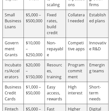
scaling
ons
firms
Small
$5,000 –
Fixed
Collatera
Establish
Business
$500,000
rates,
l needed
ed plans
Loans
build
credit
Govern
$10,000
Non-
Competi
Innovativ
ment
–
repayabl
tive apps
e R&D
Grants
$250,000
e
Incubato
$20,000
Resourc
Program
Emergin
rs/Accel
–
es,
commit
g teams
erators
$150,000
training
ment
Business
$1,000 –
Easy
High
Short-
Credit
$50,000
access,
interest
term
Cards
rewards
needs
Fintech
$5,000 –
Fast
Higher
Digital