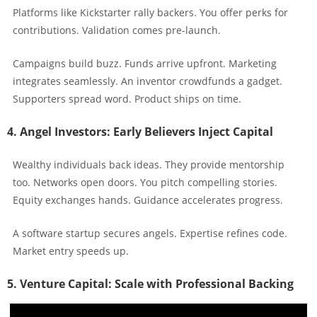
Platforms like Kickstarter rally backers. You offer perks for
contributions. Validation comes pre-launch.
Campaigns build buzz. Funds arrive upfront. Marketing
integrates seamlessly. An inventor crowdfunds a gadget.
Supporters spread word. Product ships on time.
4. Angel Investors: Early Believers Inject Capital
Wealthy individuals back ideas. They provide mentorship
too. Networks open doors. You pitch compelling stories.
Equity exchanges hands. Guidance accelerates progress.
A software startup secures angels. Expertise refines code.
Market entry speeds up.
5. Venture Capital: Scale with Professional Backing