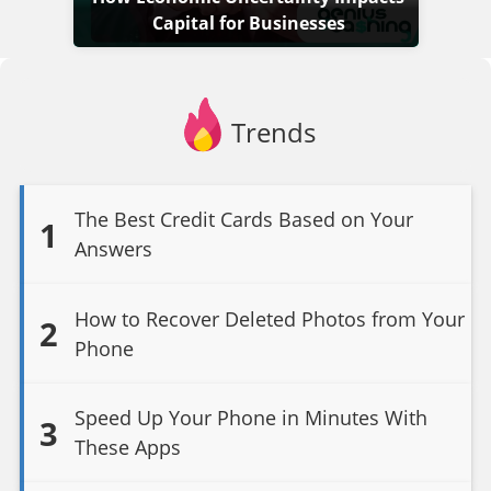
Capital for Businesses
Trends
The Best Credit Cards Based on Your
1
Answers
How to Recover Deleted Photos from Your
2
Phone
Speed Up Your Phone in Minutes With
3
These Apps