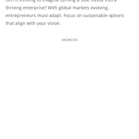
thriving enterprise? With global markets evolving,
entrepreneurs must adapt. Focus on sustainable options
that align with your vision.
ANÚNCIOS