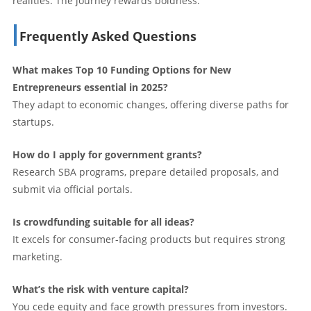
realities. The journey rewards boldness.
Frequently Asked Questions
What makes Top 10 Funding Options for New
Entrepreneurs essential in 2025?
They adapt to economic changes, offering diverse paths for
startups.
How do I apply for government grants?
Research SBA programs, prepare detailed proposals, and
submit via official portals.
Is crowdfunding suitable for all ideas?
It excels for consumer-facing products but requires strong
marketing.
What’s the risk with venture capital?
You cede equity and face growth pressures from investors.