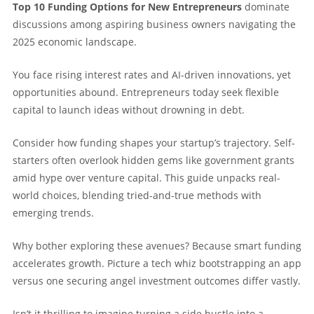
Top 10 Funding Options for New Entrepreneurs
dominate
discussions among aspiring business owners navigating the
2025 economic landscape.
You face rising interest rates and AI-driven innovations, yet
opportunities abound. Entrepreneurs today seek flexible
capital to launch ideas without drowning in debt.
Consider how funding shapes your startup’s trajectory. Self-
starters often overlook hidden gems like government grants
amid hype over venture capital. This guide unpacks real-
world choices, blending tried-and-true methods with
emerging trends.
Why bother exploring these avenues? Because smart funding
accelerates growth. Picture a tech whiz bootstrapping an app
versus one securing angel investment outcomes differ vastly.
Isn’t it thrilling to imagine turning a side hustle into a