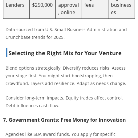
Lenders
$250,000
approval
fees
business
, online
es
Data sourced from U.S. Small Business Administration and
Crunchbase trends for 2025.
Selecting the Right Mix for Your Venture
Blend options strategically. Diversify reduces risks. Assess
your stage first. You might start bootstrapping, then
crowdfund. Layers add resilience. Adapt as needs change.
Consider long-term impacts. Equity trades affect control.
Debt influences cash flow.
7. Government Grants: Free Money for Innovation
Agencies like SBA award funds. You apply for specific