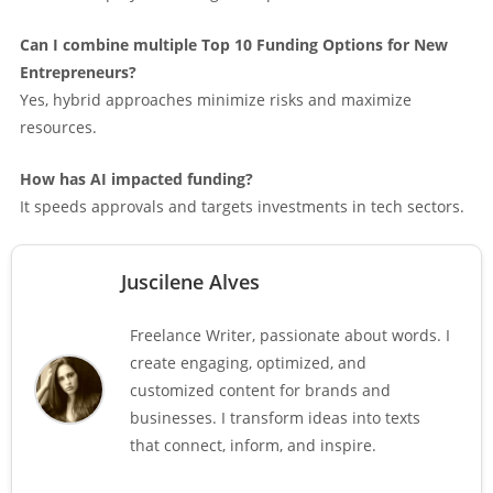
Can I combine multiple Top 10 Funding Options for New
Entrepreneurs?
Yes, hybrid approaches minimize risks and maximize
resources.
How has AI impacted funding?
It speeds approvals and targets investments in tech sectors.
Juscilene Alves
Freelance Writer, passionate about words. I
create engaging, optimized, and
customized content for brands and
businesses. I transform ideas into texts
that connect, inform, and inspire.