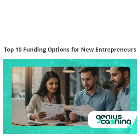
Top 10 Funding Options for New Entrepreneurs