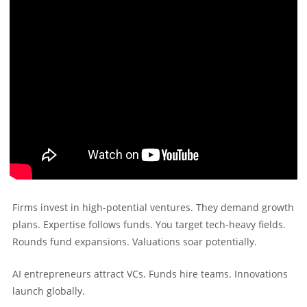
Firms invest in high-potential ventures. They demand growth
plans. Expertise follows funds. You target tech-heavy fields.
Rounds fund expansions. Valuations soar potentially.
AI entrepreneurs attract VCs. Funds hire teams. Innovations
launch globally.