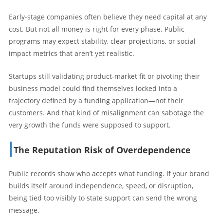
Early-stage companies often believe they need capital at any
cost. But not all money is right for every phase. Public
programs may expect stability, clear projections, or social
impact metrics that aren’t yet realistic.
Startups still validating product-market fit or pivoting their
business model could find themselves locked into a
trajectory defined by a funding application—not their
customers. And that kind of misalignment can sabotage the
very growth the funds were supposed to support.
The Reputation Risk of Overdependence
Public records show who accepts what funding. If your brand
builds itself around independence, speed, or disruption,
being tied too visibly to state support can send the wrong
message.