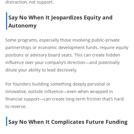
distraction, not support.
Say No When It Jeopardizes Equity and
Autonomy
Some programs, especially those involving public-private
partnerships or economic development funds, require equity
positions or advisory board seats. This can create hidden
influence over your company’s direction—and potentially
dilute your ability to lead decisively.
For founders building something deeply personal or
innovative, outside influence—even when wrapped in
financial support—can create long-term friction that’s hard
to reverse.
Say No When It Complicates Future Funding