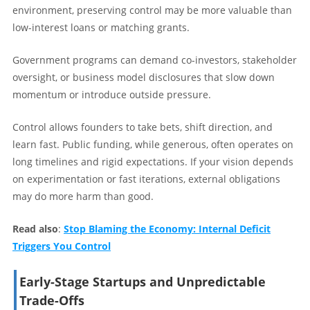
environment, preserving control may be more valuable than
low-interest loans or matching grants.
Government programs can demand co-investors, stakeholder
oversight, or business model disclosures that slow down
momentum or introduce outside pressure.
Control allows founders to take bets, shift direction, and
learn fast. Public funding, while generous, often operates on
long timelines and rigid expectations. If your vision depends
on experimentation or fast iterations, external obligations
may do more harm than good.
Read also
:
Stop Blaming the Economy: Internal Deficit
Triggers You Control
Early-Stage Startups and Unpredictable
Trade-Offs