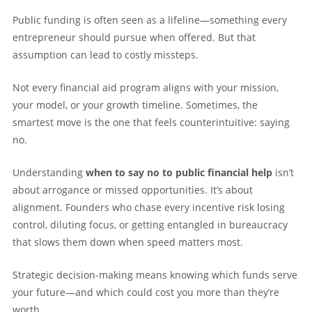
Public funding is often seen as a lifeline—something every
entrepreneur should pursue when offered. But that
assumption can lead to costly missteps.
Not every financial aid program aligns with your mission,
your model, or your growth timeline. Sometimes, the
smartest move is the one that feels counterintuitive: saying
no.
Understanding
when to say no to public financial help
isn’t
about arrogance or missed opportunities. It’s about
alignment. Founders who chase every incentive risk losing
control, diluting focus, or getting entangled in bureaucracy
that slows them down when speed matters most.
Strategic decision-making means knowing which funds serve
your future—and which could cost you more than they’re
worth.