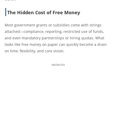
The Hidden Cost of Free Money
Most government grants or subsidies come with strings
attached—compliance, reporting, restricted use of funds,
and even mandatory partnerships or hiring quotas. What
looks like free money on paper can quickly become a drain
on time, flexibility, and core vision.
ANÚNCIOS