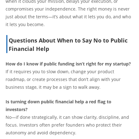
when it clouds your mission, delays your execution, or
compromises your independence. The right money is never
just about the terms—it’s about what it lets you do, and who
it lets you become.
Questions About When to Say No to Public
Financial Help
How do I know if public funding isn’t right for my startup?
If it requires you to slow down, change your product
roadmap, or create processes that don’t align with your
business stage, it may be a sign to walk away.
Is turning down public financial help a red flag to
investors?
No—if done strategically, it can show clarity, discipline, and
focus. Investors often prefer founders who protect their
autonomy and avoid dependency.