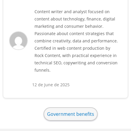
Content writer and analyst focused on
content about technology, finance, digital
marketing and consumer behavior.
Passionate about content strategies that
combine creativity, data and performance.
Certified in web content production by
Rock Content, with practical experience in
technical SEO, copywriting and conversion
funnels.
12 de June de 2025
Government benefits