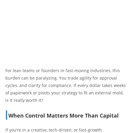
For lean teams or founders in fast-moving industries, this
burden can be paralyzing. You trade agility for approval
cycles, and clarity for compliance. If every dollar takes weeks
of paperwork or pivots your strategy to fit an external mold,
is it really worth it?
When Control Matters More Than Capital
If you’re in a creative, tech-driven, or fast-growth