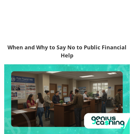
When and Why to Say No to Public Financial
Help