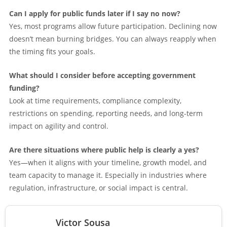
Can I apply for public funds later if I say no now?
Yes, most programs allow future participation. Declining now
doesn’t mean burning bridges. You can always reapply when
the timing fits your goals.
What should I consider before accepting government
funding?
Look at time requirements, compliance complexity,
restrictions on spending, reporting needs, and long-term
impact on agility and control.
Are there situations where public help is clearly a yes?
Yes—when it aligns with your timeline, growth model, and
team capacity to manage it. Especially in industries where
regulation, infrastructure, or social impact is central.
Victor Sousa