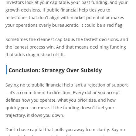
Investors look at your cap table, your past funding, and your
growth decisions. If public financial help ties you to
milestones that don’t align with market potential or makes
your operations overly bureaucratic, it could be a red flag.
Sometimes the cleanest cap table, the fastest decisions, and
the leanest process win. And that means declining funding
that adds drag instead of lift.
Conclusion: Strategy Over Subsidy
Saying no to public financial help isn’t a rejection of support
—it’s a commitment to direction. Every dollar you accept
defines how you operate, what you prioritize, and how
quickly you can move. If the funding doesn’t fuel your
trajectory, it slows you down.
Don’t chase capital that pulls you away from clarity. Say no