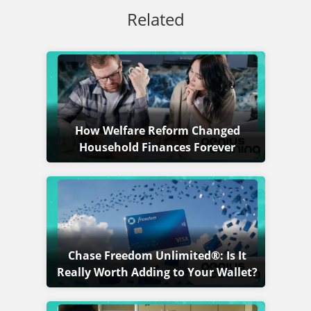
Related
How Welfare Reform Changed
Household Finances Forever
Chase Freedom Unlimited®: Is It
Really Worth Adding to Your Wallet?