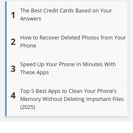
The Best Credit Cards Based on Your
1
Answers
How to Recover Deleted Photos from Your
2
Phone
Speed Up Your Phone in Minutes With
3
These Apps
Top 5 Best Apps to Clean Your Phone’s
4
Memory Without Deleting Important Files
(2025)