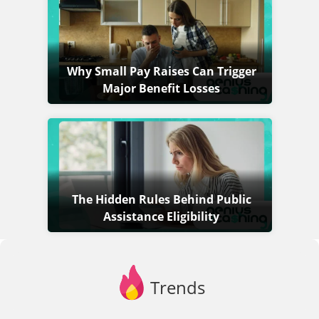
Why Small Pay Raises Can Trigger
Major Benefit Losses
The Hidden Rules Behind Public
Assistance Eligibility
Trends