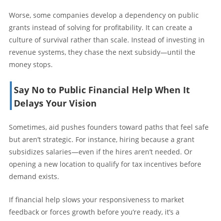
Worse, some companies develop a dependency on public
grants instead of solving for profitability. It can create a
culture of survival rather than scale. Instead of investing in
revenue systems, they chase the next subsidy—until the
money stops.
Say No to Public Financial Help When It
Delays Your Vision
Sometimes, aid pushes founders toward paths that feel safe
but aren’t strategic. For instance, hiring because a grant
subsidizes salaries—even if the hires aren’t needed. Or
opening a new location to qualify for tax incentives before
demand exists.
If financial help slows your responsiveness to market
feedback or forces growth before you’re ready, it’s a