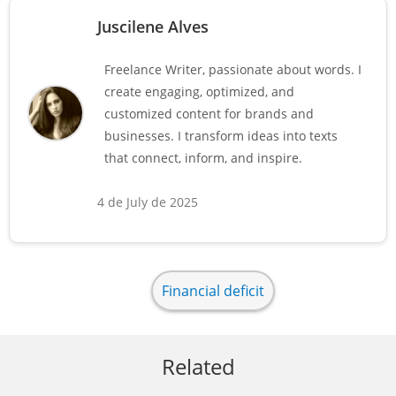
Juscilene Alves
Freelance Writer, passionate about words. I
create engaging, optimized, and
customized content for brands and
businesses. I transform ideas into texts
that connect, inform, and inspire.
4 de July de 2025
Financial deficit
Related