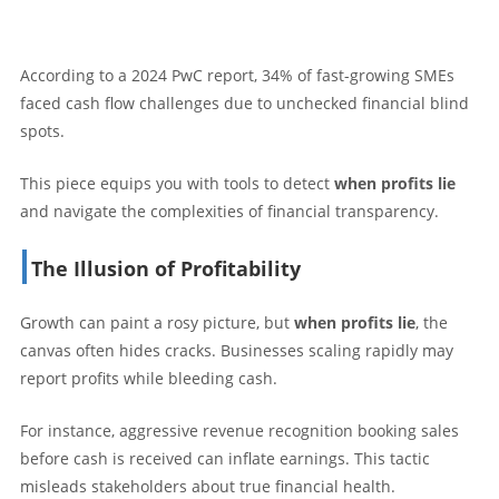
According to a 2024 PwC report, 34% of fast-growing SMEs
faced cash flow challenges due to unchecked financial blind
spots.
This piece equips you with tools to detect
when profits lie
and navigate the complexities of financial transparency.
The Illusion of Profitability
Growth can paint a rosy picture, but
when profits lie
, the
canvas often hides cracks. Businesses scaling rapidly may
report profits while bleeding cash.
For instance, aggressive revenue recognition booking sales
before cash is received can inflate earnings. This tactic
misleads stakeholders about true financial health.