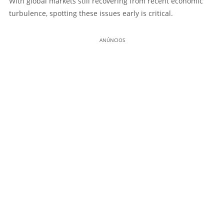
With global markets still recovering from recent economic
turbulence, spotting these issues early is critical.
ANÚNCIOS