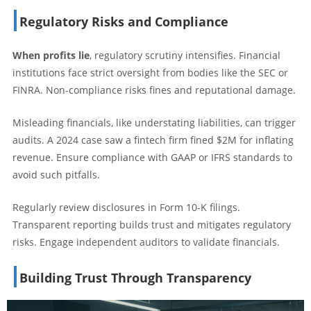
Regulatory Risks and Compliance
When profits lie
, regulatory scrutiny intensifies. Financial
institutions face strict oversight from bodies like the SEC or
FINRA. Non-compliance risks fines and reputational damage.
Misleading financials, like understating liabilities, can trigger
audits. A 2024 case saw a fintech firm fined $2M for inflating
revenue. Ensure compliance with GAAP or IFRS standards to
avoid such pitfalls.
Regularly review disclosures in Form 10-K filings.
Transparent reporting builds trust and mitigates regulatory
risks. Engage independent auditors to validate financials.
Building Trust Through Transparency