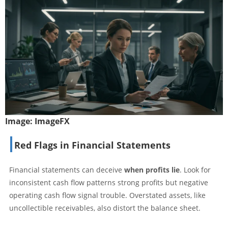
Image:
ImageFX
Red Flags in Financial Statements
Financial statements can deceive
when profits lie
. Look for
inconsistent cash flow patterns strong profits but negative
operating cash flow signal trouble. Overstated assets, like
uncollectible receivables, also distort the balance sheet.