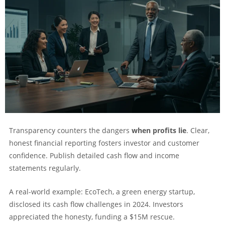
Transparency counters the dangers
when profits lie
. Clear,
honest financial reporting fosters investor and customer
confidence. Publish detailed cash flow and income
statements regularly.
A real-world example: EcoTech, a green energy startup,
disclosed its cash flow challenges in 2024. Investors
appreciated the honesty, funding a $15M rescue.