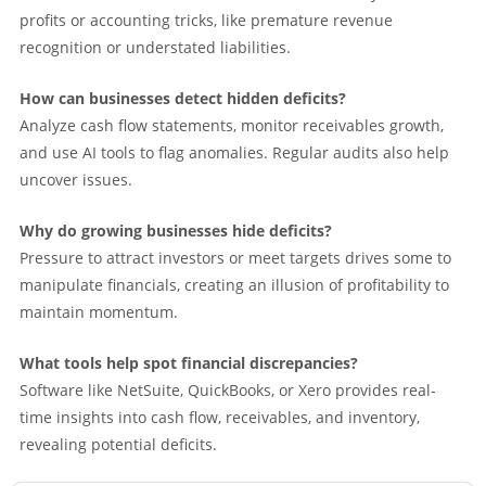
profits or accounting tricks, like premature revenue
recognition or understated liabilities.
How can businesses detect hidden deficits?
Analyze cash flow statements, monitor receivables growth,
and use AI tools to flag anomalies. Regular audits also help
uncover issues.
Why do growing businesses hide deficits?
Pressure to attract investors or meet targets drives some to
manipulate financials, creating an illusion of profitability to
maintain momentum.
What tools help spot financial discrepancies?
Software like NetSuite, QuickBooks, or Xero provides real-
time insights into cash flow, receivables, and inventory,
revealing potential deficits.