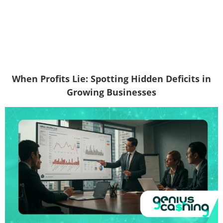
When Profits Lie: Spotting Hidden Deficits in
Growing Businesses