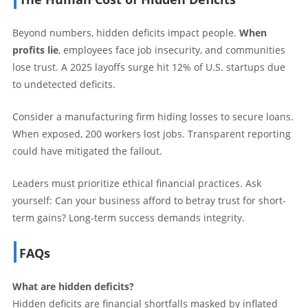
Beyond numbers, hidden deficits impact people.
When
profits lie
, employees face job insecurity, and communities
lose trust. A 2025 layoffs surge hit 12% of U.S. startups due
to undetected deficits.
Consider a manufacturing firm hiding losses to secure loans.
When exposed, 200 workers lost jobs. Transparent reporting
could have mitigated the fallout.
Leaders must prioritize ethical financial practices. Ask
yourself: Can your business afford to betray trust for short-
term gains? Long-term success demands integrity.
FAQs
What are hidden deficits?
Hidden deficits are financial shortfalls masked by inflated