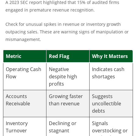
A 2023 SEC report highlighted that 15% of audited firms
engaged in premature revenue recognition.
Check for unusual spikes in revenue or inventory growth
outpacing sales. These are warning signs of manipulation or
mismanagement.
Metric
Red Flag
Why It Matters
Operating Cash
Negative
Indicates cash
Flow
despite high
shortages
profits
Accounts
Growing faster
Suggests
Receivable
than revenue
uncollectible
debts
Inventory
Declining or
Signals
Turnover
stagnant
overstocking or