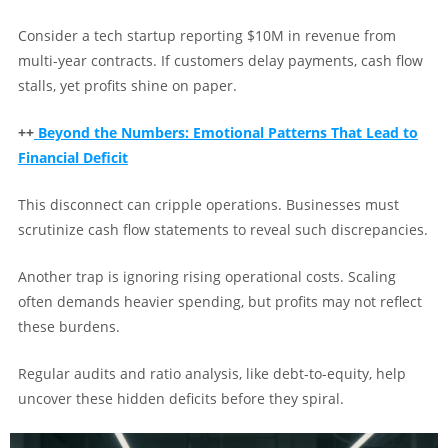
Consider a tech startup reporting $10M in revenue from
multi-year contracts. If customers delay payments, cash flow
stalls, yet profits shine on paper.
++
Beyond the Numbers: Emotional Patterns That Lead to
Financial Deficit
This disconnect can cripple operations. Businesses must
scrutinize cash flow statements to reveal such discrepancies.
Another trap is ignoring rising operational costs. Scaling
often demands heavier spending, but profits may not reflect
these burdens.
Regular audits and ratio analysis, like debt-to-equity, help
uncover these hidden deficits before they spiral.