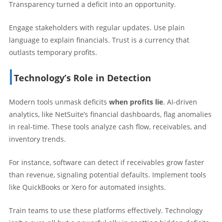
Transparency turned a deficit into an opportunity.
Engage stakeholders with regular updates. Use plain
language to explain financials. Trust is a currency that
outlasts temporary profits.
Technology’s Role in Detection
Modern tools unmask deficits
when profits lie
. AI-driven
analytics, like NetSuite’s financial dashboards, flag anomalies
in real-time. These tools analyze cash flow, receivables, and
inventory trends.
For instance, software can detect if receivables grow faster
than revenue, signaling potential defaults. Implement tools
like QuickBooks or Xero for automated insights.
Train teams to use these platforms effectively. Technology