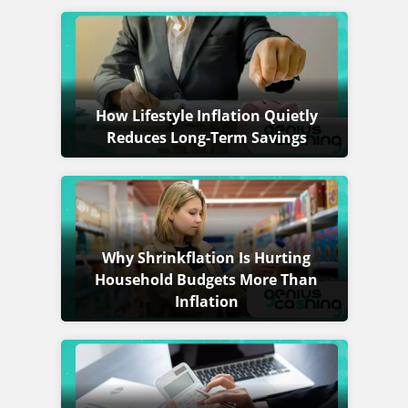
How Lifestyle Inflation Quietly
Reduces Long-Term Savings
Why Shrinkflation Is Hurting
Household Budgets More Than
Inflation