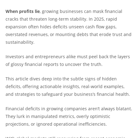
When profits lie
, growing businesses can mask financial
cracks that threaten long-term stability. In 2025, rapid
expansion often hides deficits unseen cash flow gaps,
overstated revenues, or mounting debts that erode trust and
sustainability.
Investors and entrepreneurs alike must peel back the layers
of glossy financial reports to uncover the truth.
This article dives deep into the subtle signs of hidden
deficits, offering actionable insights, real-world examples,
and strategies to safeguard your business’s financial health.
Financial deficits in growing companies aren’t always blatant.
They lurk in manipulated metrics, overly optimistic
projections, or ignored operational inefficiencies.