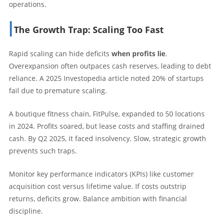
operations.
The Growth Trap: Scaling Too Fast
Rapid scaling can hide deficits
when profits lie
.
Overexpansion often outpaces cash reserves, leading to debt
reliance. A 2025 Investopedia article noted 20% of startups
fail due to premature scaling.
A boutique fitness chain, FitPulse, expanded to 50 locations
in 2024. Profits soared, but lease costs and staffing drained
cash. By Q2 2025, it faced insolvency. Slow, strategic growth
prevents such traps.
Monitor key performance indicators (KPIs) like customer
acquisition cost versus lifetime value. If costs outstrip
returns, deficits grow. Balance ambition with financial
discipline.