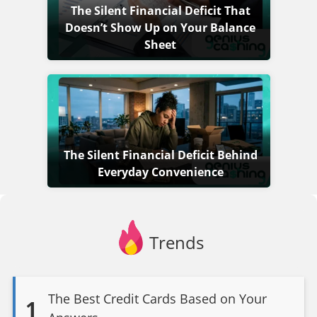
The Silent Financial Deficit That
Doesn’t Show Up on Your Balance
Sheet
The Silent Financial Deficit Behind
Everyday Convenience
Trends
The Best Credit Cards Based on Your
1