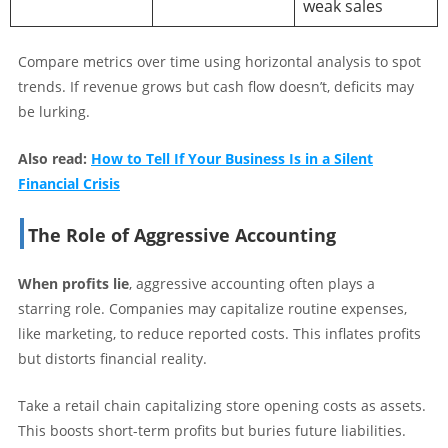
weak sales
Compare metrics over time using horizontal analysis to spot
trends. If revenue grows but cash flow doesn’t, deficits may
be lurking.
Also read:
How to Tell If Your Business Is in a Silent
Financial Crisis
The Role of Aggressive Accounting
When profits lie
, aggressive accounting often plays a
starring role. Companies may capitalize routine expenses,
like marketing, to reduce reported costs. This inflates profits
but distorts financial reality.
Take a retail chain capitalizing store opening costs as assets.
This boosts short-term profits but buries future liabilities.