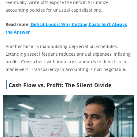
Eventually, write-offs expose the deficit. Scrutinize
accounting policies for unusual capitalizations.
Read more:
Deficit Loops: Why Cutting Costs Isn’t Always
the Answer
Another tactic is manipulating depreciation schedules.
Extending asset lifespans reduces annual expenses, inflating
profits. Cross-check with industry standards to detect such
maneuvers. Transparency in accounting is non-negotiable.
Cash Flow vs. Profit: The Silent Divide