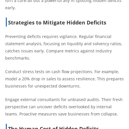
isn’t a cure-all but a powerful ally in spotting hidden deficits
early.
Strategies to Mitigate Hidden Deficits
Preventing deficits requires vigilance. Regular financial
statement analysis, focusing on liquidity and solvency ratios,
catches issues early. Compare metrics against industry
benchmarks.
Conduct stress tests on cash flow projections. For example,
model a 20% drop in sales to assess resilience. This prepares
businesses for unexpected downturns.
Engage external consultants for unbiased audits. Their fresh
perspective can uncover deficits overlooked by internal
teams. Proactive measures save businesses from collapse.
The Human Cost of Hidden Deficits