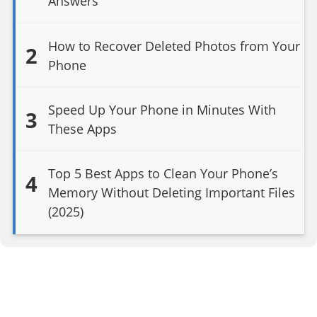
Answers
How to Recover Deleted Photos from Your
2
Phone
Speed Up Your Phone in Minutes With
3
These Apps
Top 5 Best Apps to Clean Your Phone’s
4
Memory Without Deleting Important Files
(2025)