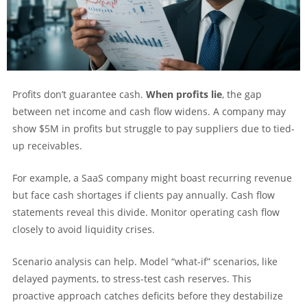
Profits don’t guarantee cash.
When profits lie
, the gap
between net income and cash flow widens. A company may
show $5M in profits but struggle to pay suppliers due to tied-
up receivables.
For example, a SaaS company might boast recurring revenue
but face cash shortages if clients pay annually. Cash flow
statements reveal this divide. Monitor operating cash flow
closely to avoid liquidity crises.
Scenario analysis can help. Model “what-if” scenarios, like
delayed payments, to stress-test cash reserves. This
proactive approach catches deficits before they destabilize