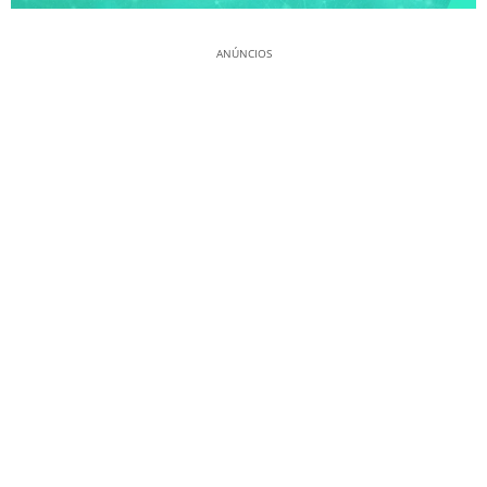
ANÚNCIOS