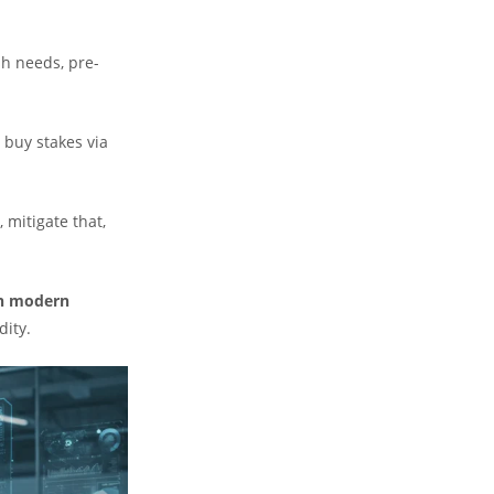
sh needs, pre-
 buy stakes via
, mitigate that,
in modern
dity.