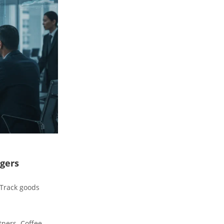
gers
 Track goods
tners. Coffee