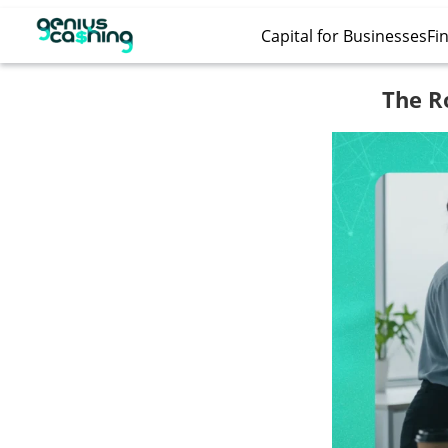
Capital for Businesses
Fin
The R