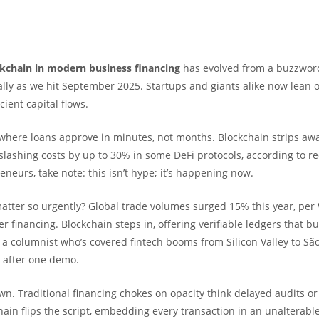
ckchain in modern business financing
has evolved from a buzzword
ally as we hit September 2025. Startups and giants alike now lean o
cient capital flows.
 where loans approve in minutes, not months. Blockchain strips aw
slashing costs by up to 30% in some DeFi protocols, according to r
eneurs, take note: this isn’t hype; it’s happening now.
atter so urgently? Global trade volumes surged 15% this year, per
 financing. Blockchain steps in, offering verifiable ledgers that bu
 a columnist who’s covered fintech booms from Silicon Valley to São
t after one demo.
down. Traditional financing chokes on opacity think delayed audits o
hain flips the script, embedding every transaction in an unalterabl