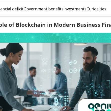
ancial deficit
Government benefits
Investments
Curiosities
ole of Blockchain in Modern Business Fin