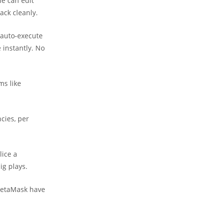
ne can edit
ack cleanly.
 auto-execute
 instantly. No
ms like
ncies, per
lice a
ig plays.
e MetaMask have