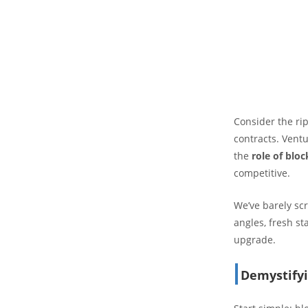
Consider the rip
contracts. Vent
the
role of blo
competitive.
We’ve barely scr
angles, fresh st
upgrade.
Demystifyi