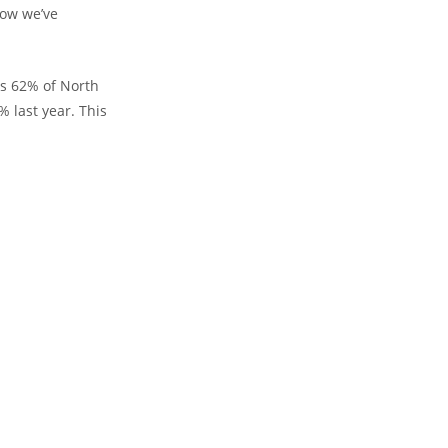
how we’ve
ls 62% of North
 last year. This