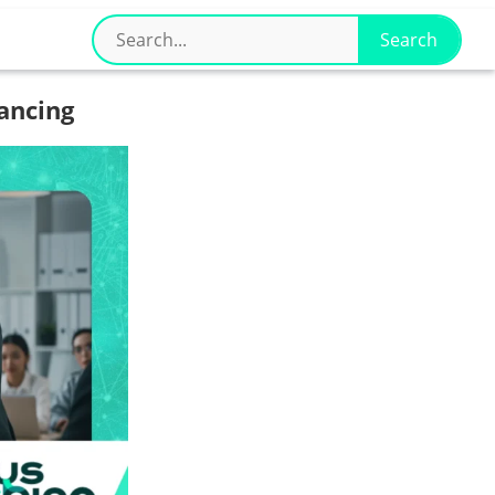
ancing