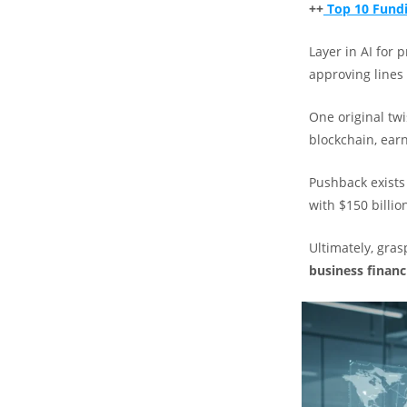
++
Top 10 Fundi
Layer in AI for 
approving lines o
One original twi
blockchain, earn
Pushback exists 
with $150 billio
Ultimately, gra
business financ