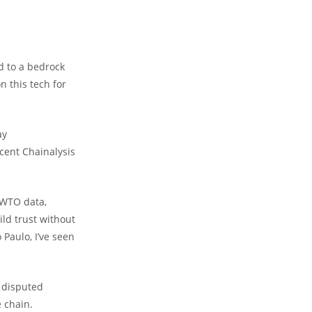
 to a bedrock
n this tech for
ay
ecent Chainalysis
 WTO data,
ild trust without
 Paulo, I’ve seen
r disputed
e chain.