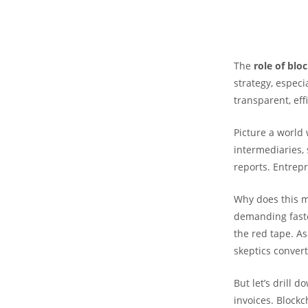
The
role of blo
strategy, especi
transparent, effi
Picture a world
intermediaries, 
reports. Entrepr
Why does this m
demanding faster
the red tape. As
skeptics conver
But let’s drill 
invoices. Blockc