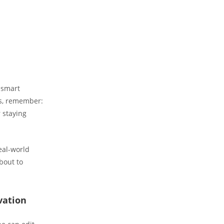
 smart
is, remember:
r staying
real-world
about to
vation