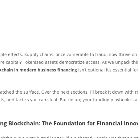
ple effects. Supply chains, once vulnerable to fraud, now thrive on
ure capital? Tokenized assets democratize access. As we unpack th
ckchain in modern business financing
isn’t optional it’s essential fo
atched the surface. Over the next sections, I’ll break it down with 
ats, and tactics you can steal. Buckle up; your funding playbook is 
ng Blockchain: The Foundation for Financial Inno