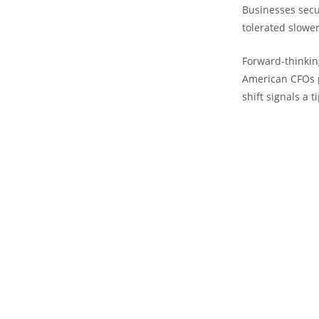
Businesses secur
tolerated slower
Forward-thinkin
American CFOs p
shift signals a t