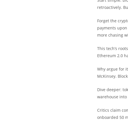
Start simple: bl
retroactively. B
Forget the cryp
payments upon m
more chasing wi
This tech’s root
Ethereum 2.0 ha
Why argue for it
McKinsey. Blockc
Dive deeper: tok
warehouse into d
Critics claim co
onboarded 50 mi