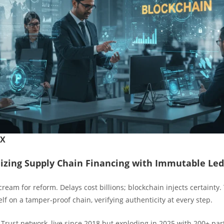
FX
izing Supply Chain Financing with Immutable Led
ream for reform. Delays cost billions; blockchain injects certainty.
lf on a tamper-proof chain, verifying authenticity at every step.
Trust network, live since 2018 but exploding in 2025 with 200+ par