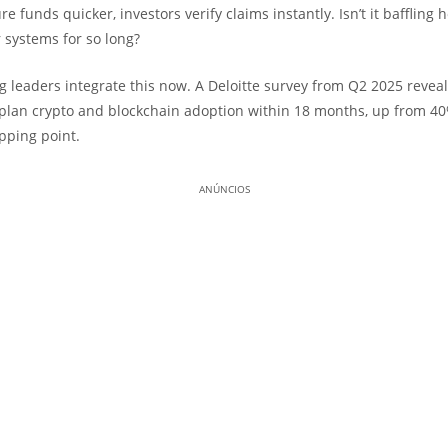
e funds quicker, investors verify claims instantly. Isn’t it baffling 
 systems for so long?
g leaders integrate this now. A Deloitte survey from Q2 2025 revea
lan crypto and blockchain adoption within 18 months, up from 40%
ipping point.
ANÚNCIOS