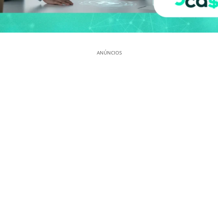
ANÚNCIOS