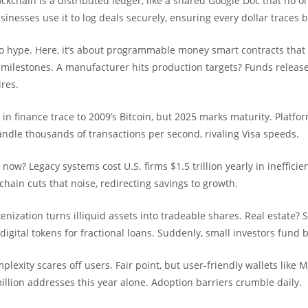
ockchain is a distributed ledger, like a shared Google Doc that no o
usinesses use it to log deals securely, ensuring every dollar traces b
to hype. Here, it’s about programmable money smart contracts that
ilestones. A manufacturer hits production targets? Funds release
res.
s in finance trace to 2009’s Bitcoin, but 2025 marks maturity. Platfor
ndle thousands of transactions per second, rivaling Visa speeds.
 now? Legacy systems cost U.S. firms $1.5 trillion yearly in inefficie
hain cuts that noise, redirecting savings to growth.
enization turns illiquid assets into tradeable shares. Real estate? S
igital tokens for fractional loans. Suddenly, small investors fund b
mplexity scares off users. Fair point, but user-friendly wallets lik
llion addresses this year alone. Adoption barriers crumble daily.