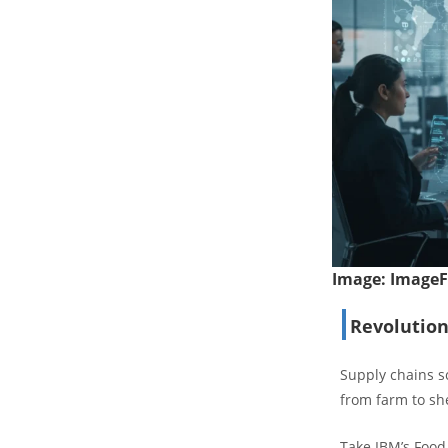
Image:
Image
Revolution
Supply chains sc
from farm to she
Take IBM’s Food 