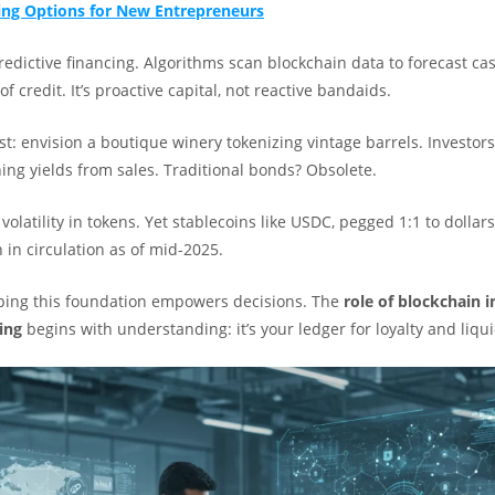
ng Options for New Entrepreneurs
predictive financing. Algorithms scan blockchain data to forecast ca
f credit. It’s proactive capital, not reactive bandaids.
st: envision a boutique winery tokenizing vintage barrels. Investors
ing yields from sales. Traditional bonds? Obsolete.
volatility in tokens. Yet stablecoins like USDC, pegged 1:1 to dollars
n in circulation as of mid-2025.
sping this foundation empowers decisions. The
role of blockchain 
ing
begins with understanding: it’s your ledger for loyalty and liqui